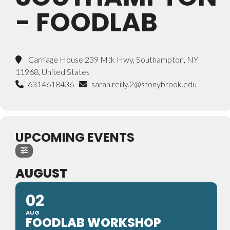
- FOODLAB
Carriage House 239 Mtk Hwy, Southampton, NY
11968, United States
6314618436
sarah.reilly.2@stonybrook.edu
UPCOMING EVENTS
AUGUST
02
AUG
FOODLAB WORKSHOP