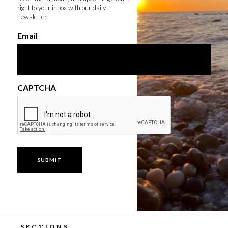
right to your inbox with our daily
newsletter.
Email
CAPTCHA
SECTIONS