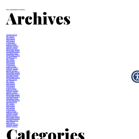
Archives
No comments to show.
August 2026
July 2026
June 2026
May 2026
April 2026
March 2026
February 2026
January 2026
December 2025
November 2025
October 2025
September 2025
August 2025
July 2025
June 2025
May 2025
April 2025
March 2025
February 2025
January 2025
December 2024
November 2024
October 2024
September 2024
August 2024
July 2024
June 2024
May 2024
April 2024
March 2024
February 2024
January 2024
December 2023
November 2023
October 2023
September 2023
August 2023
July 2023
June 2023
May 2023
April 2023
March 2023
February 2023
January 2023
December 2022
November 2022
October 2022
May 2022
February 2022
Categories
January 2022