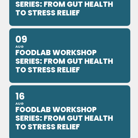
SERIES: FROM GUT HEALTH
TO STRESS RELIEF
09
AUG
FOODLAB WORKSHOP
SERIES: FROM GUT HEALTH
TO STRESS RELIEF
16
AUG
FOODLAB WORKSHOP
SERIES: FROM GUT HEALTH
TO STRESS RELIEF