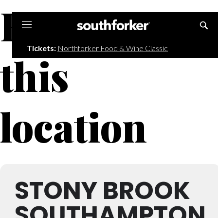
Events at
Southforker
Tickets:
Northforker Food & Wine Classic
this
location
STONY BROOK
SOUTHAMPTON