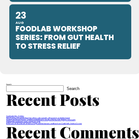
23
AUG
FOODLAB WORKSHOP
SERIES: FROM GUT HEALTH
TO STRESS RELIEF
Search
Search
Recent Posts
Southside Sips: Kythira
New Korean restaurant Blue Han offers calm serenity, all jazzed up on Shelter Island
South Fork Dream Home: a quintessential beach cottage in the historic Springs community
Making this weekend count, Hamptons style
Recent Comment
In the face of ALS, the art of humor, hope and the human condition from Guild Hall’s Andrea Grover