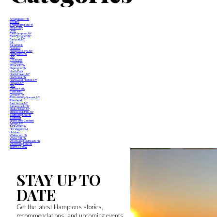
Amagansett, NY
Breathe
Bridgehampton, NY
dream-day
Drink
East Hampton, NY
East Quogue, NY
Eastport, NY
Eat
Eat & Drink
Featured
Hampton Bays, NY
Hamptons, NY
Live
Locations
Long Island
Montauk, NY
Napeague, NY
North Fork
North Haven, NY
North Sea, NY
Northwest Harbor, NY
Noyack, NY
NYC
Off the Fork
Podcasts
Quogue, NY
Remsenburg-Speonk, NY
Riverhead
Sag Harbor, NY
Sagaponack, NY
Shelter Island, NY
Shinnecock Hills, NY
Southampton, NY
Southold
Sponsored Content
Springs, NY
Tuckahoe, NY
Uncategorized
Up Island
Wainscott, NY
Water Mill, NY
Westhampton Beach, NY
Westhampton, NY
Year in Review
STAY UP TO
DATE
Get the latest Hamptons stories,
recommendations, and upcoming events