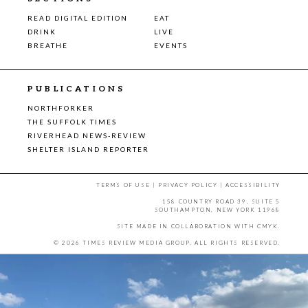
READ DIGITAL EDITION
EAT
DRINK
LIVE
BREATHE
EVENTS
PUBLICATIONS
NORTHFORKER
THE SUFFOLK TIMES
RIVERHEAD NEWS-REVIEW
SHELTER ISLAND REPORTER
TERMS OF USE
|
PRIVACY POLICY
|
ACCESSIBILITY
158 COUNTRY ROAD 39, SUITE 5
SOUTHAMPTON, NEW YORK 11968
SITE MADE IN COLLABORATION WITH
CMYK
.
© 2026 TIMES REVIEW MEDIA GROUP. ALL RIGHTS RESERVED.