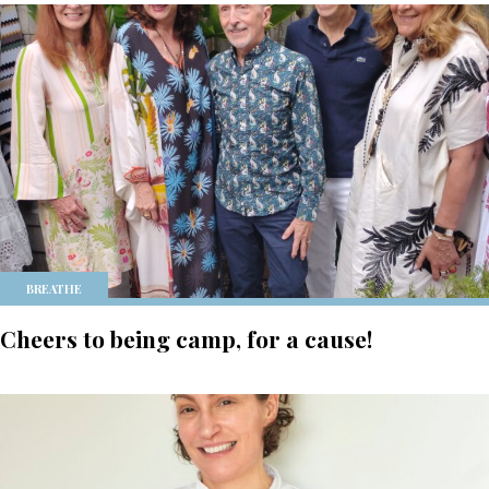
BREATHE
Cheers to being camp, for a cause!