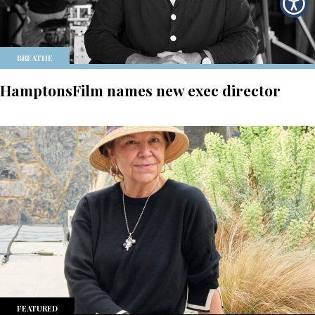
BREATHE
HamptonsFilm names new exec director
FEATURED