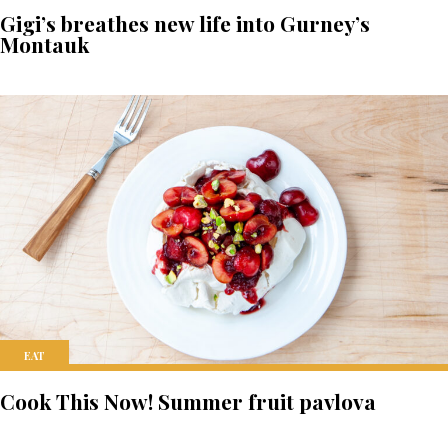
Gigi’s breathes new life into Gurney’s
Montauk
EAT
Cook This Now! Summer fruit pavlova