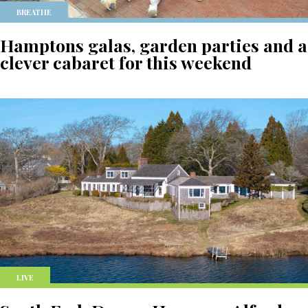
BREATHE
Hamptons galas, garden parties and a
clever cabaret for this weekend
LIVE