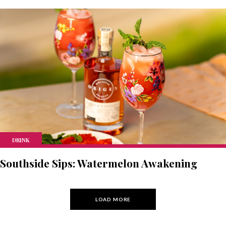
DRINK
Southside Sips: Watermelon Awakening
LOAD MORE