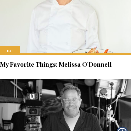
EAT
My Favorite Things: Melissa O’Donnell