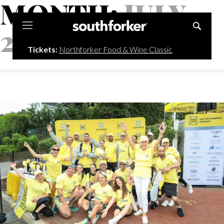
MONTH:
JULY
Southforker
2025
Tickets:
Northforker Food & Wine Classic