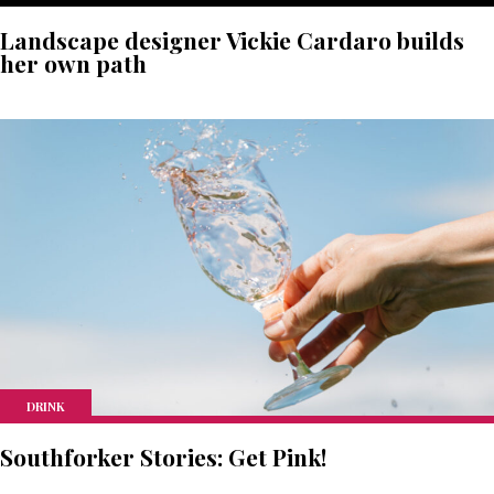
Landscape designer Vickie Cardaro builds
her own path
DRINK
Southforker Stories: Get Pink!