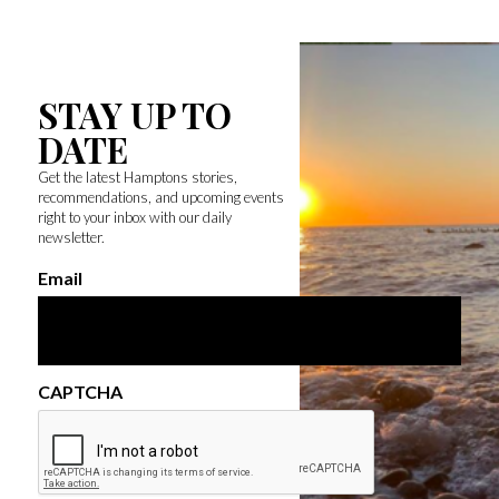
STAY UP TO
DATE
Get the latest Hamptons stories,
recommendations, and upcoming events
right to your inbox with our daily
newsletter.
Email
CAPTCHA