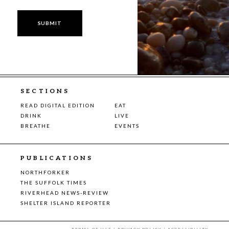
SECTIONS
READ DIGITAL EDITION
EAT
DRINK
LIVE
BREATHE
EVENTS
PUBLICATIONS
NORTHFORKER
THE SUFFOLK TIMES
RIVERHEAD NEWS-REVIEW
SHELTER ISLAND REPORTER