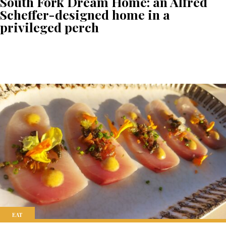
South Fork Dream Home: an Alfred
Scheffer-designed home in a
privileged perch
EAT