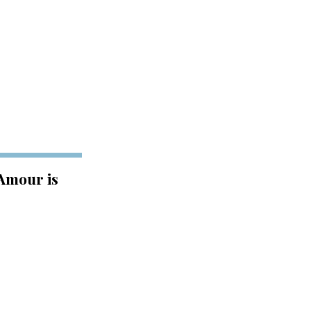
 Amour is