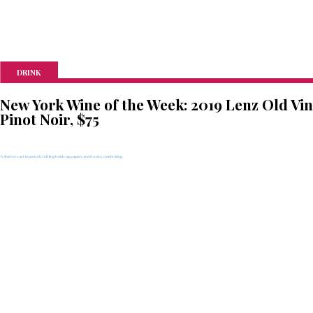
DRINK
New York Wine of the Week: 2019 Lenz Old Vi
Pinot Noir, $75