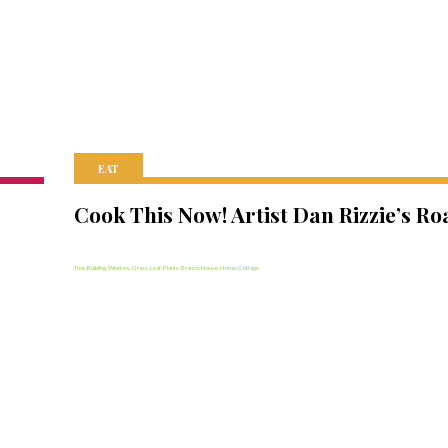
EAT
Cook This Now! Artist Dan Rizzie’s Ro