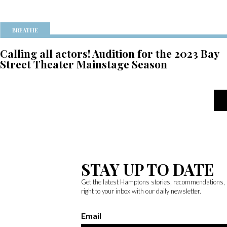
BREATHE
Calling all actors! Audition for the 2023 Bay
Street Theater Mainstage Season
STAY UP TO DATE
Get the latest Hamptons stories, recommendations,
right to your inbox with our daily newsletter.
Email