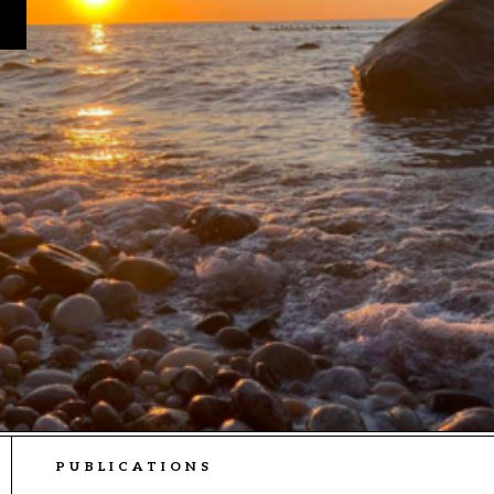
PUBLICATIONS