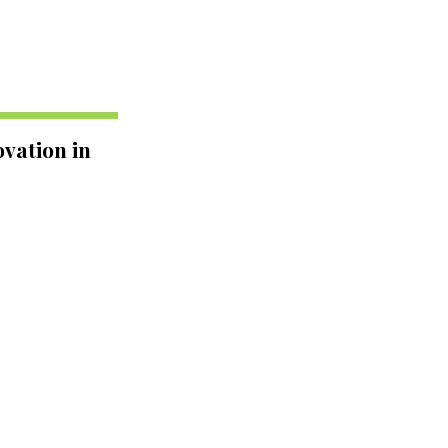
vation in