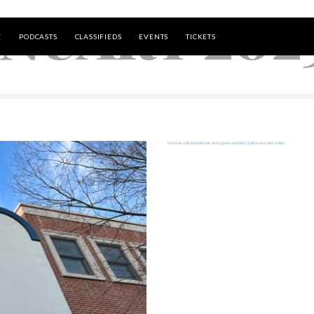
ANUARY 202
E
PODCASTS
CLASSIFIEDS
EVENTS
TICKETS