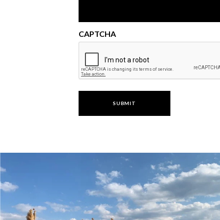
CAPTCHA