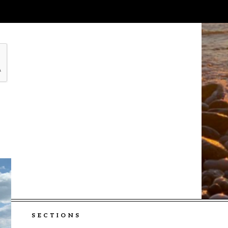
SECTIONS