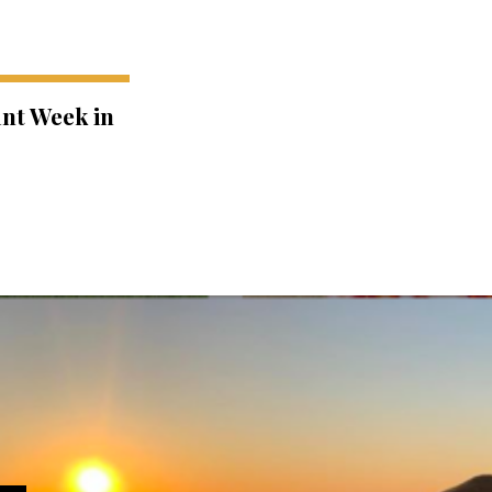
ant Week in