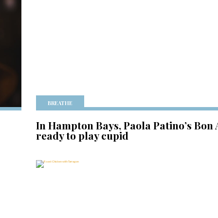
BREATHE
In Hampton Bays, Paola Patino’s Bon
ready to play cupid