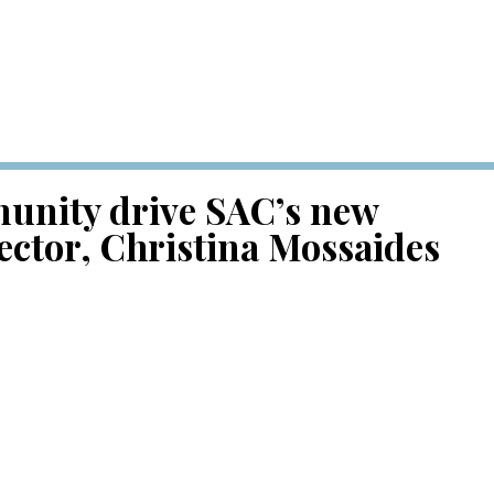
unity drive SAC’s new
ector, Christina Mossaides