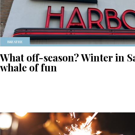
BREATHE
What off-season? Winter in S
whale of fun