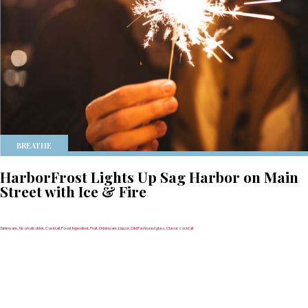
BREATHE
HarborFrost Lights Up Sag Harbor on Main
Street with Ice & Fire