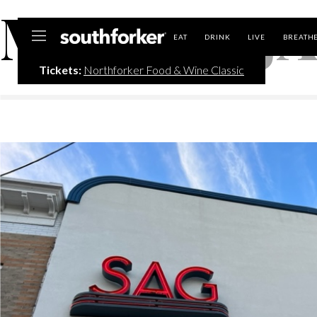
MONTH:
J
Southforker
EAT
DRINK
LIVE
BREATH
Tickets:
Northforker Food & Wine Classic