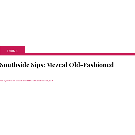
DRINK
Southside Sips: Mezcal Old-Fashioned