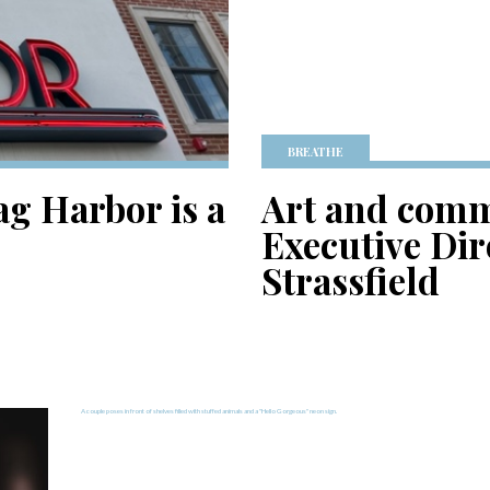
BREATHE
ag Harbor is a
Art and comm
Executive Dir
Strassfield