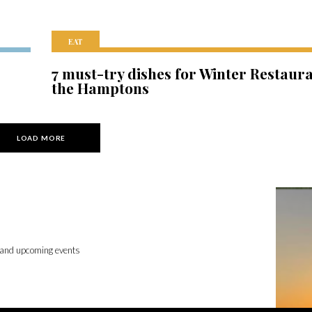
EAT
7 must-try dishes for Winter Restaur
the Hamptons
LOAD MORE
 and upcoming events