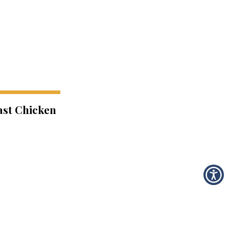
ast Chicken