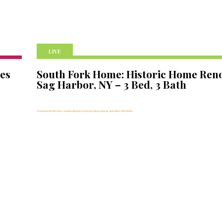
LIVE
nes
South Fork Home: Historic Home Reno
Sag Harbor, NY – 3 Bed, 3 Bath