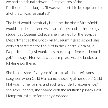
we had no original artwork—just pictures of the
Parthenon!” she laughs. “It was wonderful to be exposed to
all of that. I was fascinated.”
The Met would eventually become the place Strassfield
would start her career. As an art history and anthropology
student at Queens College, she interned for the Egyptian
Department at the Brooklyn Museum; in grad school, she
worked part time for the Met in the Central Catalogue
Department. “I just wanted as much experience as I could
get,” she says. Her work was so impressive, she landed a
full-time job there.
She took a short five-year hiatus to raise her twin sons and
daughter, when Guild Hall came knocking at her door. “Guild
Hall was home for me, and such a wonderful experience,”
she says. Indeed, she stayed with the multidisciplinary East
Hampton institute for nearly a decade.