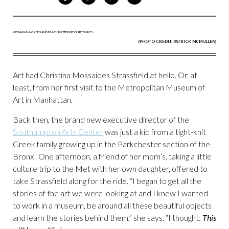
ON
ON
VIA
VIA
FACEBOOK
TWITTER
PINTEREST
EMAIL
(PHOTO CREDIT: PATRICK MCMULLEN)
Art had Christina Mossaides Strassfield at hello. Or, at
least, from her first visit to the Metropolitan Museum of
Art in Manhattan.
Back then, the brand new executive director of the
Southampton Arts Center
was just a kid from a tight-knit
Greek family growing up in the Parkchester section of the
Bronx . One afternoon, a friend of her mom’s, taking a little
culture trip to the Met with her own daughter, offered to
take Strassfield along for the ride. “I began to get all the
stories of the art we were looking at and I knew I wanted
to work in a museum, be around all these beautiful objects
and learn the stories behind them,” she says. “I thought:
This