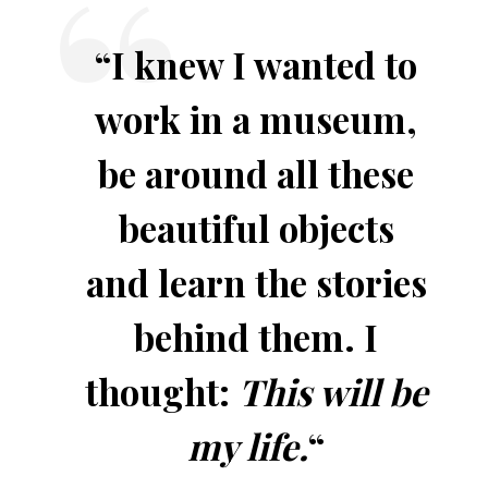
“I knew I wanted to
work in a museum,
be around all these
beautiful objects
and learn the stories
behind them. I
thought:
This will be
my life.
“