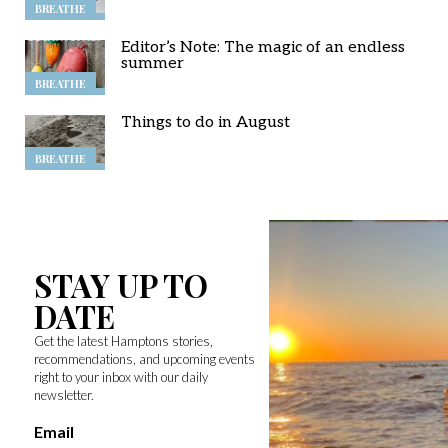
BREATHE
Editor’s Note: The magic of an endless
summer
BREATHE
Things to do in August
BREATHE
STAY UP TO
DATE
Get the latest Hamptons stories,
recommendations, and upcoming events
right to your inbox with our daily
newsletter.
Email