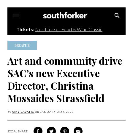
Southforker
Tickets:
Northforker Food & Wine Classic
BREATHE
Art and community drive
SAC’s new Executive
Director, Christina
Mossaides Strassfield
by
AMY ZAVATTO
on
JANUARY 31
st, 2023
SOCIAL SHARE
SHARE
SHARE
SHARE
SHARE