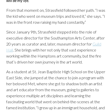
will be my life.
“
From that moment on, Strassfield followed her path. “I was
the kid who went on museum trips and loved it,” she says. “I
was in the front row raising my hand constantly.”
Since January 9th, Strassfield stepped into the role of
executive director for the Southampton Arts Center, after
20 years as curator and, later, museum director for
Guild
Hall
. She brings with her not only that vast experience
working within the Hamptons art community, but the fire
that’s driven her own journey in the art world.
As a student at St. Jean Baptiste High School on the Upper
East Side, she jumped at the chance to join a program with
her beloved Met, where she got to shadow both an artist
and art educator from the museum, going to galleries to
experience multiple art disciplines and learning the
fascinating world that went on behind-the-scenes at the
famed institution. “I grew up in an immigrant household, and