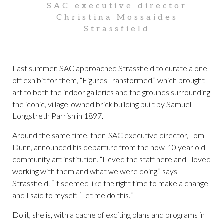
SAC executive director
Christina Mossaides
Strassfield
Last summer, SAC approached Strassfield to curate a one-
off exhibit for them, “Figures Transformed,” which brought
art to both the indoor galleries and the grounds surrounding
the iconic, village-owned brick building built by Samuel
Longstreth Parrish in 1897.
Around the same time, then-SAC executive director, Tom
Dunn, announced his departure from the now-10 year old
community art institution. “I loved the staff here and I loved
working with them and what we were doing,” says
Strassfield. “It seemed like the right time to make a change
and I said to myself, ‘Let me do this.'”
Do it, she is, with a cache of exciting plans and programs in