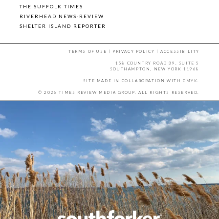
THE SUFFOLK TIMES
RIVERHEAD NEWS-REVIEW
SHELTER ISLAND REPORTER
TERMS OF USE
|
PRIVACY POLICY
|
ACCESSIBILITY
158 COUNTRY ROAD 39, SUITE 5
SOUTHAMPTON, NEW YORK 11968
SITE MADE IN COLLABORATION WITH
CMYK
.
© 2026 TIMES REVIEW MEDIA GROUP. ALL RIGHTS RESERVED.