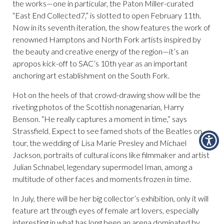
the works—one in particular, the Paton Miller-curated
“East End Collected7,” is slotted to open February 11th.
Now in its seventh iteration, the show features the work of
renowned Hamptons and North Fork artists inspired by
the beauty and creative energy of the region—it’s an
apropos kick-off to SAC’s 10th year as an important
anchoring art establishment on the South Fork.
Hot on the heels of that crowd-drawing show will be the
riveting photos of the Scottish nonagenarian, Harry
Benson. “He really captures a moment in time,” says
Strassfield. Expect to see famed shots of the Beatles on
tour, the wedding of Lisa Marie Presley and Michael
Jackson, portraits of cultural icons like filmmaker and artist
Julian Schnabel, legendary supermodel Iman, among a
multitude of other faces and moments frozen in time.
In July, there will be her big collector’s exhibition, only it will
feature art through eyes of female art lovers, especially
interesting in what has long been an arena dominated by