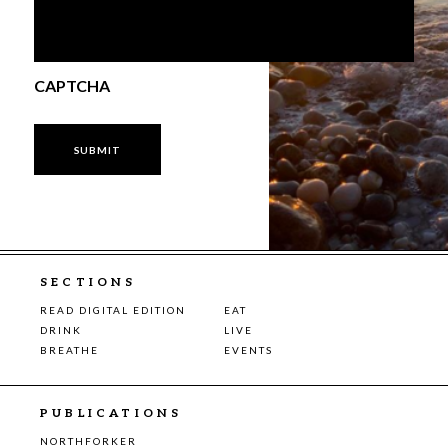
CAPTCHA
SECTIONS
READ DIGITAL EDITION
EAT
DRINK
LIVE
BREATHE
EVENTS
PUBLICATIONS
NORTHFORKER