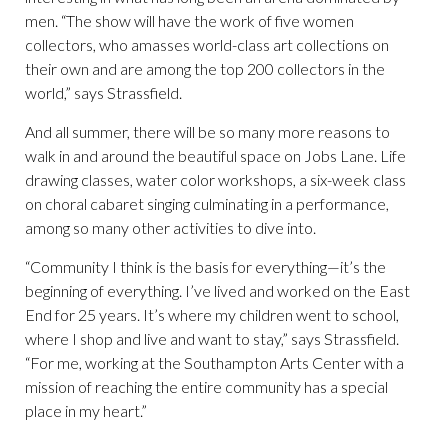
men. “The show will have the work of five women
collectors, who amasses world-class art collections on
their own and are among the top 200 collectors in the
world,” says Strassfield.
And all summer, there will be so many more reasons to
walk in and around the beautiful space on Jobs Lane. Life
drawing classes, water color workshops, a six-week class
on choral cabaret singing culminating in a performance,
among so many other activities to dive into.
“Community I think is the basis for everything—it’s the
beginning of everything. I’ve lived and worked on the East
End for 25 years. It’s where my children went to school,
where I shop and live and want to stay,” says Strassfield.
“For me, working at the Southampton Arts Center with a
mission of reaching the entire community has a special
place in my heart.”