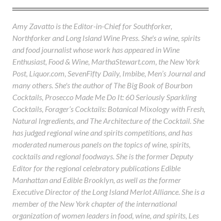
Amy Zavatto is the Editor-in-Chief for Southforker,
Northforker and Long Island Wine Press. She's a wine, spirits
and food journalist whose work has appeared in Wine
Enthusiast, Food & Wine, MarthaStewart.com, the New York
Post, Liquor.com, SevenFifty Daily, Imbibe, Men’s Journal and
many others. She's the author of The Big Book of Bourbon
Cocktails, Prosecco Made Me Do It: 60 Seriously Sparkling
Cocktails, Forager’s Cocktails: Botanical Mixology with Fresh,
Natural Ingredients, and The Architecture of the Cocktail. She
has judged regional wine and spirits competitions, and has
moderated numerous panels on the topics of wine, spirits,
cocktails and regional foodways. She is the former Deputy
Editor for the regional celebratory publications Edible
Manhattan and Edible Brooklyn, as well as the former
Executive Director of the Long Island Merlot Alliance. She is a
member of the New York chapter of the international
organization of women leaders in food, wine, and spirits, Les