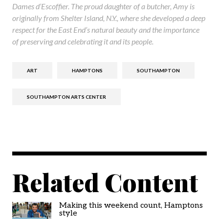
Dames d’Escoffier. The proud daughter of a butcher, Amy is
originally from Shelter Island, N.Y., where she developed a deep
respect for the East End’s natural beauty and the importance
of preserving and celebrating it and its people.
ART
HAMPTONS
SOUTHAMPTON
SOUTHAMPTON ARTS CENTER
Related Content
Making this weekend count, Hamptons
style