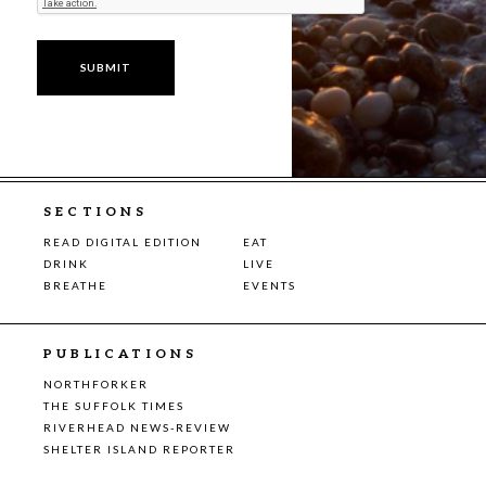
SECTIONS
READ DIGITAL EDITION
EAT
DRINK
LIVE
BREATHE
EVENTS
PUBLICATIONS
NORTHFORKER
THE SUFFOLK TIMES
RIVERHEAD NEWS-REVIEW
SHELTER ISLAND REPORTER