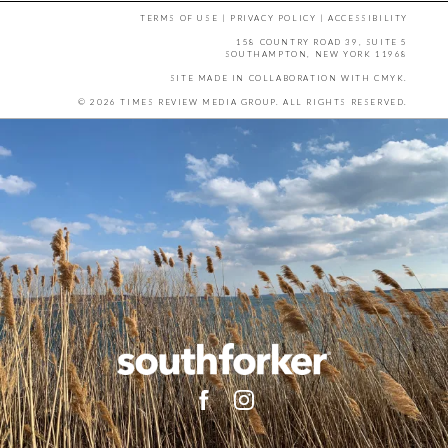
TERMS OF USE
|
PRIVACY POLICY
|
ACCESSIBILITY
158 COUNTRY ROAD 39, SUITE 5
SOUTHAMPTON, NEW YORK 11968
SITE MADE IN COLLABORATION WITH
CMYK
.
© 2026 TIMES REVIEW MEDIA GROUP. ALL RIGHTS RESERVED.