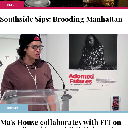
DRINK
Southside Sips: Brooding Manhattan
BREATHE
Ma’s House collaborates with FIT on