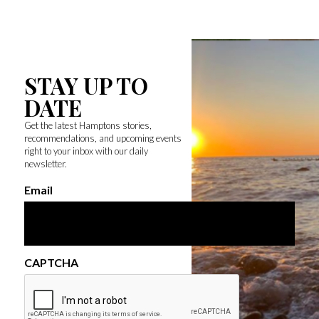
STAY UP TO
DATE
Get the latest Hamptons stories,
recommendations, and upcoming events
right to your inbox with our daily
newsletter.
Email
CAPTCHA