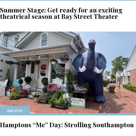
Summer Stage: Get ready for an exciting
theatrical season at Bay Street Theater
BREATHE
Hamptons “Me” Day: Strolling Southampton