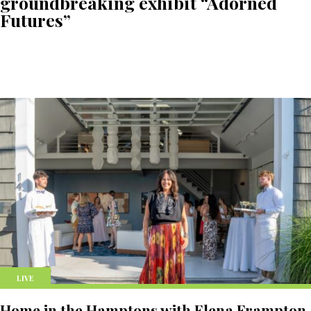
groundbreaking exhibit “Adorned
Futures”
LIVE
Home in the Hamptons with Elena Frampton