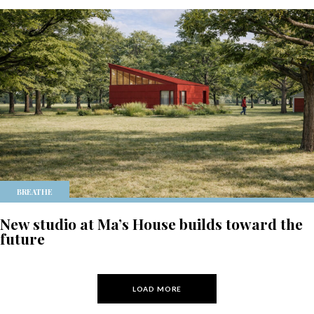
BREATHE
New studio at Ma’s House builds toward the
future
LOAD MORE