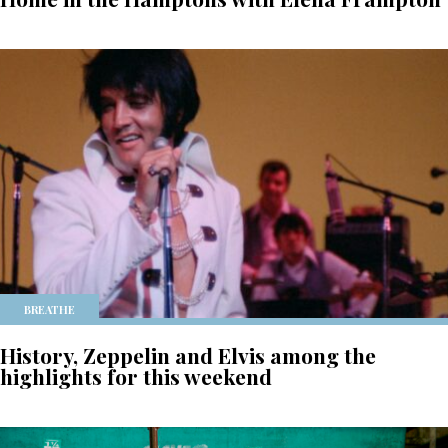
BREATHE
History, Zeppelin and Elvis among the
highlights for this weekend