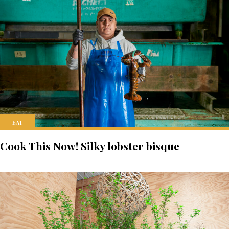
EAT
Cook This Now! Silky lobster bisque