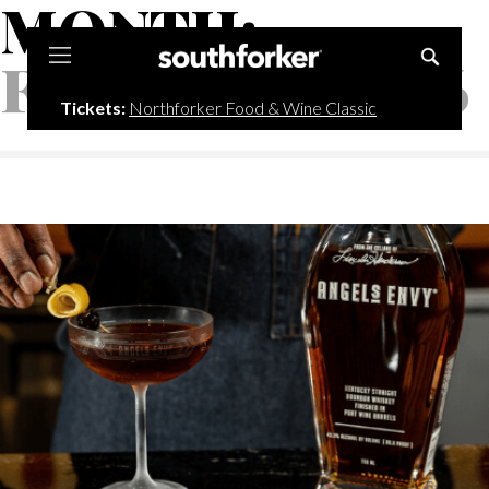
MONTH:
Southforker
FEBRUARY 2026
Tickets:
Northforker Food & Wine Classic