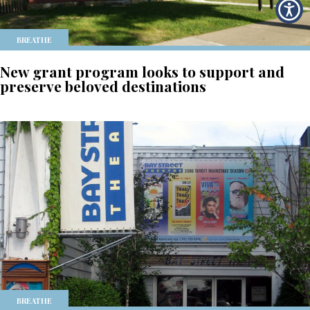
BREATHE
New grant program looks to support and
preserve beloved destinations
BREATHE