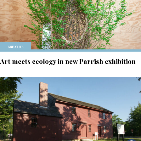
BREATHE
Art meets ecology in new Parrish exhibition