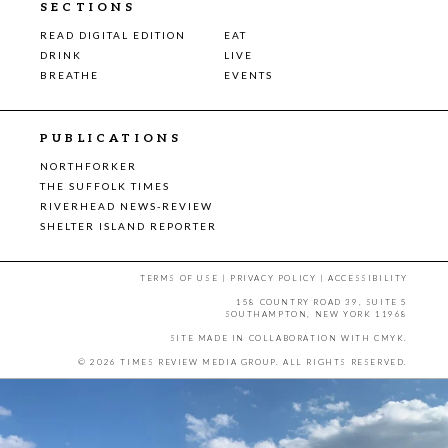
SECTIONS
READ DIGITAL EDITION
EAT
DRINK
LIVE
BREATHE
EVENTS
PUBLICATIONS
NORTHFORKER
THE SUFFOLK TIMES
RIVERHEAD NEWS-REVIEW
SHELTER ISLAND REPORTER
TERMS OF USE
|
PRIVACY POLICY
|
ACCESSIBILITY
158 COUNTRY ROAD 39, SUITE 5
SOUTHAMPTON, NEW YORK 11968
SITE MADE IN COLLABORATION WITH
CMYK
.
© 2026 TIMES REVIEW MEDIA GROUP. ALL RIGHTS RESERVED.