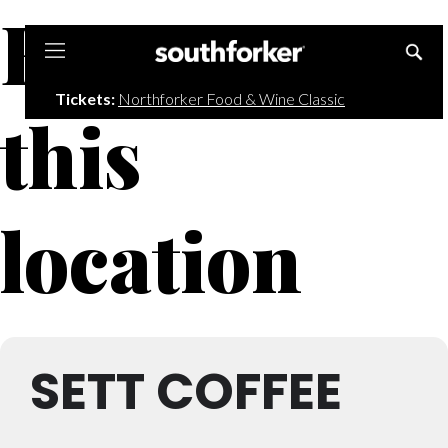
Events at
Southforker
Tickets:
Northforker Food & Wine Classic
this
location
SETT COFFEE