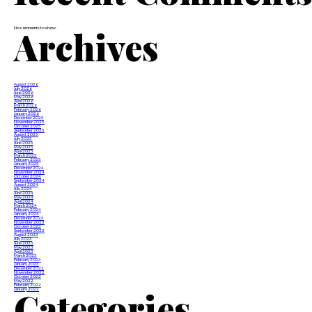
Archives
No comments to show.
August 2026
July 2026
June 2026
May 2026
April 2026
March 2026
February 2026
January 2026
December 2025
November 2025
October 2025
September 2025
August 2025
July 2025
June 2025
May 2025
April 2025
March 2025
February 2025
January 2025
December 2024
November 2024
October 2024
September 2024
August 2024
July 2024
June 2024
May 2024
April 2024
March 2024
February 2024
January 2024
December 2023
November 2023
October 2023
September 2023
August 2023
July 2023
June 2023
May 2023
April 2023
March 2023
February 2023
January 2023
December 2022
November 2022
October 2022
May 2022
February 2022
Categories
January 2022