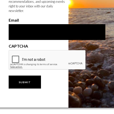
recommendations, and upcoming events
right to your inbox with our daily
newsletter.
Email
CAPTCHA