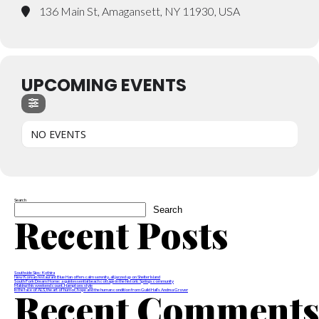
136 Main St, Amagansett, NY 11930, USA
UPCOMING EVENTS
NO EVENTS
Search
Search
Recent Posts
Southside Sips: Kythira
New Korean restaurant Blue Han offers calm serenity, all jazzed up on Shelter Island
South Fork Dream Home: a quintessential beach cottage in the historic Springs community
Making this weekend count, Hamptons style
Recent Comment
In the face of ALS, the art of humor, hope and the human condition from Guild Hall’s Andrea Grover