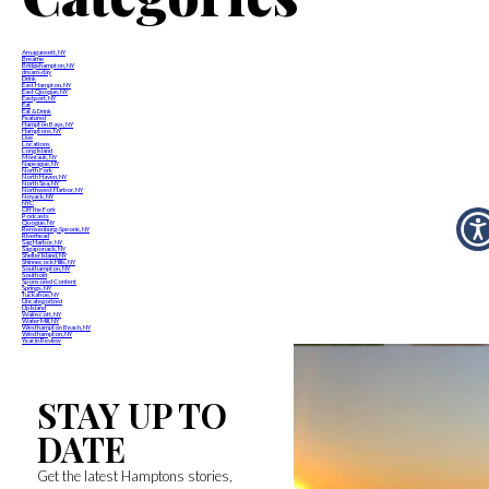
Amagansett, NY
Breathe
Bridgehampton, NY
dream-day
Drink
East Hampton, NY
East Quogue, NY
Eastport, NY
Eat
Eat & Drink
Featured
Hampton Bays, NY
Hamptons, NY
Live
Locations
Long Island
Montauk, NY
Napeague, NY
North Fork
North Haven, NY
North Sea, NY
Northwest Harbor, NY
Noyack, NY
NYC
Off the Fork
Podcasts
Quogue, NY
Remsenburg-Speonk, NY
Riverhead
Sag Harbor, NY
Sagaponack, NY
Shelter Island, NY
Shinnecock Hills, NY
Southampton, NY
Southold
Sponsored Content
Springs, NY
Tuckahoe, NY
Uncategorized
Up Island
Wainscott, NY
Water Mill, NY
Westhampton Beach, NY
Westhampton, NY
Year in Review
STAY UP TO
DATE
Get the latest Hamptons stories,