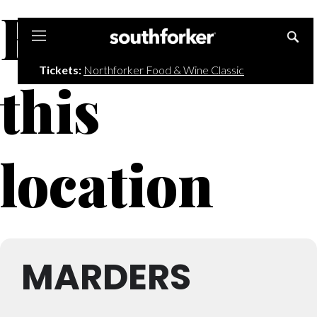
Events at
Southforker
Tickets:
Northforker Food & Wine Classic
this
location
MARDERS