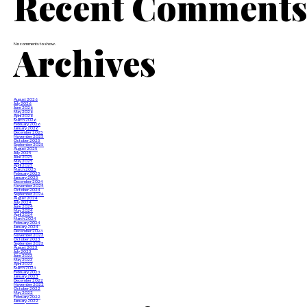
Recent Comment
Archives
No comments to show.
August 2026
July 2026
June 2026
May 2026
April 2026
March 2026
February 2026
January 2026
December 2025
November 2025
October 2025
September 2025
August 2025
July 2025
June 2025
May 2025
April 2025
March 2025
February 2025
January 2025
December 2024
November 2024
October 2024
September 2024
August 2024
July 2024
June 2024
May 2024
April 2024
March 2024
February 2024
January 2024
December 2023
November 2023
October 2023
September 2023
August 2023
July 2023
June 2023
May 2023
April 2023
March 2023
February 2023
January 2023
December 2022
November 2022
October 2022
May 2022
February 2022
January 2022