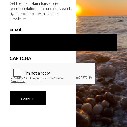
Get the latest Hamptons stories,
recommendations, and upcoming events
right to your inbox with our daily
newsletter.
Email
CAPTCHA