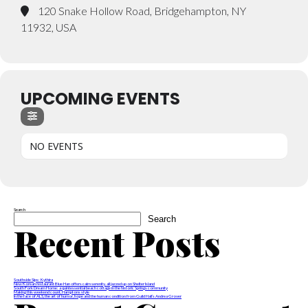
120 Snake Hollow Road, Bridgehampton, NY
11932, USA
UPCOMING EVENTS
NO EVENTS
Search
Search
Recent Posts
Southside Sips: Kythira
New Korean restaurant Blue Han offers calm serenity, all jazzed up on Shelter Island
South Fork Dream Home: a quintessential beach cottage in the historic Springs community
Making this weekend count, Hamptons style
In the face of ALS, the art of humor, hope and the human condition from Guild Hall’s Andrea Grover