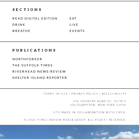
SECTIONS
READ DIGITAL EDITION
EAT
DRINK
LIVE
BREATHE
EVENTS
PUBLICATIONS
NORTHFORKER
THE SUFFOLK TIMES
RIVERHEAD NEWS-REVIEW
SHELTER ISLAND REPORTER
TERMS OF USE
|
PRIVACY POLICY
|
ACCESSIBILITY
158 COUNTRY ROAD 39, SUITE 5
SOUTHAMPTON, NEW YORK 11968
SITE MADE IN COLLABORATION WITH
CMYK
.
© 2026 TIMES REVIEW MEDIA GROUP. ALL RIGHTS RESERVED.