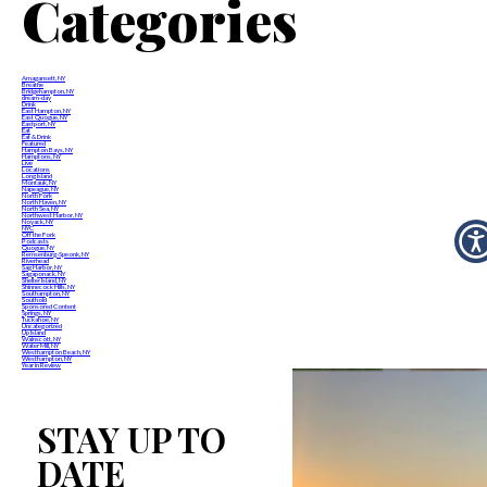
Categories
Amagansett, NY
Breathe
Bridgehampton, NY
dream-day
Drink
East Hampton, NY
East Quogue, NY
Eastport, NY
Eat
Eat & Drink
Featured
Hampton Bays, NY
Hamptons, NY
Live
Locations
Long Island
Montauk, NY
Napeague, NY
North Fork
North Haven, NY
North Sea, NY
Northwest Harbor, NY
Noyack, NY
NYC
Off the Fork
Podcasts
Quogue, NY
Remsenburg-Speonk, NY
Riverhead
Sag Harbor, NY
Sagaponack, NY
Shelter Island, NY
Shinnecock Hills, NY
Southampton, NY
Southold
Sponsored Content
Springs, NY
Tuckahoe, NY
Uncategorized
Up Island
Wainscott, NY
Water Mill, NY
Westhampton Beach, NY
Westhampton, NY
Year in Review
STAY UP TO
DATE