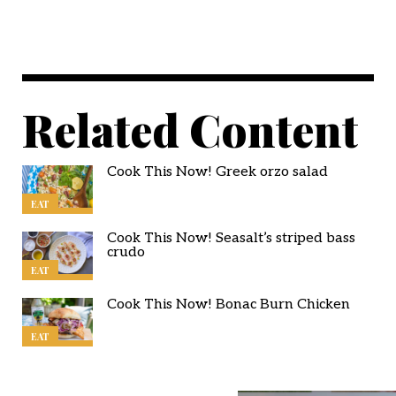
Related Content
Cook This Now! Greek orzo salad
EAT
Cook This Now! Seasalt’s striped bass
crudo
EAT
Cook This Now! Bonac Burn Chicken
EAT