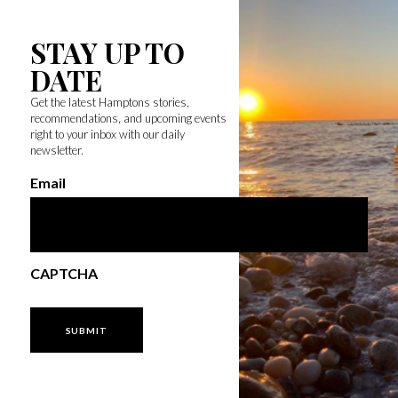
STAY UP TO
DATE
Get the latest Hamptons stories,
recommendations, and upcoming events
right to your inbox with our daily
newsletter.
Email
CAPTCHA