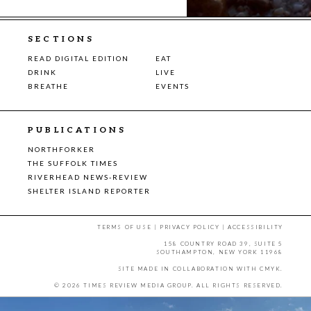
SECTIONS
READ DIGITAL EDITION
EAT
DRINK
LIVE
BREATHE
EVENTS
PUBLICATIONS
NORTHFORKER
THE SUFFOLK TIMES
RIVERHEAD NEWS-REVIEW
SHELTER ISLAND REPORTER
TERMS OF USE
|
PRIVACY POLICY
|
ACCESSIBILITY
158 COUNTRY ROAD 39, SUITE 5
SOUTHAMPTON, NEW YORK 11968
SITE MADE IN COLLABORATION WITH
CMYK
.
© 2026 TIMES REVIEW MEDIA GROUP. ALL RIGHTS RESERVED.