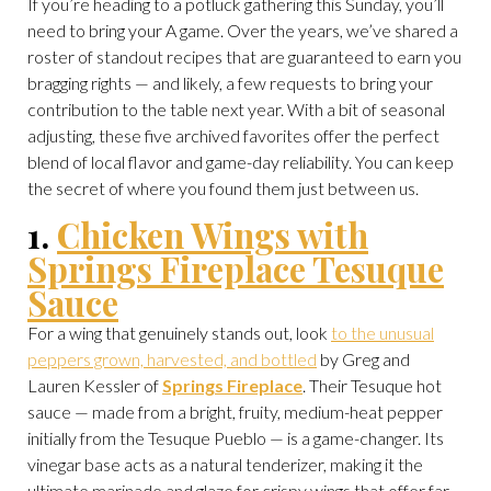
If you’re heading to a potluck gathering this Sunday, you’ll
need to bring your A game. Over the years, we’ve shared a
roster of standout recipes that are guaranteed to earn you
bragging rights — and likely, a few requests to bring your
contribution to the table next year. With a bit of seasonal
adjusting, these five archived favorites offer the perfect
blend of local flavor and game-day reliability. You can keep
the secret of where you found them just between us.
1.
Chicken Wings with
Springs Fireplace Tesuque
Sauce
For a wing that genuinely stands out, look
to the unusual
peppers grown, harvested, and bottled
by Greg and
Lauren Kessler of
Springs Fireplace
. Their Tesuque hot
sauce — made from a bright, fruity, medium-heat pepper
initially from the Tesuque Pueblo — is a game-changer. Its
vinegar base acts as a natural tenderizer, making it the
ultimate marinade and glaze for crispy wings that offer far