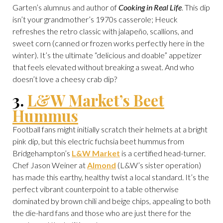
Garten’s alumnus and author of
Cooking in Real Life
. This dip
isn’t your grandmother’s 1970s casserole; Heuck
refreshes the retro classic with jalapeño, scallions, and
sweet corn (canned or frozen works perfectly here in the
winter). It’s the ultimate “delicious and doable” appetizer
that feels elevated without breaking a sweat. And who
doesn’t love a cheesy crab dip?
3.
L&W Market’s Beet
Hummus
Football fans might initially scratch their helmets at a bright
pink dip, but this electric fuchsia beet hummus from
Bridgehampton’s
L&W Market
is a certified head-turner.
Chef Jason Weiner at
Almond
(L&W’s sister operation)
has made this earthy, healthy twist a local standard. It’s the
perfect vibrant counterpoint to a table otherwise
dominated by brown chili and beige chips, appealing to both
the die-hard fans and those who are just there for the