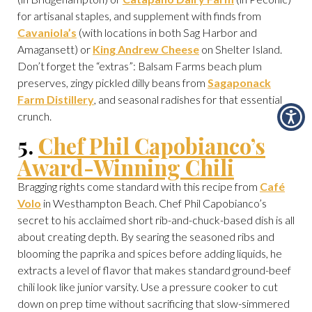
for artisanal staples, and supplement with finds from
Cavaniola’s
(with locations in both Sag Harbor and
Amagansett) or
King Andrew Cheese
on Shelter Island.
Don’t forget the “extras”: Balsam Farms beach plum
preserves, zingy pickled dilly beans from
Sagaponack
Farm Distillery
, and seasonal radishes for that essential
crunch.
5.
Chef Phil Capobianco’s
Award-Winning Chili
Bragging rights come standard with this recipe from
Café
Volo
in Westhampton Beach. Chef Phil Capobianco’s
secret to his acclaimed short rib-and-chuck-based dish is all
about creating depth. By searing the seasoned ribs and
blooming the paprika and spices before adding liquids, he
extracts a level of flavor that makes standard ground-beef
chili look like junior varsity. Use a pressure cooker to cut
down on prep time without sacrificing that slow-simmered