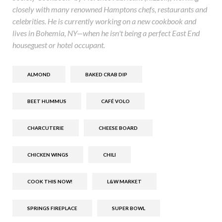
closely with many renowned Hamptons chefs, restaurants and
celebrities. He is currently working on a new cookbook and
lives in Bohemia, NY—when he isn't being a perfect East End
houseguest or hotel occupant.
ALMOND
BAKED CRAB DIP
BEET HUMMUS
CAFÉ VOLO
CHARCUTERIE
CHEESE BOARD
CHICKEN WINGS
CHILI
COOK THIS NOW!
L&W MARKET
SPRINGS FIREPLACE
SUPER BOWL