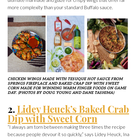
more complexity than your standard Buffalo sauce.
CHICKEN WINGS MADE WITH TESUQUE HOT SAUCE FROM
SPRINGS FIREPLACE AND BAKED CRAP DIP WITH SWEET
CORN MADE FOR WINNING WARM FINGER FOODS ON GAME
DAY. (PHOTOS BY DOUG YOUNG AND DANE TASHIMA)
2.
Lidey Heuck’s Baked Crab
Dip with Sweet Corn
“I always am torn between making three times the recipe
because people devour it so quickly,” says Lidey Heuck, Ina