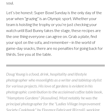
soul.
Let’s be honest: Super Bowl Sunday is the only day of the
year when “grazing” is an Olympic sport. Whether your
team is hoisting the trophy or you’re just checking your
watch until Bad Bunny takes the stage, these recipes are
the one thing everyone can agree on. Grab a plate, find
your spot on the sofa, and remember—in the world of
game-day snacks, there are no penalties for going back for
thirds. See you at the table.
Doug Young is a food, drink, hospitality and lifestyle
photographer who moonlights as a writer and tabletop stylist
for various projects. His love of gardens is evident in his
photographic contribution to the acclaimed coffee table book,
"Hamptons Gardens" (Assouline). Most notably he was the
principal photographer for the "Ladies Village Improvement
Society Cookbook" by Florence Fabricant (Rizzoli), working