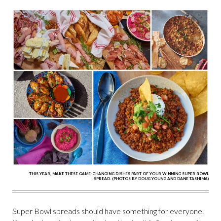
THIS YEAR, MAKE THESE GAME-CHANGING DISHES PART OF YOUR WINNING SUPER BOWL
SPREAD. (PHOTOS BY DOUG YOUNG AND DANE TASHIMA)
Super Bowl spreads should have something for everyone.