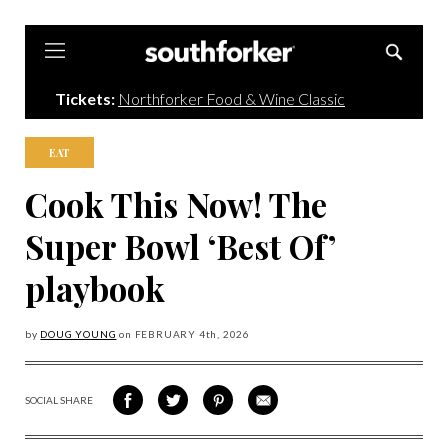
Southforker
Tickets:
Northforker Food & Wine Classic
EAT
Cook This Now! The
Super Bowl ‘Best Of’
playbook
by
DOUG YOUNG
on
FEBRUARY 4
th, 2026
SOCIAL SHARE
SHARE
SHARE
SHARE
SHARE
ON
ON
VIA
VIA
FACEBOOK
TWITTER
PINTEREST
EMAIL