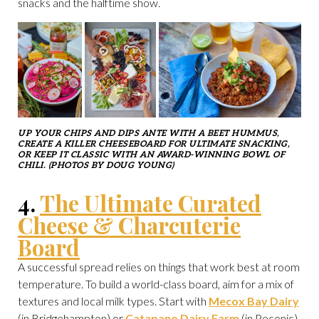
snacks and the halftime show.
UP YOUR CHIPS AND DIPS ANTE WITH A BEET HUMMUS,
CREATE A KILLER CHEESEBOARD FOR ULTIMATE SNACKING,
OR KEEP IT CLASSIC WITH AN AWARD-WINNING BOWL OF
CHILI. (PHOTOS BY DOUG YOUNG)
4.
The Ultimate Curated
Cheese & Charcuterie
Board
A successful spread relies on things that work best at room
temperature. To build a world-class board, aim for a mix of
textures and local milk types. Start with
Mecox Bay Dairy
(in Bridgehampton) or
Catapano Dairy Farm
(in Peconic)