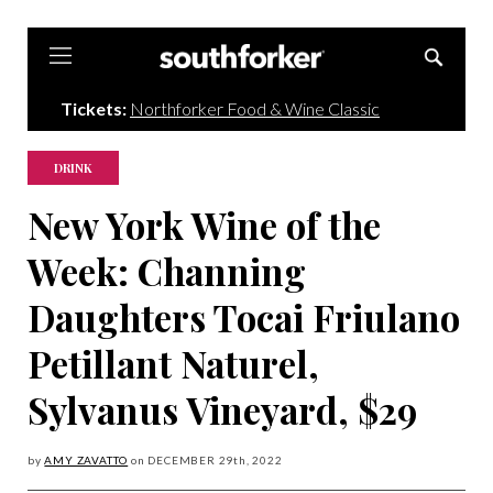
Southforker
Tickets:
Northforker Food & Wine Classic
DRINK
New York Wine of the
Week: Channing
Daughters Tocai Friulano
Petillant Naturel,
Sylvanus Vineyard, $29
by
AMY ZAVATTO
on
DECEMBER 29
th, 2022