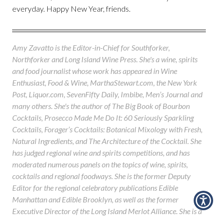
everyday. Happy New Year, friends.
Amy Zavatto is the Editor-in-Chief for Southforker,
Northforker and Long Island Wine Press. She's a wine, spirits
and food journalist whose work has appeared in Wine
Enthusiast, Food & Wine, MarthaStewart.com, the New York
Post, Liquor.com, SevenFifty Daily, Imbibe, Men’s Journal and
many others. She's the author of The Big Book of Bourbon
Cocktails, Prosecco Made Me Do It: 60 Seriously Sparkling
Cocktails, Forager’s Cocktails: Botanical Mixology with Fresh,
Natural Ingredients, and The Architecture of the Cocktail. She
has judged regional wine and spirits competitions, and has
moderated numerous panels on the topics of wine, spirits,
cocktails and regional foodways. She is the former Deputy
Editor for the regional celebratory publications Edible
Manhattan and Edible Brooklyn, as well as the former
Executive Director of the Long Island Merlot Alliance. She is a