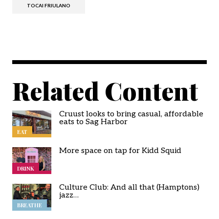
TOCAI FRIULANO
Related Content
Cruust looks to bring casual, affordable
eats to Sag Harbor
EAT
More space on tap for Kidd Squid
DRINK
Culture Club: And all that (Hamptons)
jazz…
BREATHE