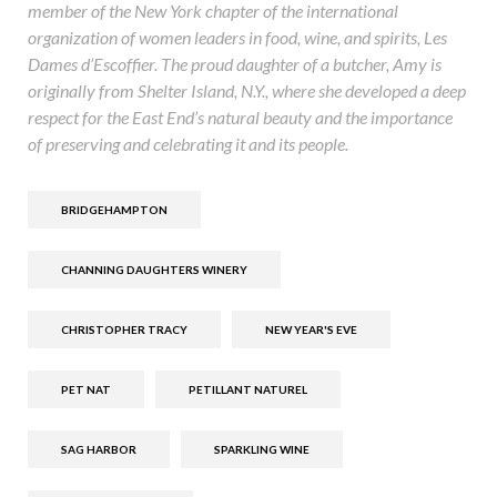
member of the New York chapter of the international
organization of women leaders in food, wine, and spirits, Les
Dames d’Escoffier. The proud daughter of a butcher, Amy is
originally from Shelter Island, N.Y., where she developed a deep
respect for the East End’s natural beauty and the importance
of preserving and celebrating it and its people.
BRIDGEHAMPTON
CHANNING DAUGHTERS WINERY
CHRISTOPHER TRACY
NEW YEAR'S EVE
PET NAT
PETILLANT NATUREL
SAG HARBOR
SPARKLING WINE