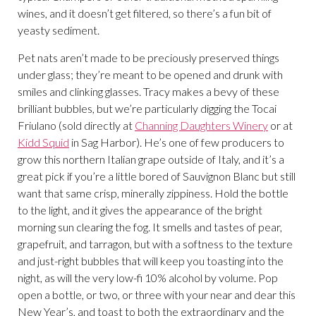
wines, and it doesn’t get filtered, so there’s a fun bit of
yeasty sediment.
Pet nats aren’t made to be preciously preserved things
under glass; they’re meant to be opened and drunk with
smiles and clinking glasses. Tracy makes a bevy of these
brilliant bubbles, but we’re particularly digging the Tocai
Friulano (sold directly at
Channing Daughters Winery
or at
Kidd Squid
in Sag Harbor). He’s one of few producers to
grow this northern Italian grape outside of Italy, and it’s a
great pick if you’re a little bored of Sauvignon Blanc but still
want that same crisp, minerally zippiness. Hold the bottle
to the light, and it gives the appearance of the bright
morning sun clearing the fog. It smells and tastes of pear,
grapefruit, and tarragon, but with a softness to the texture
and just-right bubbles that will keep you toasting into the
night, as will the very low-fi 10% alcohol by volume. Pop
open a bottle, or two, or three with your near and dear this
New Year’s, and toast to both the extraordinary and the