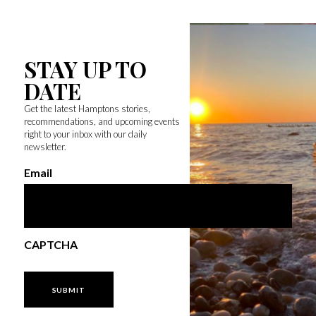
STAY UP TO
DATE
Get the latest Hamptons stories,
recommendations, and upcoming events
right to your inbox with our daily
newsletter.
Email
CAPTCHA