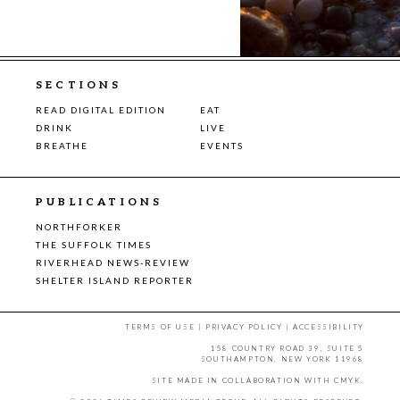
SECTIONS
READ DIGITAL EDITION
EAT
DRINK
LIVE
BREATHE
EVENTS
PUBLICATIONS
NORTHFORKER
THE SUFFOLK TIMES
RIVERHEAD NEWS-REVIEW
SHELTER ISLAND REPORTER
TERMS OF USE
|
PRIVACY POLICY
|
ACCESSIBILITY
158 COUNTRY ROAD 39, SUITE 5
SOUTHAMPTON, NEW YORK 11968
SITE MADE IN COLLABORATION WITH
CMYK
.