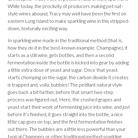
While today, the proclivity of producers making pet nat-
style wines abound, Tracy may well have been the first on
eastern Long Island to make sparkling wine in this stripped-
down, texturally exciting way.
In sparkling wine made in the traditional method (that is,
how they do it in the best-known example: Champagne), it
starts as a still wine, gets bottles, and then a second
fermentation inside the bottle is kicked into gear by adding
a little extra dose of yeast and sugar. Once that yeast
starts chomping on the sugar, the carbon dioxide it creates
is trapped and, voila, bubbles! The petillant natural style
goes back a bit further, before that smart two-step
process was figured out. Here, the crushed grapes and
yeast start their work of fermenting juice into wine, and just
before it’s finished, it goes straight into the bottle, a nice
little cap goes on top, and the first fermentation finishes
out there. The bubbles are a little less powerful than your
typical Champers or other traditional method sparkling