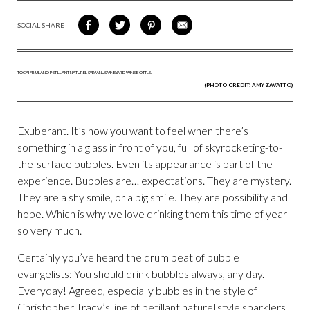
SOCIAL SHARE
SHARE
SHARE
SHARE
SHARE
ON
ON
VIA
VIA
FACEBOOK
TWITTER
PINTEREST
EMAIL
(PHOTO CREDIT: AMY ZAVATTO)
Exuberant. It’s how you want to feel when there’s
something in a glass in front of you, full of skyrocketing-to-
the-surface bubbles. Even its appearance is part of the
experience. Bubbles are… expectations. They are mystery.
They are a shy smile, or a big smile. They are possibility and
hope. Which is why we love drinking them this time of year
so very much.
Certainly you’ve heard the drum beat of bubble
evangelists: You should drink bubbles always, any day.
Everyday! Agreed, especially bubbles in the style of
Christopher Tracy’s line of petillant naturel style sparklers.