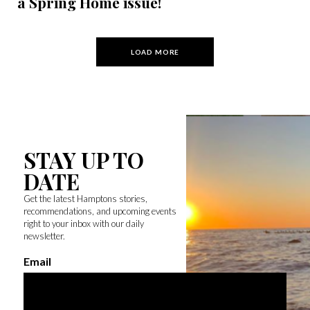
a Spring Home issue!
LOAD MORE
STAY UP TO
DATE
Get the latest Hamptons stories,
recommendations, and upcoming events
right to your inbox with our daily
newsletter.
Email