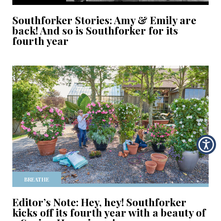
Southforker Stories: Amy & Emily are
back! And so is Southforker for its
fourth year
BREATHE
Editor’s Note: Hey, hey! Southforker
kicks off its fourth year with a beauty of