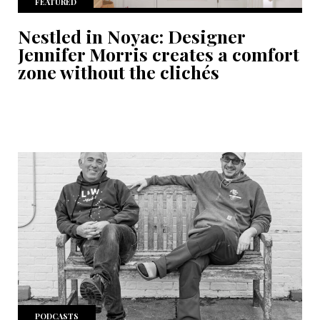
FEATURED
Nestled in Noyac: Designer
Jennifer Morris creates a comfort
zone without the clichés
PODCASTS