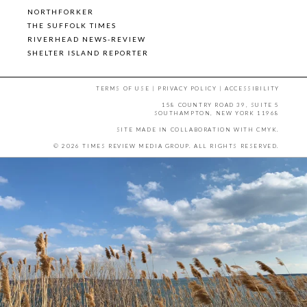
NORTHFORKER
THE SUFFOLK TIMES
RIVERHEAD NEWS-REVIEW
SHELTER ISLAND REPORTER
TERMS OF USE
|
PRIVACY POLICY
|
ACCESSIBILITY
158 COUNTRY ROAD 39, SUITE 5
SOUTHAMPTON, NEW YORK 11968
SITE MADE IN COLLABORATION WITH
CMYK
.
© 2026 TIMES REVIEW MEDIA GROUP. ALL RIGHTS RESERVED.