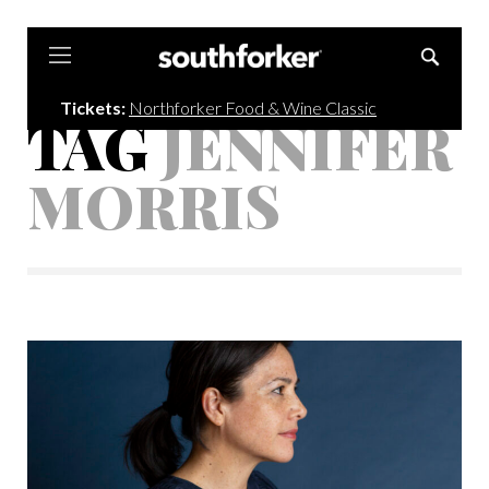
Southforker
Tickets:
Northforker Food & Wine Classic
TAG
JENNIFER
MORRIS