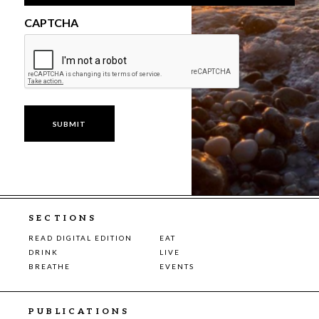
CAPTCHA
SECTIONS
READ DIGITAL EDITION
EAT
DRINK
LIVE
BREATHE
EVENTS
PUBLICATIONS