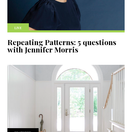
LIVE
Repeating Patterns: 5 questions
with Jennifer Morris