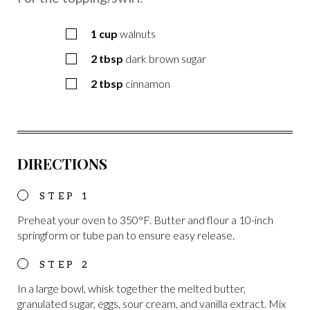
1
cup
walnuts
2
tbsp
dark brown sugar
2
tbsp
cinnamon
DIRECTIONS
Preheat your oven to 350°F. Butter and flour a 10-inch
springform or tube pan to ensure easy release.
In a large bowl, whisk together the melted butter,
granulated sugar, eggs, sour cream, and vanilla extract. Mix