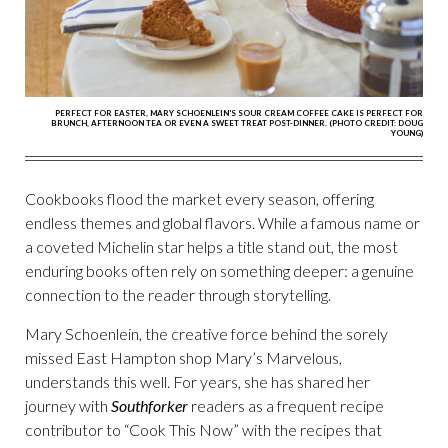
PERFECT FOR EASTER, MARY SCHOENLEIN'S SOUR CREAM COFFEE CAKE IS PERFECT FOR
BRUNCH, AFTERNOON TEA OR EVEN A SWEET TREAT POST-DINNER. (PHOTO CREDIT: DOUG
YOUNG)
Cookbooks flood the market every season, offering
endless themes and global flavors. While a famous name or
a coveted Michelin star helps a title stand out, the most
enduring books often rely on something deeper: a genuine
connection to the reader through storytelling.
Mary Schoenlein, the creative force behind the sorely
missed East Hampton shop Mary’s Marvelous,
understands this well. For years, she has shared her
journey with
Southforker
readers as a frequent recipe
contributor to “Cook This Now” with the recipes that