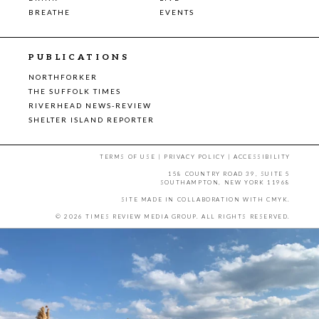
BREATHE
EVENTS
PUBLICATIONS
NORTHFORKER
THE SUFFOLK TIMES
RIVERHEAD NEWS-REVIEW
SHELTER ISLAND REPORTER
TERMS OF USE
|
PRIVACY POLICY
|
ACCESSIBILITY
158 COUNTRY ROAD 39, SUITE 5
SOUTHAMPTON, NEW YORK 11968
SITE MADE IN COLLABORATION WITH
CMYK
.
© 2026 TIMES REVIEW MEDIA GROUP. ALL RIGHTS RESERVED.