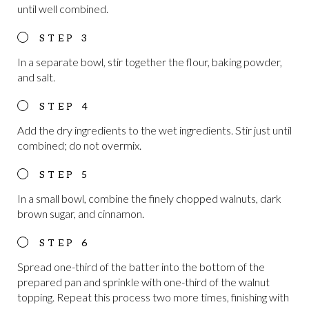
until well combined.
In a separate bowl, stir together the flour, baking powder,
and salt.
Add the dry ingredients to the wet ingredients. Stir just until
combined; do not overmix.
In a small bowl, combine the finely chopped walnuts, dark
brown sugar, and cinnamon.
Spread one-third of the batter into the bottom of the
prepared pan and sprinkle with one-third of the walnut
topping. Repeat this process two more times, finishing with