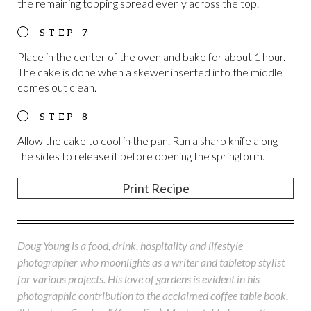
the remaining topping spread evenly across the top.
Place in the center of the oven and bake for about 1 hour.
The cake is done when a skewer inserted into the middle
comes out clean.
Allow the cake to cool in the pan. Run a sharp knife along
the sides to release it before opening the springform.
Print Recipe
Doug Young is a food, drink, hospitality and lifestyle
photographer who moonlights as a writer and tabletop stylist
for various projects. His love of gardens is evident in his
photographic contribution to the acclaimed coffee table book,