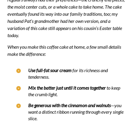
the moist center cuts, or a whole cake to take home. The cake
eventually found its way into our family traditions, too; my
husband Pat’s grandmother had her own version, and a
variation of this cake still appears on his cousin’s Easter table
today.
When you make this coffee cake at home, a few small details
make the difference:
Use full-fat sour cream
for its richness and
tenderness.
Mix the batter just until it comes together
to keep
the crumb light.
Be generous with the cinnamon and walnuts
—you
want a distinct ribbon running through every single
slice.