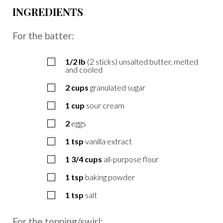
INGREDIENTS
For the batter:
1/2
lb
(2 sticks) unsalted butter, melted
and cooled
2
cups
granulated sugar
1
cup
sour cream
2
eggs
1
tsp
vanilla extract
1 3/4
cups
all-purpose flour
1
tsp
baking powder
1
tsp
salt
For the topping/swirl: