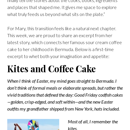
finally tell the stories about the cooks, books, ingredients
and places that shaped me. It gives me space to explore
what truly feeds us beyond what sits on the plate.”
For Mary, this transition feels like a natural next chapter.
This week, we are proud to share an excerpt from her
latest story, which connects her famous sour cream coffee
cake to her childhood in Bermuda. Below is a first-time
excerpt to whet both your imagination and appetite:
Kites and Coffee Cake
When I think of Easter, my mind goes straight to Bermuda. I
don’t think of formal meals or elaborate spreads, but rather the
vivid traditions that defined the day: Good Friday codfish cakes
—golden, crisp-edged, and soft within—and the new Easter
outfits my grandfather shipped from New York, hats included.
Most of all, I remember the
kites.