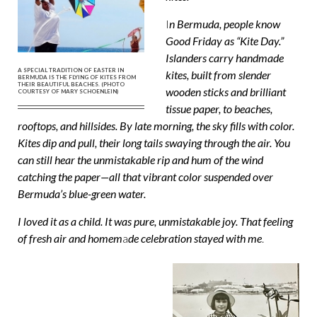
I
n Bermuda, people know
Good Friday as “Kite Day.”
Islanders carry handmade
A SPECIAL TRADITION OF EASTER IN
kites, built from slender
BERMUDA IS THE FLYING OF KITES FROM
THEIR BEAUTIFUL BEACHES. (PHOTO
wooden sticks and brilliant
COURTESY OF MARY SCHOENLEIN)
tissue paper, to beaches,
rooftops, and hillsides. By late morning, the sky fills with color.
Kites dip and pull, their long tails swaying through the air. You
can still hear the unmistakable rip and hum of the wind
catching the paper—all that vibrant color suspended over
Bermuda’s blue-green water.
I loved it as a child. It was pure, unmistakable joy. That feeling
of fresh air and homem
a
de celebration stayed with me
.