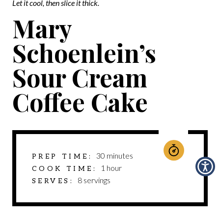
Let it cool, then slice it thick.
Mary
Schoenlein’s
Sour Cream
Coffee Cake
minutes
30
minutes
PREP TIME
hour
1
hour
COOK TIME
8
servings
SERVES