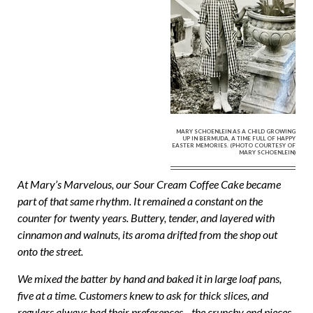
MARY SCHOENLEIN AS A CHILD GROWING
UP IN BERMUDA, A TIME FULL OF HAPPY
EASTER MEMORIES. (PHOTO COURTESY OF
MARY SCHOENLEIN)
At Mary’s Marvelous, our Sour Cream Coffee Cake became
part of that same rhythm. It remained a constant on the
counter for twenty years. Buttery, tender, and layered with
cinnamon and walnuts, its aroma drifted from the shop out
onto the street.
We mixed the batter by hand and baked it in large loaf pans,
five at a time. Customers knew to ask for thick slices, and
regulars always had their preferences—the crunchy end pieces,