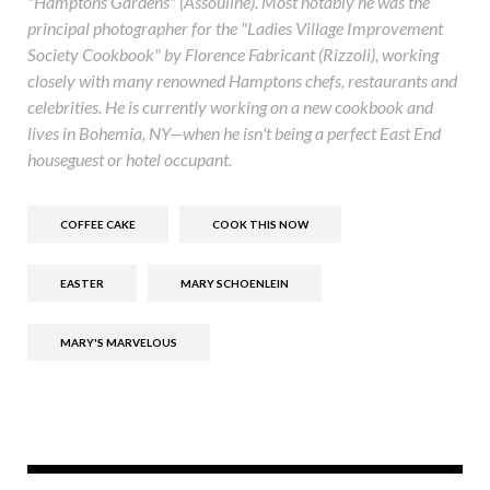
"Hamptons Gardens" (Assouline). Most notably he was the
principal photographer for the "Ladies Village Improvement
Society Cookbook" by Florence Fabricant (Rizzoli), working
closely with many renowned Hamptons chefs, restaurants and
celebrities. He is currently working on a new cookbook and
lives in Bohemia, NY—when he isn't being a perfect East End
houseguest or hotel occupant.
COFFEE CAKE
COOK THIS NOW
EASTER
MARY SCHOENLEIN
MARY'S MARVELOUS