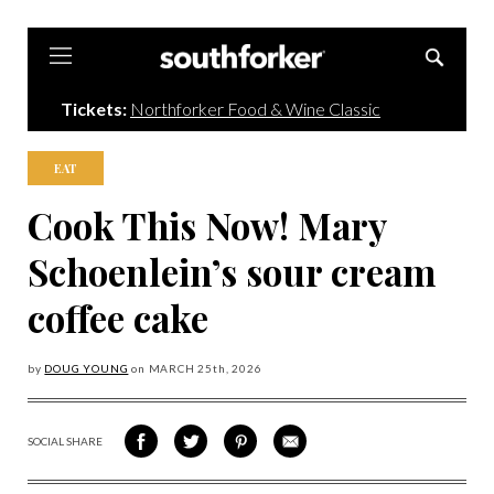
Southforker
Tickets:
Northforker Food & Wine Classic
EAT
Cook This Now! Mary
Schoenlein’s sour cream
coffee cake
by
DOUG YOUNG
on
MARCH 25
th, 2026
SOCIAL SHARE
SHARE
SHARE
SHARE
SHARE
ON
ON
VIA
VIA
FACEBOOK
TWITTER
PINTEREST
EMAIL