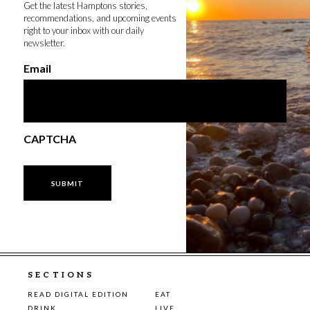
Get the latest Hamptons stories,
recommendations, and upcoming events
right to your inbox with our daily
newsletter.
Email
CAPTCHA
SECTIONS
READ DIGITAL EDITION
EAT
DRINK
LIVE