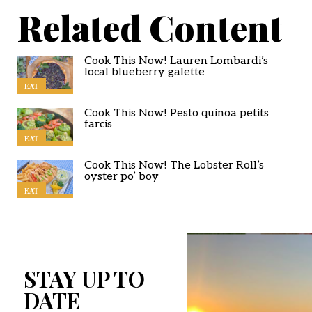
Related Content
Cook This Now! Lauren Lombardi’s
local blueberry galette
EAT
Cook This Now! Pesto quinoa petits
farcis
EAT
Cook This Now! The Lobster Roll’s
oyster po’ boy
EAT
STAY UP TO
DATE