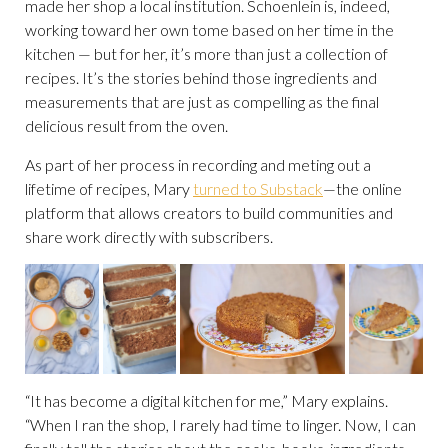
made her shop a local institution. Schoenlein is, indeed,
working toward her own tome based on her time in the
kitchen — but for her, it’s more than just a collection of
recipes. It’s the stories behind those ingredients and
measurements that are just as compelling as the final
delicious result from the oven.
As part of her process in recording and meting out a
lifetime of recipes, Mary
turned to Substack
—the online
platform that allows creators to build communities and
share work directly with subscribers.
“It has become a digital kitchen for me,” Mary explains.
“When I ran the shop, I rarely had time to linger. Now, I can