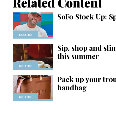
Related Content
SoFo Stock Up: S
BREATHE
Sip, shop and sl
this summer
BREATHE
Pack up your tro
handbag
BREATHE