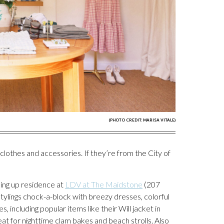
(PHOTO CREDIT: MARISA VITALE)
lothes and accessories. If they’re from the City of
king up residence at
LDV at The Maidstone
(207
ylings chock-a-block with breezy dresses, colorful
 including popular items like their Will jacket in
t for nighttime clam bakes and beach strolls. Also