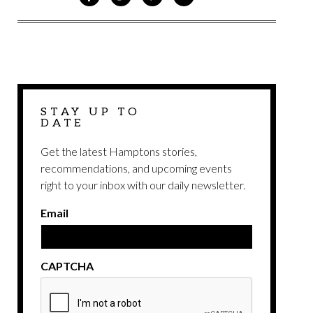
ON
ON
VIA
VIA
FACEBOOK
TWITTER
PINTEREST
EMAIL
STAY UP TO
DATE
Get the latest Hamptons stories,
recommendations, and upcoming events
right to your inbox with our daily newsletter.
Email
CAPTCHA