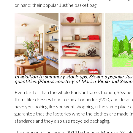
on hand: their popular Justine basket bag.
In addition to summery stock-ups, Sézane’s popular Justi
quantities. (Photos courtesy of Marisa Vitale and Sézan
Even better than the whole Parisian flare situation, Sézane i
Items like dresses tend to run at or under $200, and despite
have you looking like you went shopping in the same place a
guarantee that the factories where the clothes are made (m
standards and they also use recycled packaging.
The company, launched in 2013 by founder Morgane Sézalory, 