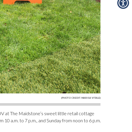
(PHOTO CREDIT: MARISA VITALE)
DV at The Maidstone’s sweet little retail cottage
m 10 a.m. to 7 p.m., and Sunday from noon to 6 p.m.