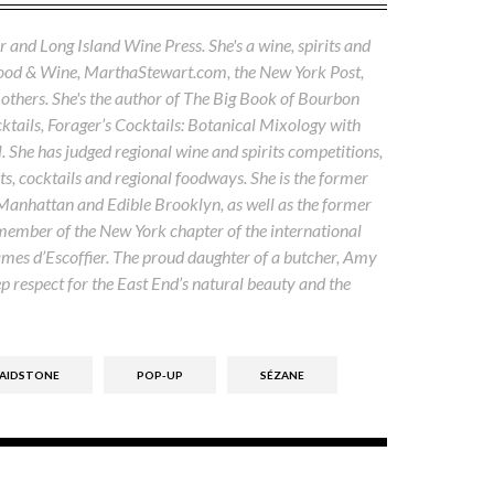
 and Long Island Wine Press. She's a wine, spirits and
Food & Wine, MarthaStewart.com, the New York Post,
others. She's the author of The Big Book of Bourbon
tails, Forager’s Cocktails: Botanical Mixology with
. She has judged regional wine and spirits competitions,
s, cocktails and regional foodways. She is the former
 Manhattan and Edible Brooklyn, as well as the former
 member of the New York chapter of the international
ames d’Escoffier. The proud daughter of a butcher, Amy
ep respect for the East End’s natural beauty and the
MAIDSTONE
POP-UP
SÉZANE