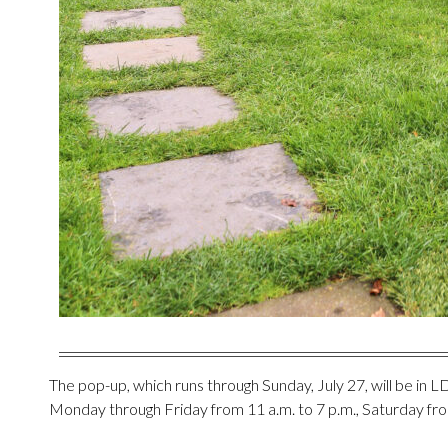
The pop-up, which runs through Sunday, July 27, will be in L
Monday through Friday from 11 a.m. to 7 p.m., Saturday fro