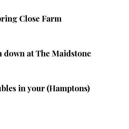
pring Close Farm
im down at The Maidstone
ubles in your (Hamptons)