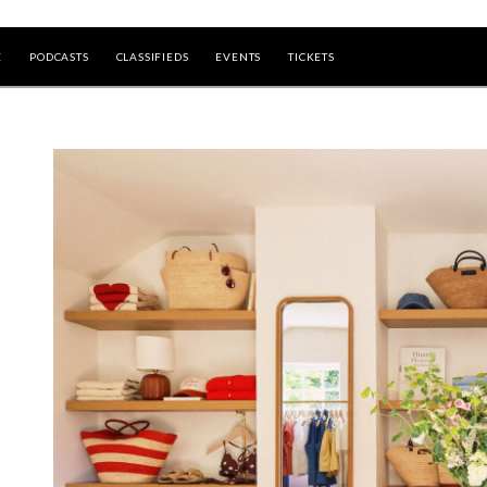
E
PODCASTS
CLASSIFIEDS
EVENTS
TICKETS