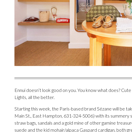
Ennui doesn’t look good on you. You know what does? Cute c
Lights, all the better.
Starting this week, the Paris-based brand Sézane will be ta
Main St., East Hampton, 631-324-5006) with its summery st
straw bags, sandals and a gold mine of other gamine treasures,
suede and the kid mohair/alpaca Gaspard cardigan, both grea