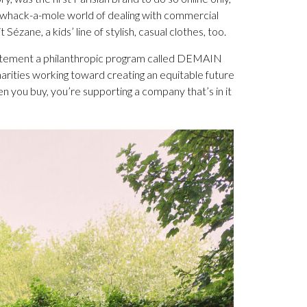
 whack-a-mole world of dealing with commercial
Sézane, a kids’ line of stylish, casual clothes, too.
statement a philanthropic program called DEMAIN
harities working toward creating an equitable future
n you buy, you’re supporting a company that’s in it