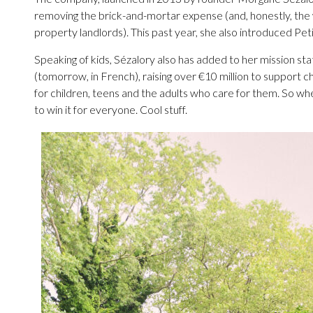
removing the brick-and-mortar expense (and, honestly, the
property landlords). This past year, she also introduced Petit 
Speaking of kids, Sézalory also has added to her mission 
(tomorrow, in French), raising over €10 million to support c
for children, teens and the adults who care for them. So whe
to win it for everyone. Cool stuff.