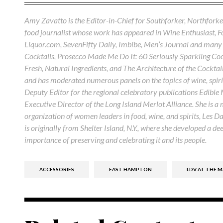
Amy Zavatto is the Editor-in-Chief for Southforker, Northforker
food journalist whose work has appeared in Wine Enthusiast, 
Liquor.com, SevenFifty Daily, Imbibe, Men’s Journal and many 
Cocktails, Prosecco Made Me Do It: 60 Seriously Sparkling Cock
Fresh, Natural Ingredients, and The Architecture of the Cocktail
and has moderated numerous panels on the topics of wine, spirit
Deputy Editor for the regional celebratory publications Edible
Executive Director of the Long Island Merlot Alliance. She is a
organization of women leaders in food, wine, and spirits, Les D
is originally from Shelter Island, N.Y., where she developed a de
importance of preserving and celebrating it and its people.
ACCESSORIES
EAST HAMPTON
LDV AT THE 