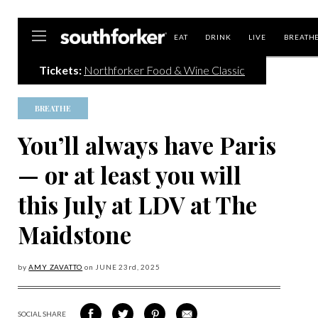
Southforker
EAT
DRINK
LIVE
BREATH
Tickets:
Northforker Food & Wine Classic
BREATHE
You’ll always have Paris
— or at least you will
this July at LDV at The
Maidstone
by
AMY ZAVATTO
on
JUNE 23
rd, 2025
SOCIAL SHARE
SHARE
SHARE
SHARE
SHARE