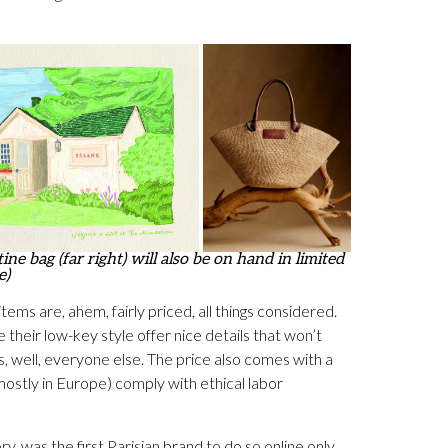
ne bag (far right) will also be on hand in limited
e)
tems are, ahem, fairly priced, all things considered.
 their low-key style offer nice details that won’t
s, well, everyone else. The price also comes with a
ostly in Europe) comply with ethical labor
was the first Parisian brand to do so online only,