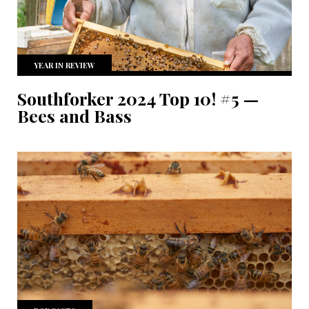
YEAR IN REVIEW
Southforker 2024 Top 10! #5 —
Bees and Bass