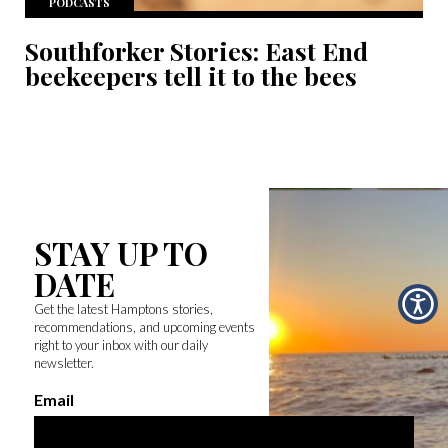
PODCASTS
Southforker Stories: East End
beekeepers tell it to the bees
STAY UP TO
DATE
Get the latest Hamptons stories,
recommendations, and upcoming events
right to your inbox with our daily
newsletter.
Email