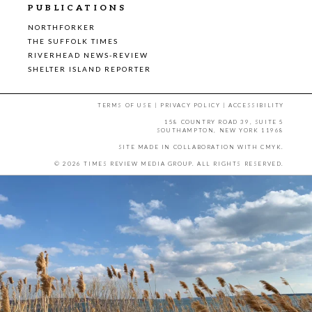
PUBLICATIONS
NORTHFORKER
THE SUFFOLK TIMES
RIVERHEAD NEWS-REVIEW
SHELTER ISLAND REPORTER
TERMS OF USE
|
PRIVACY POLICY
|
ACCESSIBILITY
158 COUNTRY ROAD 39, SUITE 5
SOUTHAMPTON, NEW YORK 11968
SITE MADE IN COLLABORATION WITH
CMYK
.
© 2026 TIMES REVIEW MEDIA GROUP. ALL RIGHTS RESERVED.