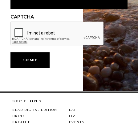
CAPTCHA
SECTIONS
READ DIGITAL EDITION
EAT
DRINK
LIVE
BREATHE
EVENTS