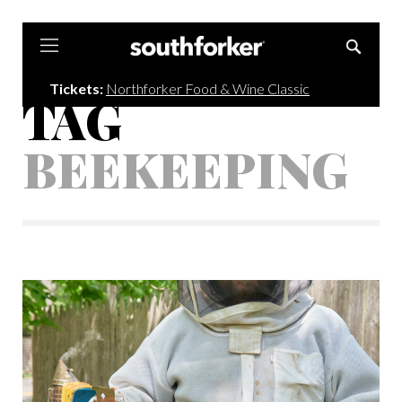
Southforker
Tickets:
Northforker Food & Wine Classic
TAG
BEEKEEPING