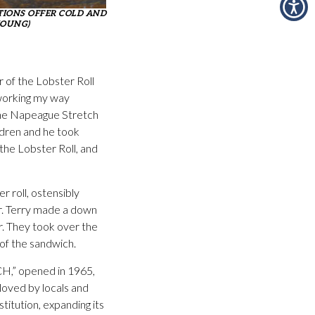
IONS OFFER COLD AND
YOUNG)
 of the Lobster Roll
 working my way
n the Napeague Stretch
ldren and he took
the Lobster Roll, and
r roll, ostensibly
r. Terry made a down
er. They took over the
 of the sandwich.
CH,” opened in 1965,
loved by locals and
titution, expanding its