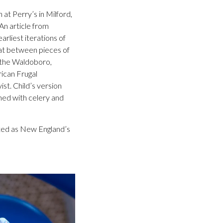
 at Perry’s in Milford,
An article from
rliest iterations of
at between pieces of
s the Waldoboro,
ican Frugal
st. Child’s version
ned with celery and
iated as New England’s