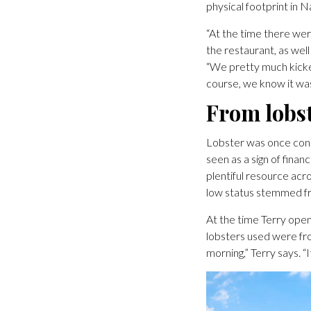
physical footprint in N
“At the time there wer
the restaurant, as wel
“We pretty much kicked
course, we know it was 
From lobst
Lobster was once cons
seen as a sign of fina
plentiful resource acr
low status stemmed f
At the time Terry open
lobsters used were fr
morning,” Terry says. “