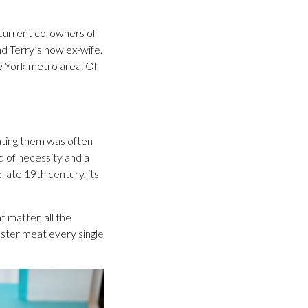
 current co-owners of
d Terry’s now ex-wife.
ew York metro area. Of
ating them was often
d of necessity and a
late 19th century, its
 matter, all the
ster meat every single