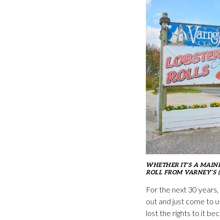
WHETHER IT’S A MAIN
ROLL FROM VARNEY’S (
For the next 30 years,
out and just come to u
lost the rights to it 