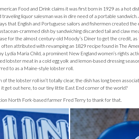
erican Food and Drink claims it was first born in 1929 as a hot dish
d traveling liquor salesman was in dire need of a portable sandwich. 
ys that English and Portuguese sailors and fishermen created the ea
rustacean-crammed dish by sandwiching discarded tail and claw me
case for the almost century-old Moody’s Diner to get the credit, a
 often attributed with revamping an 1829 recipe found in The Amer
 Lydia Maria Child, a prominent New England women’s rights activi
ked lobster meat in a cold egg yolk and lemon-based dressing seaso
ed to as a Maine-style lobster roll.
 of the lobster roll isn’t totally clear, the dish has long been assoc
 it get out here, to our tiny little East End corner of the world?
on North Fork-based farmer Fred Terry to thank for that.