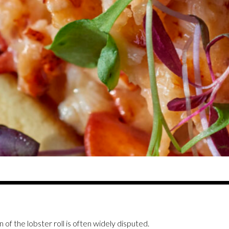
n of the lobster roll is often widely disputed.