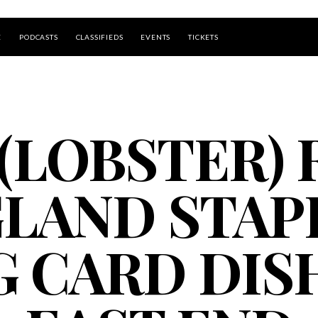
E
PODCASTS
CLASSIFIEDS
EVENTS
TICKETS
UP ISLAND
(LOBSTER)
GLAND STAP
G CARD DIS