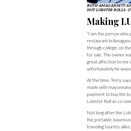
BOTH AMAGANSETT AN
HOT LOBSTER ROLLS, O
Making L
“I am the person who p
restaurant in Amaganse
through college, on th
for sale. The owner wa
great affection to me 
unfortunately he wasn’
At the time, Terry says
made with mayonnaise 
payment to buy the bus
Lobster Roll as co-own
Not long after the Lo
the portable, luxuriou
traveling tourists ali