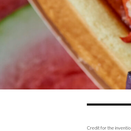
Credit for the inventio