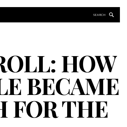
 ROLL: HOW
LE BECAME
H FOR THE