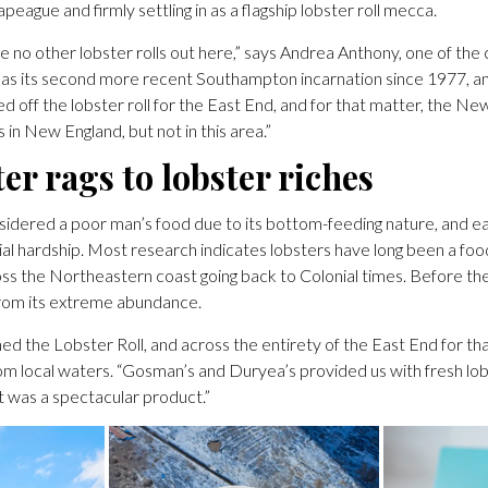
apeague and firmly settling in as a flagship lobster roll mecca.
e no other lobster rolls out here,” says Andrea Anthony, one of the
l as its second more recent Southampton incarnation since 1977, an
 off the lobster roll for the East End, and for that matter, the N
in New England, but not in this area.”
er rags to lobster riches
idered a poor man’s food due to its bottom-feeding nature, and e
ncial hardship. Most research indicates lobsters have long been a foo
oss the Northeastern coast going back to Colonial times. Before the 
rom its extreme abundance.
ed the Lobster Roll, and across the entirety of the East End for that
om local waters. “Gosman’s and Duryea’s provided us with fresh lob
It was a spectacular product.”