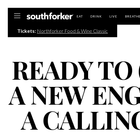
Southforker
EAT
DRINK
LIVE
BREATH
Tickets:
Northforker Food & Wine Classic
READY TO 
A NEW EN
A CALLIN