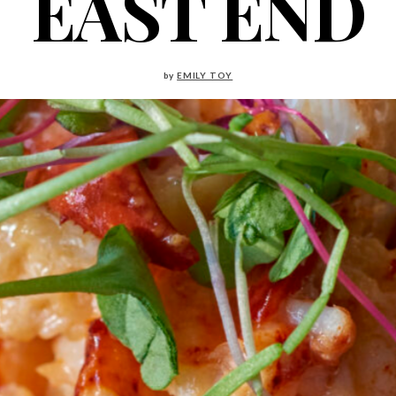
EAST END
by
EMILY TOY