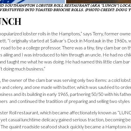
D SOUTHAMPTON LOBSTER ROLL RESTAURANT (AKA “LUNCH”) LOCAT
VERSTUFFED INTO TOASTED BRIOCHE ROLLS. (PHOTO CREDIT: DOUG 
UNCH
opularized lobster rolls in the Hamptons,” says Terry, former owner
tt. “I originally started at Salivar’s Dock in Montauk in the 1960s,
e road to be a college professor. There was a tiny, tiny clam bar o
s ailing and I was introduced to him through an uncle. He had no chi
and taught me what he was doing. He had named this little clam bar 
t doing much business.”
, the owner of the clam bar was serving only two items: a cold lobste
and celery, and one made with butter, which was sautéed to orde
iness and its building in early 1965, partnering 50/50 with his fath
ers and continued the tradition of preparing and selling two styles
bster Roll restaurant, which became affectionately known as “LUN
s yet casual lunchtime delicacy gained serious traction, becoming be
ke. The quaint roadside seafood shack quickly became a Hamptons ins