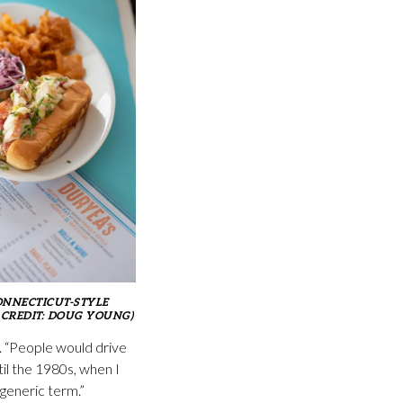
ONNECTICUT-STYLE
 CREDIT: DOUG YOUNG)
d. “People would drive
il the 1980s, when I
 generic term.”