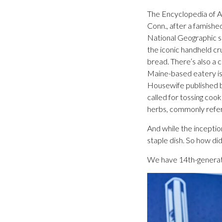
The Encyclopedia of Am
Conn., after a famishe
National Geographic sa
the iconic handheld c
bread. There’s also a 
Maine-based eatery is
Housewife published by
called for tossing coo
herbs, commonly referr
And while the inception
staple dish. So how did
We have 14th-generati