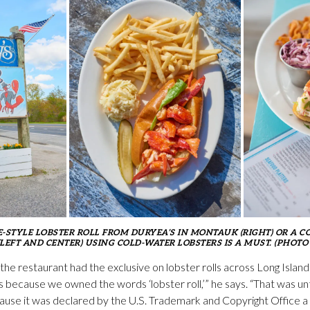
E-STYLE LOBSTER ROLL FROM DURYEA’S IN MONTAUK (RIGHT) OR A C
LEFT AND CENTER) USING COLD-WATER LOBSTERS IS A MUST. (PHOTO
 the restaurant had the exclusive on lobster rolls across Long Islan
s because we owned the words ‘lobster roll,’” he says. “That was unt
because it was declared by the U.S. Trademark and Copyright Office a