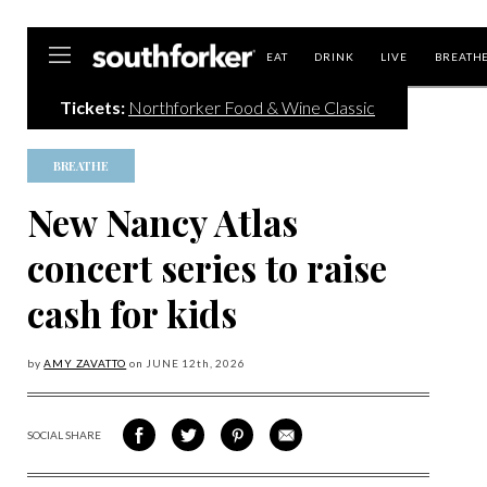
Southforker
EAT
DRINK
LIVE
BREATH
Tickets:
Northforker Food & Wine Classic
BREATHE
New Nancy Atlas
concert series to raise
cash for kids
by
AMY ZAVATTO
on
JUNE 12
th, 2026
SOCIAL SHARE
SHARE
SHARE
SHARE
SHARE
ON
ON
VIA
VIA
FACEBOOK
TWITTER
PINTEREST
EMAIL