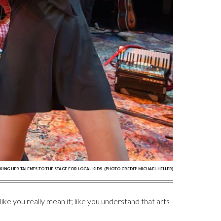
AKING HER TALENTS TO THE STAGE FOR LOCAL KIDS. (PHOTO CREDIT: MICHAEL HELLER)
ke you really mean it; like you understand that arts