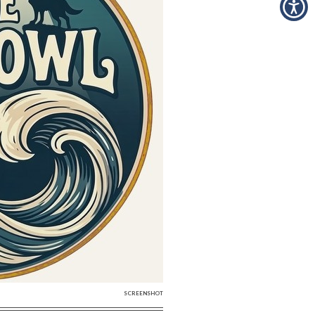
SCREENSHOT