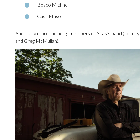
Bosco Michne
Cash Muse
And many more, including members of Atlas’s band (Johnn
and Greg McMullan).