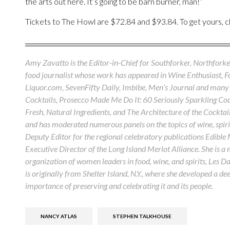
the arts out here. It’s going to be barn burner, man!”
Tickets to The Howl are $72.84 and $93.84. To get yours, c
Amy Zavatto is the Editor-in-Chief for Southforker, Northforker
food journalist whose work has appeared in Wine Enthusiast, 
Liquor.com, SevenFifty Daily, Imbibe, Men’s Journal and many 
Cocktails, Prosecco Made Me Do It: 60 Seriously Sparkling Cock
Fresh, Natural Ingredients, and The Architecture of the Cocktail
and has moderated numerous panels on the topics of wine, spirit
Deputy Editor for the regional celebratory publications Edible
Executive Director of the Long Island Merlot Alliance. She is a
organization of women leaders in food, wine, and spirits, Les D
is originally from Shelter Island, N.Y., where she developed a de
importance of preserving and celebrating it and its people.
NANCY ATLAS
STEPHEN TALKHOUSE