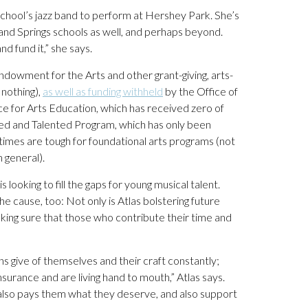
chool’s jazz band to perform at Hershey Park. She’s
nd Springs schools as well, and perhaps beyond.
d fund it,” she says.
Endowment for the Arts and other grant-giving, arts-
 nothing),
as well as funding withheld
by the Office of
 for Arts Education, which has received zero of
ifted and Talented Program, which has only been
times are tough for foundational arts programs (not
 general).
s looking to fill the gaps for young musical talent.
 cause, too: Not only is Atlas bolstering future
king sure that those who contribute their time and
ans give of themselves and their craft constantly;
surance and are living hand to mouth,” Atlas says.
t also pays them what they deserve, and also support