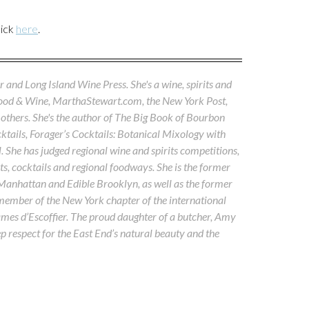
lick
here
.
 and Long Island Wine Press. She's a wine, spirits and
Food & Wine, MarthaStewart.com, the New York Post,
others. She's the author of The Big Book of Bourbon
tails, Forager’s Cocktails: Botanical Mixology with
. She has judged regional wine and spirits competitions,
s, cocktails and regional foodways. She is the former
 Manhattan and Edible Brooklyn, as well as the former
 member of the New York chapter of the international
ames d’Escoffier. The proud daughter of a butcher, Amy
ep respect for the East End’s natural beauty and the