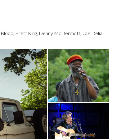
y Blood, Brett King, Denny McDermott, Joe Delia