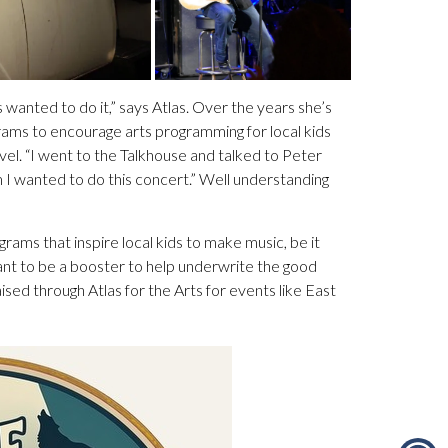
wanted to do it,” says Atlas. Over the years she’s
rams to encourage arts programming for local kids
evel. “I went to the Talkhouse and talked to Peter
I wanted to do this concert.” Well understanding
grams that inspire local kids to make music, be it
ant to be a booster to help underwrite the good
ised through Atlas for the Arts for events like East