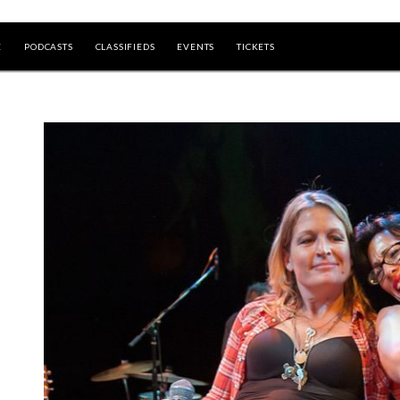
E
PODCASTS
CLASSIFIEDS
EVENTS
TICKETS