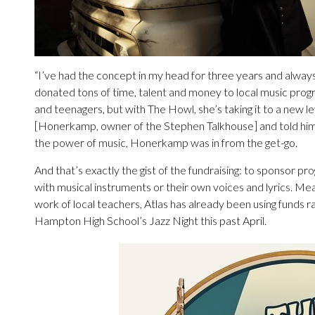
“I’ve had the concept in my head for three years and always 
donated tons of time, talent and money to local music prog
and teenagers, but with The Howl, she’s taking it to a new l
[Honerkamp, owner of the Stephen Talkhouse] and told him 
the power of music, Honerkamp was in from the get-go.
And that’s exactly the gist of the fundraising: to sponsor pro
with musical instruments or their own voices and lyrics. Me
work of local teachers, Atlas has already been using funds ra
Hampton High School’s Jazz Night this past April.