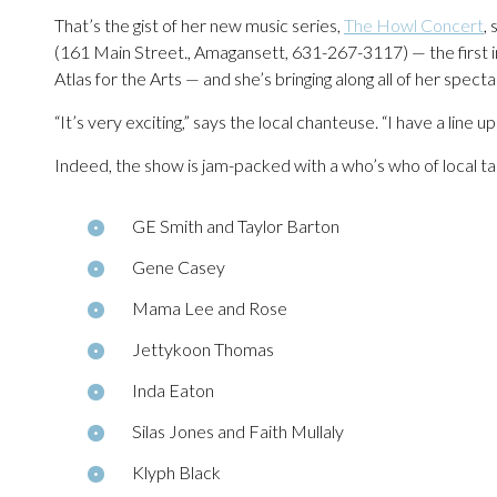
That’s the gist of her new music series,
The Howl Concert
,
(161 Main Street., Amagansett, 631-267-3117) — the first in 
Atlas for the Arts — and she’s bringing along all of her specta
“It’s very exciting,” says the local chanteuse. “I have a line up 
Indeed, the show is jam-packed with a who’s who of local tal
GE Smith and Taylor Barton
Gene Casey
Mama Lee and Rose
Jettykoon Thomas
Inda Eaton
Silas Jones and Faith Mullaly
Klyph Black