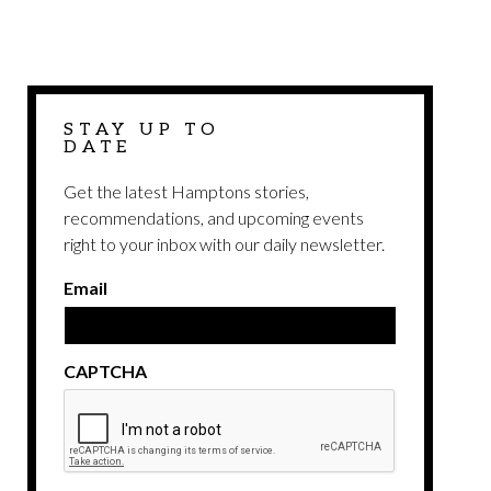
STAY UP TO
DATE
Get the latest Hamptons stories,
recommendations, and upcoming events
right to your inbox with our daily newsletter.
Email
CAPTCHA