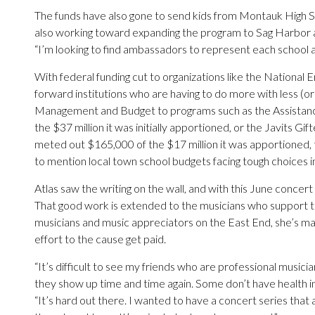
The funds have also gone to send kids from Montauk High S
also working toward expanding the program to Sag Harbor a
“I’m looking to find ambassadors to represent each school an
With federal funding cut to organizations like the National 
forward institutions who are having to do more with less (or
Management and Budget to programs such as the Assistance
the $37 million it was initially apportioned, or the Javits G
meted out $165,000 of the $17 million it was apportioned, 
to mention local town school budgets facing tough choices in
Atlas saw the writing on the wall, and with this June concert i
That good work is extended to the musicians who support the
musicians and music appreciators on the East End, she’s ma
effort to the cause get paid.
“It’s difficult to see my friends who are professional musici
they show up time and time again. Some don’t have health in
“It’s hard out there. I wanted to have a concert series tha