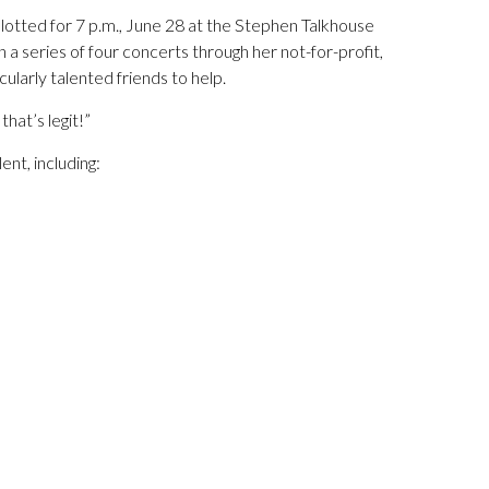
 slotted for 7 p.m., June 28 at the Stephen Talkhouse
a series of four concerts through her not-for-profit,
cularly talented friends to help.
that’s legit!”
ent, including: