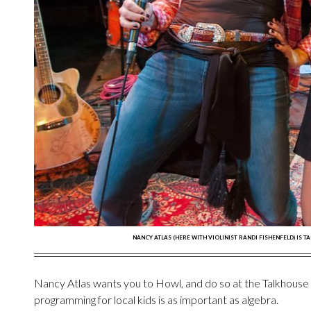
NANCY ATLAS (HERE WITH VIOLINIST RANDI FISHENFELD) IS T
Nancy Atlas wants you to Howl, and do so at the Talkhouse li
programming for local kids is as important as algebra.