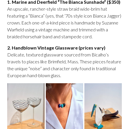
1. Marine and Deerfield “The Bianca Sunshade” ($350)
An upscale, rancher-style straw braid wide-brim hat
featuring a “Bianca” (yes, that ‘70s style icon Bianca Jagger)
crown. Each one-of-a-kind piece is handmade by Suzanne
Warfield using a vintage machine and trimmed with a
braided horsehair band and stampede cord.
2. Handblown Vintage Glassware (prices vary)
Delicate, textured glassware sourced from Bicalho’s
travels to places like Brimfield, Mass. These pieces feature
the unique “noise” and character only found in traditional
European hand-blown glass.