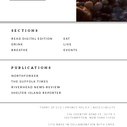
SECTIONS
READ DIGITAL EDITION
EAT
DRINK
LIVE
BREATHE
EVENTS
PUBLICATIONS
NORTHFORKER
THE SUFFOLK TIMES
RIVERHEAD NEWS-REVIEW
SHELTER ISLAND REPORTER
TERMS OF USE
|
PRIVACY POLICY
|
ACCESSIBILITY
158 COUNTRY ROAD 39, SUITE 5
SOUTHAMPTON, NEW YORK 11968
SITE MADE IN COLLABORATION WITH
CMYK
.