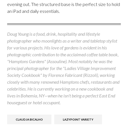
evening out. The structured base is the perfect size to hold
an iPad and daily essentials.
Doug Young is a food, drink, hospitality and lifestyle
photographer who moonlights as a writer and tabletop stylist
for various projects. His love of gardens is evident in his
photographic contribution to the acclaimed coffee table book,
"Hamptons Gardens" (Assouline). Most notably he was the
principal photographer for the "Ladies Village Improvement
Society Cookbook" by Florence Fabricant (Rizzoli), working
closely with many renowned Hamptons chefs, restaurants and
celebrities. He is currently working on a new cookbook and
lives in Bohemia, NY—when he isn't being a perfect East End
houseguest or hotel occupant.
CLAUDJA BICALHO
LAZYPOINT VARIETY