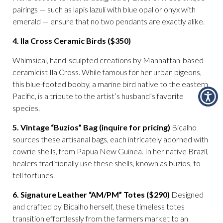
pairings — such as lapis lazuli with blue opal or onyx with
emerald — ensure that no two pendants are exactly alike.
4. Ila Cross Ceramic Birds ($350)
Whimsical, hand-sculpted creations by Manhattan-based
ceramicist Ila Cross. While famous for her urban pigeons,
this blue-footed booby, a marine bird native to the eastern
Pacific, is a tribute to the artist’s husband’s favorite
species.
5. Vintage “Buzios” Bag (inquire for pricing)
Bicalho
sources these artisanal bags, each intricately adorned with
cowrie shells, from Papua New Guinea. In her native Brazil,
healers traditionally use these shells, known as buzios, to
tell fortunes.
6. Signature Leather “AM/PM” Totes ($290)
Designed
and crafted by Bicalho herself, these timeless totes
transition effortlessly from the farmers market to an