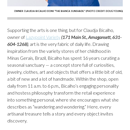
OWNER CLAUDJA BICALHO DONS "THE BIANCA SUNSHADE." (PHOTO CREDIT: DOUG YOUNG)
Supporting the arts is one thing, but for Claudja Bicalho,
owner of
Lazypoint Variety
(171 Main St., Amagansett, 631-
604-1268)
, art is the very fabric of daily life. Drawing
inspiration from the variety stores of her childhood in
Minas Gerais, Brazil, Bicalho has spent 16 years curating a
seasonal sanctuary — a concept store full of curiosities,
jewelry, clothes, art and objects that offers a little bit of old,
a bit of new and a lot of handmade. Within the shop, open
daily from 11 a.m. to 6 p.m., Bicalho’s engaging personality
and hostess philosophy transform the retail experience
into something personal, where she encourages what she
describes as “wandering and wondering.” Here, every
artisanal treasure tells a story and every object invites
discovery.