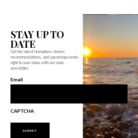
STAY UP TO
DATE
Get the latest Hamptons stories,
recommendations, and upcoming events
right to your inbox with our daily
newsletter.
Email
CAPTCHA