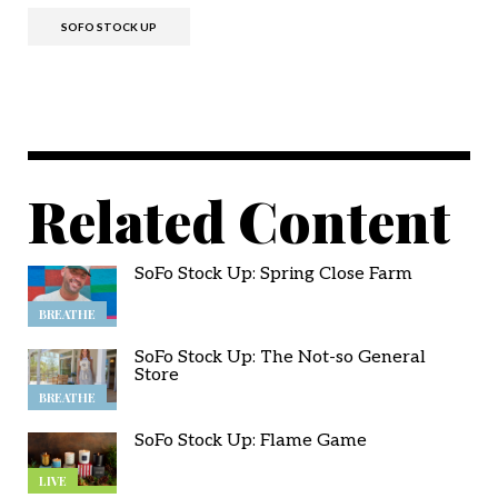
SOFO STOCK UP
Related Content
SoFo Stock Up: Spring Close Farm
BREATHE
SoFo Stock Up: The Not-so General
Store
BREATHE
SoFo Stock Up: Flame Game
LIVE