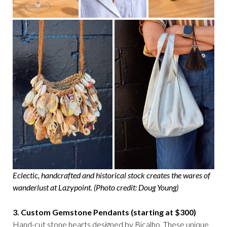
Eclectic, handcrafted and historical stock creates the wares of
wanderlust at Lazypoint. (Photo credit: Doug Young)
3. Custom Gemstone Pendants (starting at $300)
Hand-cut stone hearts designed by Bicalho. These unique