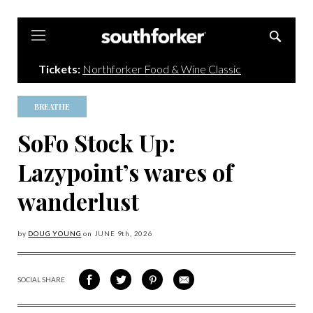
Southforker
Tickets:
Northforker Food & Wine Classic
BREATHE
SoFo Stock Up:
Lazypoint’s wares of
wanderlust
by
DOUG YOUNG
on
JUNE 9
th, 2026
SOCIAL SHARE
SHARE
SHARE
SHARE
SHARE
ON
ON
VIA
VIA
FACEBOOK
TWITTER
PINTEREST
EMAIL