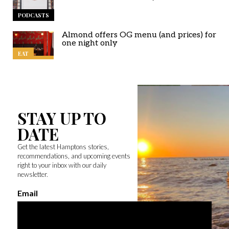
PODCASTS
Almond offers OG menu (and prices) for
one night only
EAT
STAY UP TO
DATE
Get the latest Hamptons stories,
recommendations, and upcoming events
right to your inbox with our daily
newsletter.
Email