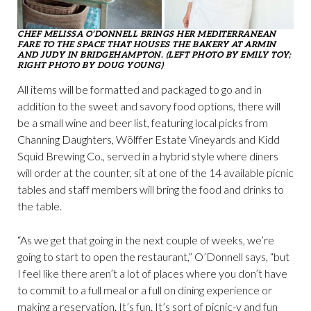
CHEF MELISSA O’DONNELL BRINGS HER MEDITERRANEAN
FARE TO THE SPACE THAT HOUSES THE BAKERY AT ARMIN
AND JUDY IN BRIDGEHAMPTON. (LEFT PHOTO BY EMILY TOY;
RIGHT PHOTO BY DOUG YOUNG)
All items will be formatted and packaged to go and in
addition to the sweet and savory food options, there will
be a small wine and beer list, featuring local picks from
Channing Daughters, Wölffer Estate Vineyards and Kidd
Squid Brewing Co., served in a hybrid style where diners
will order at the counter, sit at one of the 14 available picnic
tables and staff members will bring the food and drinks to
the table.
“As we get that going in the next couple of weeks, we’re
going to start to open the restaurant,” O’Donnell says, “but
I feel like there aren’t a lot of places where you don’t have
to commit to a full meal or a full on dining experience or
making a reservation. It’s fun. It’s sort of picnic-y and fun