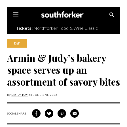
Southforker
Tickets:
Northforker Food & Wine Classic
EAT
Armin & Judy’s bakery
space serves up an
assortment of savory bites
by
EMILY TOY
on
JUNE 2
nd, 2026
SOCIAL SHARE
SHARE
SHARE
SHARE
SHARE
ON
ON
VIA
VIA
FACEBOOK
TWITTER
PINTEREST
EMAIL