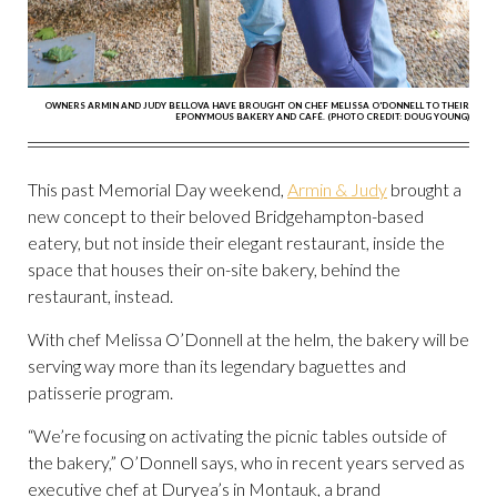
OWNERS ARMIN AND JUDY BELLOVA HAVE BROUGHT ON CHEF MELISSA O'DONNELL TO THEIR
EPONYMOUS BAKERY AND CAFÉ. (PHOTO CREDIT: DOUG YOUNG)
This past Memorial Day weekend,
Armin & Judy
brought a
new concept to their beloved Bridgehampton-based
eatery, but not inside their elegant restaurant, inside the
space that houses their on-site bakery, behind the
restaurant, instead.
With chef Melissa O’Donnell at the helm, the bakery will be
serving way more than its legendary baguettes and
patisserie program.
“We’re focusing on activating the picnic tables outside of
the bakery,” O’Donnell says, who in recent years served as
executive chef at Duryea’s in Montauk, a brand