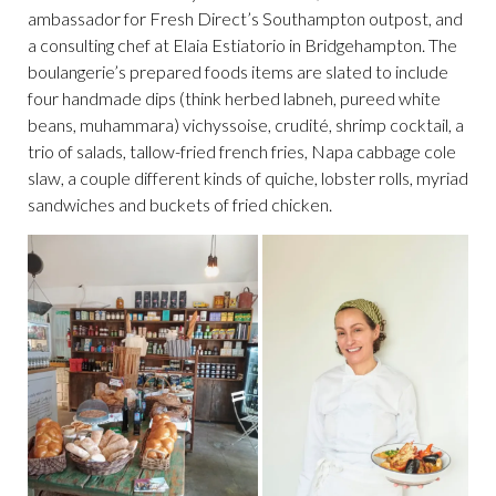
ambassador for Fresh Direct’s Southampton outpost, and
a consulting chef at Elaia Estiatorio in Bridgehampton. The
boulangerie’s prepared foods items are slated to include
four handmade dips (think herbed labneh, pureed white
beans, muhammara) vichyssoise, crudité, shrimp cocktail, a
trio of salads, tallow-fried french fries, Napa cabbage cole
slaw, a couple different kinds of quiche, lobster rolls, myriad
sandwiches and buckets of fried chicken.