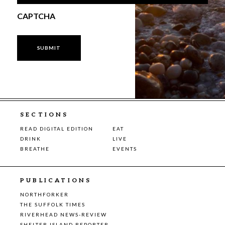
CAPTCHA
SECTIONS
READ DIGITAL EDITION
EAT
DRINK
LIVE
BREATHE
EVENTS
PUBLICATIONS
NORTHFORKER
THE SUFFOLK TIMES
RIVERHEAD NEWS-REVIEW
SHELTER ISLAND REPORTER