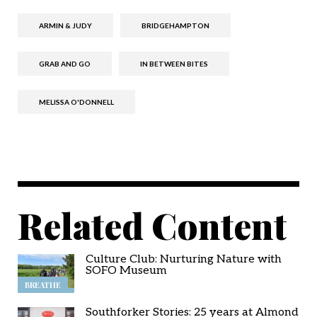
ARMIN & JUDY
BRIDGEHAMPTON
GRAB AND GO
IN BETWEEN BITES
MELISSA O'DONNELL
Related Content
Culture Club: Nurturing Nature with
SOFO Museum
BREATHE
Southforker Stories: 25 years at Almond