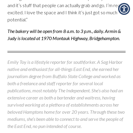
and it’s stuff that people can actually grab and go. I’m really
excited. I love the space and I think it’s just got so much
potential.”
The bakery will be open from 8 a.m. to 3 p.m., daily. Armin &
Judy is located at 1970 Montauk Highway, Bridgehampton.
Emily Toy is a lifestyle reporter for southforker. A Sag Harbor
native and enthusiast for all-things East End, she earned her
journalism degree from Buffalo State College and worked as
both a freelance and staff reporter for several local
publications, most notably The Independent. She’s also had an
extensive career as both a bartender and waitress, having
survived working at a plethora of establishments across her
beloved Hamptons home for over 20 years. Through these two
mediums, she’s been able to connect to and serve the people of
the East End, no pun intended of course.