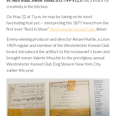
W. Neck Road, Shelter Island, 631-749-9123
) has a knack for
creativity in the kitchen.
On May 22 at 7 p.m. he may be taking on his most
fascinating feat yet — interpreting the 1877 menu from the
first ever “Best in Show”
Westminster Kennel Club
dinner.
Emmy-winning producer and director Amani Martin, a Léon
1909 regular and member of the Westminster Kennel Club
board, introduced the artifact to the restaurant’s team and
brought owner Valerie Mnuchin to the prestigious annual
Westminster Kennel Club Dog Show in New York City
earlier this year.