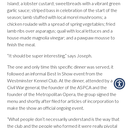
Island; a lobster custard; sweetbreads with a vibrant green
garlic sauce; striped bass in celebration of the start of the
season; lamb stuffed with local morel mushrooms; a
chicken roulade with a spread of spring vegetables; fried
lamb ribs over asparagus; quail with local lettuces and a
house-made magnolia vinegar; and a pawpaw mousse to
finish the meal.
“It should be super interesting,” says Joseph.
The one and only time this specific dinner was served, it
followed an informal Best In Show event from the
Westminster Kennel Club. At the dinner, attended by a
Civil War general, the founder of the ASPCA and the
founder of the Metropolitan Opera, the group signed the
menu and shortly after filed for articles of incorporation to
make the show an official ongoing event.
“What people don’t necessarily understand is the way that
the club and the people who formed it were really pivotal