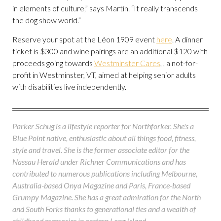
in elements of culture,” says Martin. “It really transcends
the dog show world.”
Reserve your spot at the Léon 1909 event
here
. A dinner
ticket is $300 and wine pairings are an additional $120 with
proceeds going towards
Westminster Cares
, , a not-for-
profit in Westminster, VT, aimed at helping senior adults
with disabilities live independently.
Parker Schug is a lifestyle reporter for Northforker. She's a
Blue Point native, enthusiastic about all things food, fitness,
style and travel. She is the former associate editor for the
Nassau Herald under Richner Communications and has
contributed to numerous publications including Melbourne,
Australia-based Onya Magazine and Paris, France-based
Grumpy Magazine. She has a great admiration for the North
and South Forks thanks to generational ties and a wealth of
childhood memories in eastern Long Island.