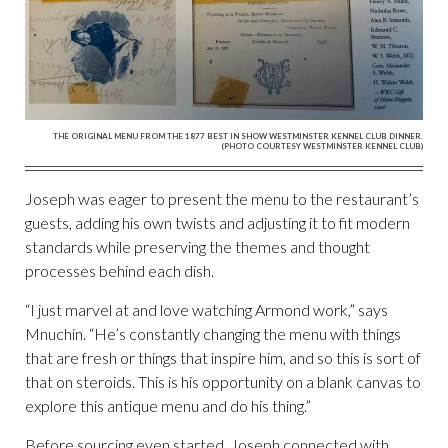
THE ORIGINAL MENU FROM THE 1877 BEST IN SHOW WESTMINSTER KENNEL CLUB DINNER.
(PHOTO COURTESY WESTMINSTER KENNEL CLUB)
Joseph was eager to present the menu to the restaurant’s
guests, adding his own twists and adjusting it to fit modern
standards while preserving the themes and thought
processes behind each dish.
“I just marvel at and love watching Armond work,” says
Mnuchin. “He’s constantly changing the menu with things
that are fresh or things that inspire him, and so this is sort of
that on steroids. This is his opportunity on a blank canvas to
explore this antique menu and do his thing.”
Before sourcing even started, Joseph connected with