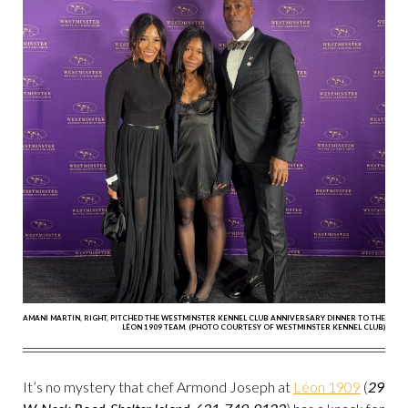
AMANI MARTIN, RIGHT, PITCHED THE WESTMINSTER KENNEL CLUB ANNIVERSARY DINNER TO THE
LÉON 1909 TEAM. (PHOTO COURTESY OF WESTMINSTER KENNEL CLUB)
It’s no mystery that chef Armond Joseph at
Léon 1909
(
29