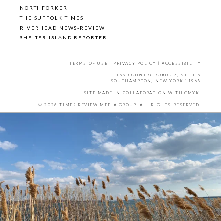
NORTHFORKER
THE SUFFOLK TIMES
RIVERHEAD NEWS-REVIEW
SHELTER ISLAND REPORTER
TERMS OF USE
|
PRIVACY POLICY
|
ACCESSIBILITY
158 COUNTRY ROAD 39, SUITE 5
SOUTHAMPTON, NEW YORK 11968
SITE MADE IN COLLABORATION WITH
CMYK
.
© 2026 TIMES REVIEW MEDIA GROUP. ALL RIGHTS RESERVED.