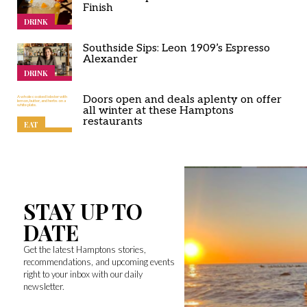
Finish
DRINK
Southside Sips: Leon 1909’s Espresso
Alexander
DRINK
Doors open and deals aplenty on offer
all winter at these Hamptons
restaurants
EAT
STAY UP TO
DATE
Get the latest Hamptons stories,
recommendations, and upcoming events
right to your inbox with our daily
newsletter.