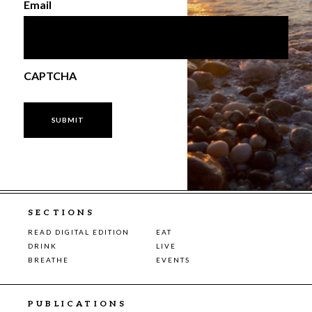
Email
CAPTCHA
SECTIONS
READ DIGITAL EDITION
EAT
DRINK
LIVE
BREATHE
EVENTS
PUBLICATIONS