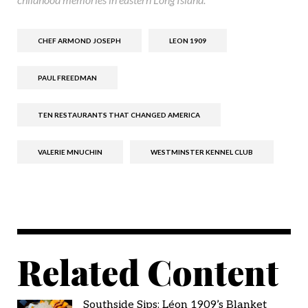
CHEF ARMOND JOSEPH
LEON 1909
PAUL FREEDMAN
TEN RESTAURANTS THAT CHANGED AMERICA
VALERIE MNUCHIN
WESTMINSTER KENNEL CLUB
Related Content
Southside Sips: Léon 1909’s Blanket