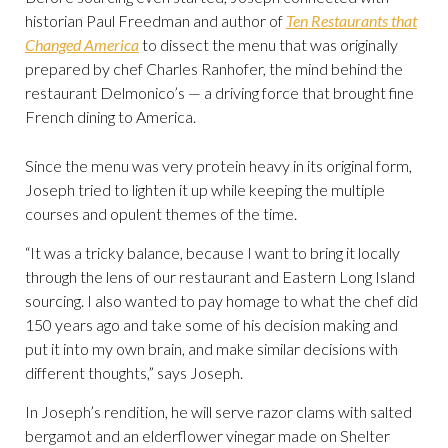
historian Paul Freedman and author of
Ten Restaurants that
Changed America
to dissect the menu that was originally
prepared by chef Charles Ranhofer, the mind behind the
restaurant Delmonico’s — a driving force that brought fine
French dining to America.
Since the menu was very protein heavy in its original form,
Joseph tried to lighten it up while keeping the multiple
courses and opulent themes of the time.
“It was a tricky balance, because I want to bring it locally
through the lens of our restaurant and Eastern Long Island
sourcing. I also wanted to pay homage to what the chef did
150 years ago and take some of his decision making and
put it into my own brain, and make similar decisions with
different thoughts,” says Joseph.
In Joseph’s rendition, he will serve razor clams with salted
bergamot and an elderflower vinegar made on Shelter