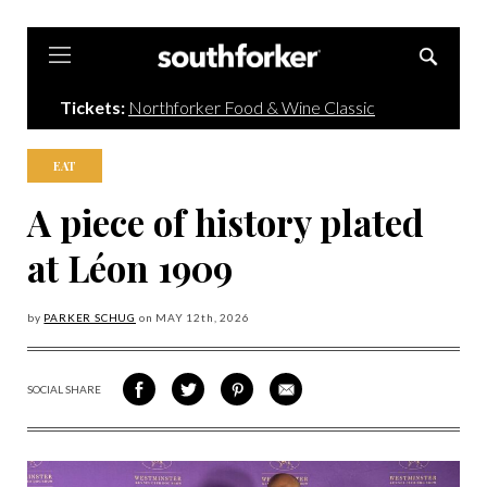
Southforker
Tickets:
Northforker Food & Wine Classic
EAT
A piece of history plated
at Léon 1909
by
PARKER SCHUG
on
MAY 12
th, 2026
SOCIAL SHARE
SHARE
SHARE
SHARE
SHARE
ON
ON
VIA
VIA
FACEBOOK
TWITTER
PINTEREST
EMAIL