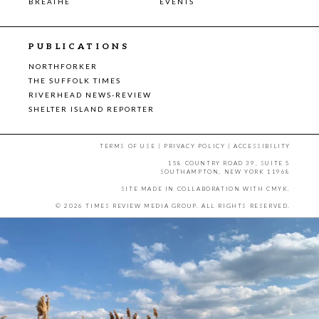
BREATHE
EVENTS
PUBLICATIONS
NORTHFORKER
THE SUFFOLK TIMES
RIVERHEAD NEWS-REVIEW
SHELTER ISLAND REPORTER
TERMS OF USE
|
PRIVACY POLICY
|
ACCESSIBILITY
158 COUNTRY ROAD 39, SUITE 5
SOUTHAMPTON, NEW YORK 11968
SITE MADE IN COLLABORATION WITH
CMYK
.
© 2026 TIMES REVIEW MEDIA GROUP. ALL RIGHTS RESERVED.