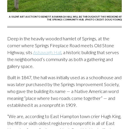
A SILENT ART AUCTION TO BENEFIT ASHAWAGH HALL WILL BE THROUGHOUT THIS WEEKEND AT
THE SPRINGS COMMUNITY HUB. (PHOTO CREDIT: DOUG YOUNG)
Deep in the heavily wooded hamlet of Springs, at the
corner where Springs Fireplace Road meets Old Stone
Highway, sits
Ashawagh Hall
, a historic building that serves
the neighborhood’s community as both a gathering and
gallery space.
Built in 1847, the hall was initially used as a schoolhouse and
was later purchased by the Springs Improvement Society,
who gave the building its name — a Native American word
meaning “place where two roads come together” — and
established it as a nonprofit in 1909.
“We are, according to East Hampton town crier Hugh King,
the fifth or sixth oldest registered nonprofit in all of East