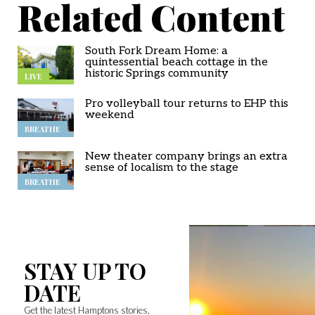
Related Content
South Fork Dream Home: a
quintessential beach cottage in the
historic Springs community
LIVE
Pro volleyball tour returns to EHP this
weekend
BREATHE
New theater company brings an extra
sense of localism to the stage
BREATHE
STAY UP TO
DATE
Get the latest Hamptons stories,