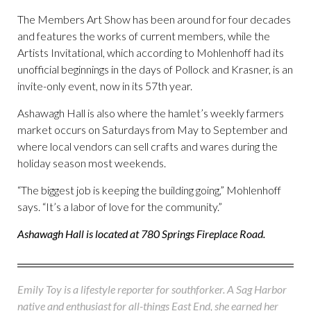
The Members Art Show has been around for four decades
and features the works of current members, while the
Artists Invitational, which according to Mohlenhoff had its
unofficial beginnings in the days of Pollock and Krasner, is an
invite-only event, now in its 57th year.
Ashawagh Hall is also where the hamlet’s weekly farmers
market occurs on Saturdays from May to September and
where local vendors can sell crafts and wares during the
holiday season most weekends.
“The biggest job is keeping the building going,” Mohlenhoff
says. “It’s a labor of love for the community.”
Ashawagh Hall is located at 780 Springs Fireplace Road.
Emily Toy is a lifestyle reporter for southforker. A Sag Harbor
native and enthusiast for all-things East End, she earned her