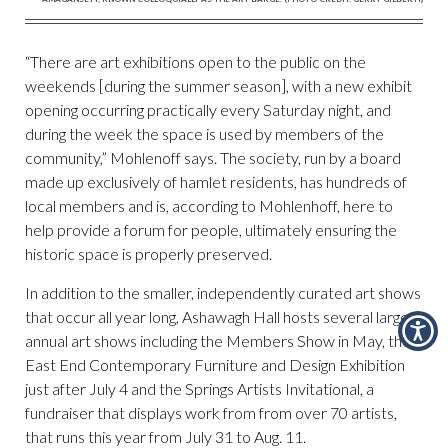
“There are art exhibitions open to the public on the
weekends [during the summer season], with a new exhibit
opening occurring practically every Saturday night, and
during the week the space is used by members of the
community,” Mohlenoff says. The society, run by a board
made up exclusively of hamlet residents, has hundreds of
local members and is, according to Mohlenhoff, here to
help provide a forum for people, ultimately ensuring the
historic space is properly preserved.
In addition to the smaller, independently curated art shows
that occur all year long, Ashawagh Hall hosts several larger
annual art shows including the Members Show in May, the
East End Contemporary Furniture and Design Exhibition
just after July 4 and the Springs Artists Invitational, a
fundraiser that displays work from from over 70 artists,
that runs this year from July 31 to Aug. 11.