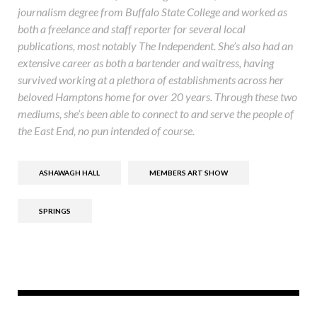
journalism degree from Buffalo State College and worked as
both a freelance and staff reporter for several local
publications, most notably The Independent. She’s also had an
extensive career as both a bartender and waitress, having
survived working at a plethora of establishments across her
beloved Hamptons home for over 20 years. Through these two
mediums, she’s been able to connect to and serve the people of
the East End, no pun intended of course.
ASHAWAGH HALL
MEMBERS ART SHOW
SPRINGS