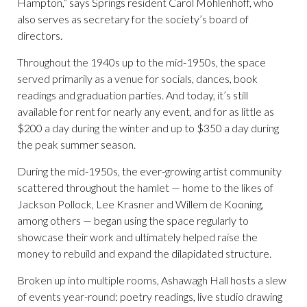
Hampton,” says Springs resident Carol Mohlenhoff, who
also serves as secretary for the society’s board of
directors.
Throughout the 1940s up to the mid-1950s, the space
served primarily as a venue for socials, dances, book
readings and graduation parties. And today, it’s still
available for rent for nearly any event, and for as little as
$200 a day during the winter and up to $350 a day during
the peak summer season.
During the mid-1950s, the ever-growing artist community
scattered throughout the hamlet — home to the likes of
Jackson Pollock, Lee Krasner and Willem de Kooning,
among others — began using the space regularly to
showcase their work and ultimately helped raise the
money to rebuild and expand the dilapidated structure.
Broken up into multiple rooms, Ashawagh Hall hosts a slew
of events year-round: poetry readings, live studio drawing