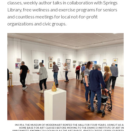
classes, weekly author talks in collaboration with Springs
Library, free wellness and exercise programs for seniors
and countless meetings for local not-for-profit
organizations and civic groups.
IN 1956, THE MUSEUM OF MODERN ART RENTED THE HALL FOR FOUR YEARS, USING IT AS A
HOME BASE FOR ART CLASSES BEFORE MOVING TO THE D’AMICO INSTITUTE OF ART IN
AMAGANSETT, KNOWN COLLOQUIALLY AS THE ART BARGE. (PHOTO CREDIT: GERRY GILBERTI)