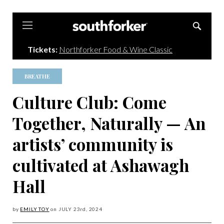
Southforker
Tickets:
Northforker Food & Wine Classic
BREATHE
Culture Club: Come
Together, Naturally — An
artists’ community is
cultivated at Ashawagh
Hall
by
EMILY TOY
on
JULY 23
rd, 2024