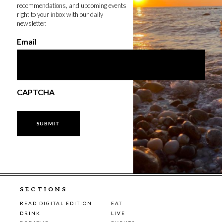
recommendations, and upcoming events
right to your inbox with our daily
newsletter.
Email
CAPTCHA
SECTIONS
READ DIGITAL EDITION
EAT
DRINK
LIVE