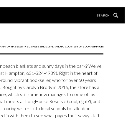
MPTON HAS BEEN IN BUSINESS SINCE 1971. (PHOTO COURTESY OF BOOKHAMPTON)
or beach blankets and sunny days in the park? We’ve
ast Hampton, 631-324-4939). Right in the heart of
round, vibrant bookseller, who for over 50 years
 Bought by Carolyn Brody in 2016, the store has a
ace, which still somehow manages to come off as
that meets at LongHouse Reserve (cool, right?), and
ouring writers into local schools to talk about
ed in with them to see what pages their savvy staff