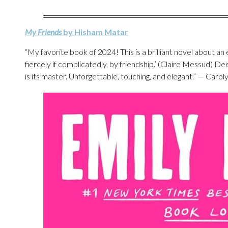
My Friends
by Hisham Matar
“My favorite book of 2024! This is a brilliant novel about an 
fiercely if complicatedly, by friendship.’ (Claire Messud) Dee
is its master. Unforgettable, touching, and elegant.” — Caro