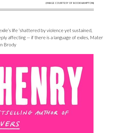
(IMAGE COURTESY OF BOOKHAMPTON)
exile’s life ‘shattered by violence yet sustained,
ply affecting — if there is a language of exiles, Mater
lyn Brody