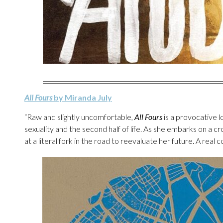
All Fours
by Miranda July
“Raw and slightly uncomfortable,
All Fours
is a provocative l
sexuality and the second half of life. As she embarks on a 
at a literal fork in the road to reevaluate her future. A real 