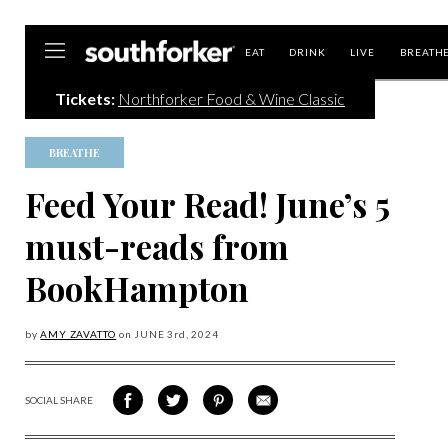
Southforker
EAT
DRINK
LIVE
BREATH
Tickets:
Northforker Food & Wine Classic
BREATHE
Feed Your Read! June’s 5
must-reads from
BookHampton
by
AMY ZAVATTO
on
JUNE 3
rd, 2024
SOCIAL SHARE
SHARE
SHARE
SHARE
SHARE
ON
ON
VIA
VIA
FACEBOOK
TWITTER
PINTEREST
EMAIL