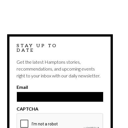
STAY UP TO
DATE
Get the latest Hamptons stories,
recommendations, and upcoming events
right to your inbox with our daily newsletter.
Email
CAPTCHA