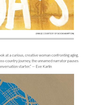
(IMAGE COURTESY OF BOOKHAMPTON)
ook at a curious, creative woman confronting aging,
cross-country journey, the unnamed narrator pauses
conversation starter.” — Eve Karlin