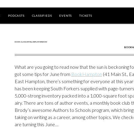
E
PODCASTS
CLASSIFIEDS
EVENTS
TICKETS
BOOKHA
What are you going to read now that the sun is beckoning f
got some tips for June from
BookHampton
(41 Main St., E
East Hampton, there’s something for everyone at this year-
has been keeping South Forkers supplied with page-turners.
5,000-strong inventory packed into a 1,000-square foot sp
airy. There are tons of author events, a monthly book club 
Brody’s awesome Authors to Schools program, which brings t
taking on writing as a career, among other topics. We check
are turning this June…