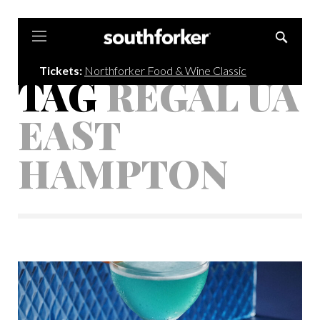
Southforker
Tickets:
Northforker Food & Wine Classic
TAG
REGAL UA
EAST
HAMPTON