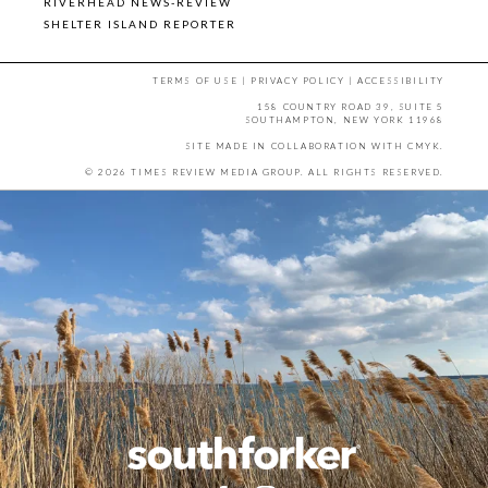
RIVERHEAD NEWS-REVIEW
SHELTER ISLAND REPORTER
TERMS OF USE
|
PRIVACY POLICY
|
ACCESSIBILITY
158 COUNTRY ROAD 39, SUITE 5
SOUTHAMPTON, NEW YORK 11968
SITE MADE IN COLLABORATION WITH
CMYK
.
© 2026 TIMES REVIEW MEDIA GROUP. ALL RIGHTS RESERVED.