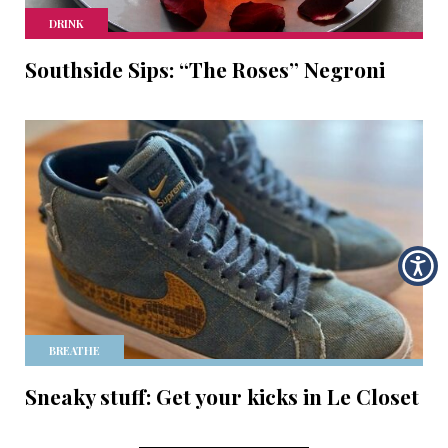
DRINK
Southside Sips: “The Roses” Negroni
BREATHE
Sneaky stuff: Get your kicks in Le Closet