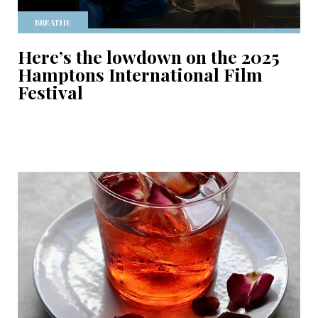
BREATHE
Here’s the lowdown on the 2025
Hamptons International Film
Festival