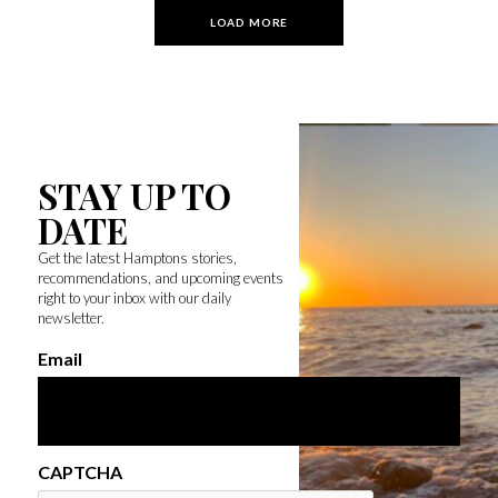
LOAD MORE
STAY UP TO
DATE
Get the latest Hamptons stories,
recommendations, and upcoming events
right to your inbox with our daily
newsletter.
Email
CAPTCHA