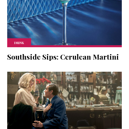
DRINK
Southside Sips: Cerulean Martini