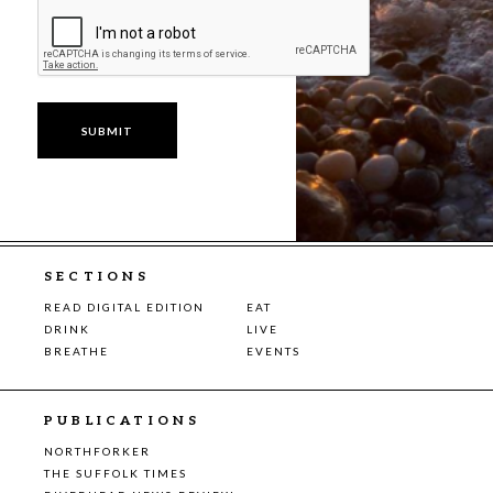
SECTIONS
READ DIGITAL EDITION
EAT
DRINK
LIVE
BREATHE
EVENTS
PUBLICATIONS
NORTHFORKER
THE SUFFOLK TIMES