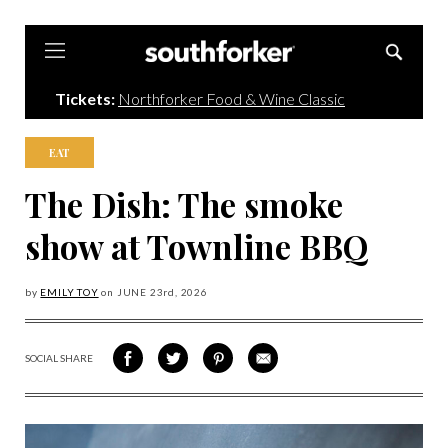
Southforker
Tickets:
Northforker Food & Wine Classic
EAT
The Dish: The smoke
show at Townline BBQ
by
EMILY TOY
on
JUNE 23
rd, 2026
SOCIAL SHARE
SHARE
SHARE
SHARE
SHARE
ON
ON
VIA
VIA
FACEBOOK
TWITTER
PINTEREST
EMAIL