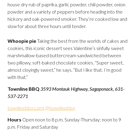
house dry rub of paprika, garlic powder, chili powder, onion
powder and a variety of peppers before heading into the
hickory and oak-powered smoker. They’re cooked low and
slow for about three hours until tender.
Whoopie pie
Taking the best from the worlds of cakes and
cookies, this iconic dessert sees Valentine’s sinfully sweet
marshmallow-based buttercream sandwiched between
two pillowy, soft-baked chocolate cookies. “Super sweet,
almost cloyingly sweet,” he says. “But I like that. I’m good
with that.”
Townline BBQ
3593 Montauk Highway, Sagaponack, 631-
537-2271
townlinebbq.com
;
@townlinebbq
Hours
Open noon to 8 p.m. Sunday-Thursday; noon to 9
p.m. Friday and Saturday