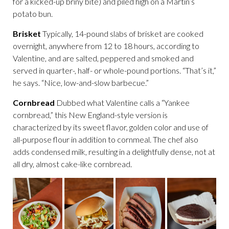
for a kicked-up briny bite) and piled high on a Martin’s
potato bun.
Brisket
Typically, 14-pound slabs of brisket are cooked
overnight, anywhere from 12 to 18 hours, according to
Valentine, and are salted, peppered and smoked and
served in quarter-, half- or whole-pound portions. “That’s it,”
he says. “Nice, low-and-slow barbecue.”
Cornbread
Dubbed what Valentine calls a “Yankee
cornbread,” this New England-style version is
characterized by its sweet flavor, golden color and use of
all-purpose flour in addition to cornmeal. The chef also
adds condensed milk, resulting in a delightfully dense, not at
all dry, almost cake-like cornbread.