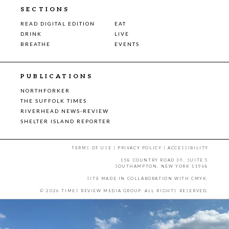
SECTIONS
READ DIGITAL EDITION
EAT
DRINK
LIVE
BREATHE
EVENTS
PUBLICATIONS
NORTHFORKER
THE SUFFOLK TIMES
RIVERHEAD NEWS-REVIEW
SHELTER ISLAND REPORTER
TERMS OF USE
|
PRIVACY POLICY
|
ACCESSIBILITY
158 COUNTRY ROAD 39, SUITE 5
SOUTHAMPTON, NEW YORK 11968
SITE MADE IN COLLABORATION WITH
CMYK
.
© 2026 TIMES REVIEW MEDIA GROUP. ALL RIGHTS RESERVED.