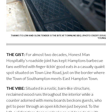
THANKS TO LOW-AND-SLOW, TENDER IS THE BITE AT TOWNLINE BBQ. (PHOTO CREDIT: DOUG
YOUNG)
THE GIST:
For almost two decades, Honest Man
Hospitality’s roadside joint has kept Hamptons barbecue
fans well fed with finger-lickin’ good eats in a casually quaint
spot situated on Town Line Road, just on the border where
the Town of Southampton meets East Hampton Town.
THE VIBE:
Situated in a rustic, barn-like structure,
reclaimed wood runs throughout the interior while a
counter adorned with menu boards beckons guests, who
get to peer through an open kitchen just beyond. To the