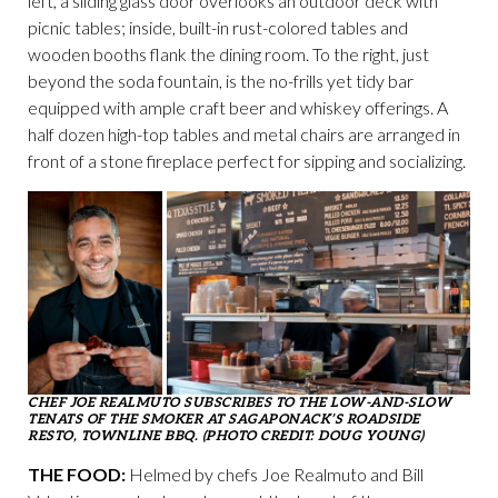
left, a sliding glass door overlooks an outdoor deck with
picnic tables; inside, built-in rust-colored tables and
wooden booths flank the dining room. To the right, just
beyond the soda fountain, is the no-frills yet tidy bar
equipped with ample craft beer and whiskey offerings. A
half dozen high-top tables and metal chairs are arranged in
front of a stone fireplace perfect for sipping and socializing.
CHEF JOE REALMUTO SUBSCRIBES TO THE LOW-AND-SLOW
TENATS OF THE SMOKER AT SAGAPONACK’S ROADSIDE
RESTO, TOWNLINE BBQ. (PHOTO CREDIT: DOUG YOUNG)
THE FOOD:
Helmed by chefs Joe Realmuto and Bill