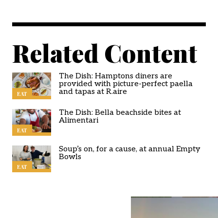
Related Content
The Dish: Hamptons diners are
provided with picture-perfect paella
and tapas at R.aire
EAT
The Dish: Bella beachside bites at
Alimentari
EAT
Soup’s on, for a cause, at annual Empty
Bowls
EAT