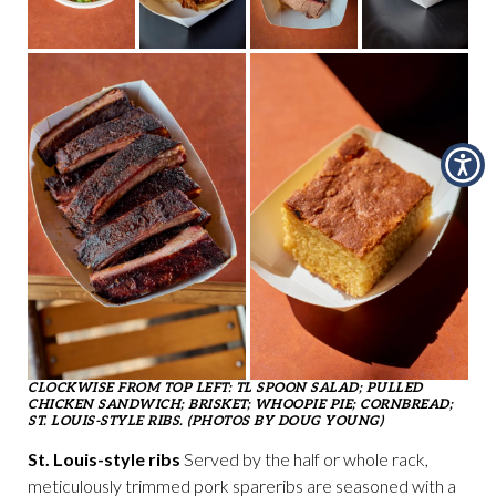
CLOCKWISE FROM TOP LEFT: TL SPOON SALAD; PULLED
CHICKEN SANDWICH; BRISKET; WHOOPIE PIE; CORNBREAD;
ST. LOUIS-STYLE RIBS. (PHOTOS BY DOUG YOUNG)
St. Louis-style ribs
Served by the half or whole rack,
meticulously trimmed pork spareribs are seasoned with a