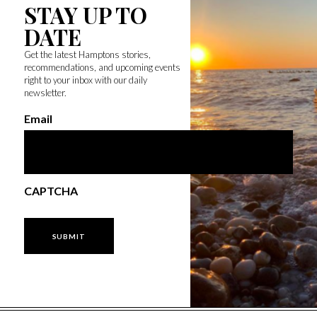
STAY UP TO
DATE
Get the latest Hamptons stories,
recommendations, and upcoming events
right to your inbox with our daily
newsletter.
Email
CAPTCHA