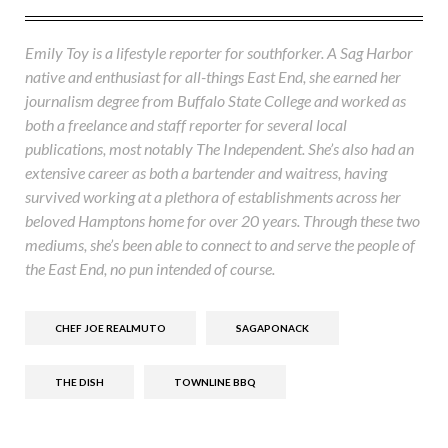
Emily Toy is a lifestyle reporter for southforker. A Sag Harbor
native and enthusiast for all-things East End, she earned her
journalism degree from Buffalo State College and worked as
both a freelance and staff reporter for several local
publications, most notably The Independent. She’s also had an
extensive career as both a bartender and waitress, having
survived working at a plethora of establishments across her
beloved Hamptons home for over 20 years. Through these two
mediums, she’s been able to connect to and serve the people of
the East End, no pun intended of course.
CHEF JOE REALMUTO
SAGAPONACK
THE DISH
TOWNLINE BBQ