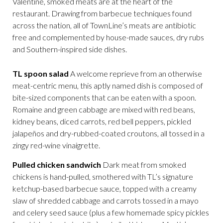
Valentine, smoked meats are at the heart of the
restaurant. Drawing from barbecue techniques found
across the nation, all of TownLine’s meats are antibiotic
free and complemented by house-made sauces, dry rubs
and Southern-inspired side dishes.
TL spoon salad
A welcome reprieve from an otherwise
meat-centric menu, this aptly named dish is composed of
bite-sized components that can be eaten with a spoon.
Romaine and green cabbage are mixed with red beans,
kidney beans, diced carrots, red bell peppers, pickled
jalapeños and dry-rubbed-coated croutons, all tossed in a
zingy red-wine vinaigrette.
Pulled chicken sandwich
Dark meat from smoked
chickens is hand-pulled, smothered with TL’s signature
ketchup-based barbecue sauce, topped with a creamy
slaw of shredded cabbage and carrots tossed in a mayo
and celery seed sauce (plus a few homemade spicy pickles