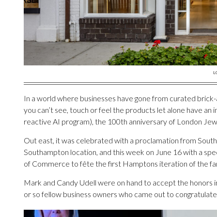
L
In a world where businesses have gone from curated brick-
you can’t see, touch or feel the products let alone have an 
reactive AI program), the 100th anniversary of London Jewel
Out east, it was celebrated with a proclamation from Sout
Southampton location, and this week on June 16 with a sp
of Commerce to fête the first Hamptons iteration of the f
Mark and Candy Udell were on hand to accept the honors i
or so fellow business owners who came out to congratulate 