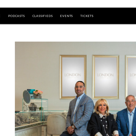
E
PODCASTS
CLASSIFIEDS
EVENTS
TICKETS