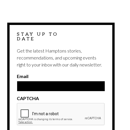
STAY UP TO
DATE
Get the latest Hamptons stories,
recommendations, and upcoming events
right to your inbox with our daily newsletter.
Email
CAPTCHA