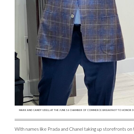
MARK AND CANDY UDELL AT THE JUNE 16 CHAMBER OF COMMERCE BREAKFAST TO HONOR 30 
With names like Prada and Chanel taking up storefronts o