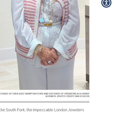
YEARS OF THEIR EAST HAMPTON STORE AND 100 YEARS OF OPERATING AS A FAMILY
BUSINESS. (PHOTO CREDIT: DAN SCHOCK)
n the South Fork, the impeccable London Jewelers