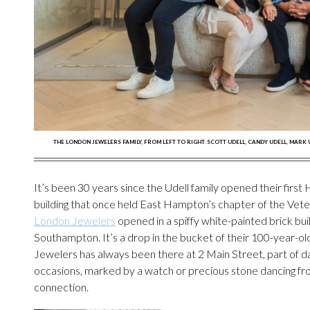
THE LONDON JEWELERS FAMILY, FROM LEFT TO RIGHT: SCOTT UDELL, CANDY UDELL, MARK
It’s been 30 years since the Udell family opened their fir
building that once held East Hampton’s chapter of the Veter
London Jewelers
opened in a spiffy white-painted brick bui
Southampton. It’s a drop in the bucket of their 100-year-ol
Jewelers has always been there at 2 Main Street, part of dai
occasions, marked by a watch or precious stone dancing from a
connection.