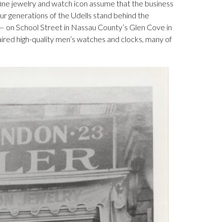
e jewelry and watch icon assume that the business
four generations of the Udells stand behind the
— on School Street in Nassau County’s Glen Cove in
aired high-quality men’s watches and clocks, many of