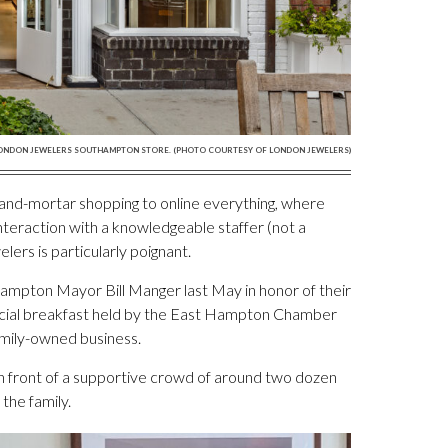
ONDON JEWELERS SOUTHAMPTON STORE. (PHOTO COURTESY OF LONDON JEWELERS)
and-mortar shopping to online everything, where
interaction with a knowledgeable staffer (not a
ers is particularly poignant.
hampton Mayor Bill Manger last May in honor of their
ecial breakfast held by the East Hampton Chamber
amily-owned business.
n front of a supportive crowd of around two dozen
the family.