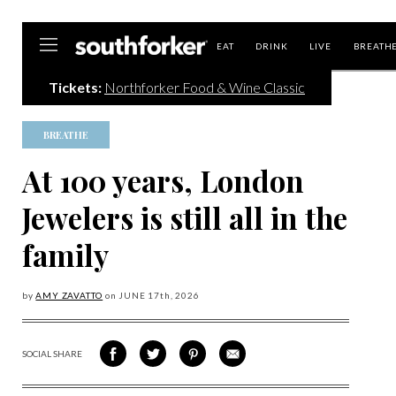
Southforker
EAT
DRINK
LIVE
BREATH
Tickets:
Northforker Food & Wine Classic
BREATHE
At 100 years, London
Jewelers is still all in the
family
by
AMY ZAVATTO
on
JUNE 17
th, 2026
SOCIAL SHARE
SHARE
SHARE
SHARE
SHARE
ON
ON
VIA
VIA
FACEBOOK
TWITTER
PINTEREST
EMAIL