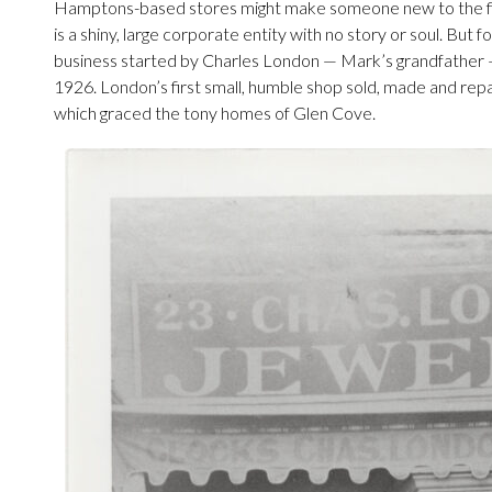
Hamptons-based stores might make someone new to the fin
is a shiny, large corporate entity with no story or soul. But 
business started by Charles London — Mark’s grandfather 
1926. London’s first small, humble shop sold, made and rep
which graced the tony homes of Glen Cove.