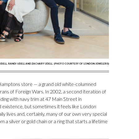
 UDELL, RANDI UDELL AND ZACHARY UDELL. (PHOTO COURTESY OF LONDON JEWELERS)
st Hamptons store — a grand old white-columned
ans of Foreign Wars. In 2002, a second iteration of
lding with navy trim at 47 Main Street in
d existence, but sometimes it feels like London
ly lives and, certainly, many of our own very special
 silver or gold chain or a ring that starts a lifetime