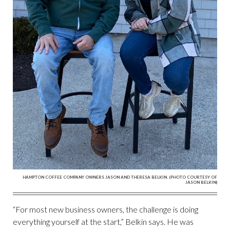
HAMPTON COFFEE COMPANY OWNERS JASON AND THERESA BELKIN. (PHOTO COURTESY OF
JASON BELKIN)
“For most new business owners, the challenge is doing
everything yourself at the start,” Belkin says. He was