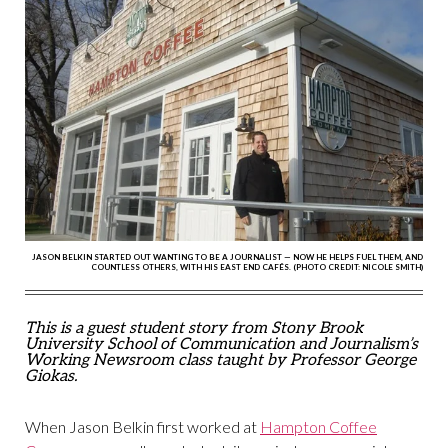
JASON BELKIN STARTED OUT WANTING TO BE A JOURNALIST — NOW HE HELPS FUEL THEM, AND
COUNTLESS OTHERS, WITH HIS EAST END CAFÉS. (PHOTO CREDIT: NICOLE SMITH)
This is a guest student story from Stony Brook
University School of Communication and Journalism’s
Working Newsroom class taught by Professor George
Giokas.
When Jason Belkin first worked at
Hampton Coffee