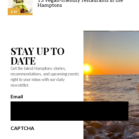
13 vegan-friendly restaurants in the
Hamptons
EAT
STAY UP TO
DATE
Get the latest Hamptons stories,
recommendations, and upcoming events
right to your inbox with our daily
newsletter.
Email
CAPTCHA