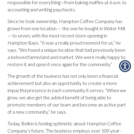
responsible for everything—from baking muffins at 6 a.m. to
accounting and writing paychecks.
Since he took ownership, Hampton Coffee Company has
grown from one location — the one he bought in Water Mill
— to seven, with the most recent store opening in
Hampton Bays. “It was a really proud moment for us,” he
says. “We found a unique location that had previously been
a beloved farmstand and market. We were really happy to
restore it and open it once again for the community.”
The growth of the business has not only been a financial
achievement but also an opportunity to create a more
impactful presence in each community it serves. “When we
grow, we also get the added benefit of being able to
promote members of our team and become an active part
of a new community,” he says.
Today, Belkin is feeling optimistic about Hampton Coffee
Company’s future. The business employs over 100 year-