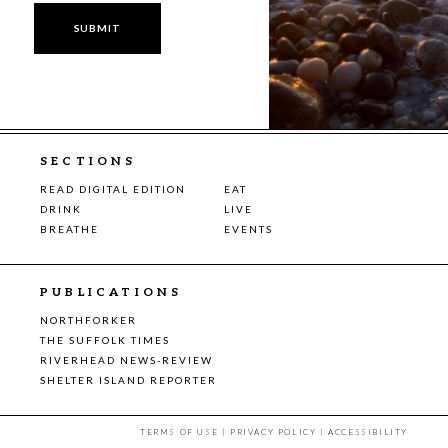
SECTIONS
READ DIGITAL EDITION
EAT
DRINK
LIVE
BREATHE
EVENTS
PUBLICATIONS
NORTHFORKER
THE SUFFOLK TIMES
RIVERHEAD NEWS-REVIEW
SHELTER ISLAND REPORTER
TERMS OF USE
|
PRIVACY POLICY
|
ACCESSIBILITY