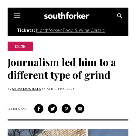
Southforker
Tickets:
Northforker Food & Wine Classic
DRINK
Journalism led him to a
different type of grind
by
SALVA MONTELLA
on
APRIL 14
th, 2025
SOCIAL SHARE
SHARE
SHARE
SHARE
SHARE
ON
ON
VIA
VIA
FACEBOOK
TWITTER
PINTEREST
EMAIL