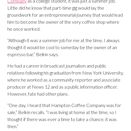
Company
as a college student, it was just a summer job.
Little did he know that part-time gig would lay the
groundwork for an entrepreneurial journey that would lead
him to become the owner of the very coffee shop where
he once worked.
“Although it was a summer job for me at the time, I always
thought it would be cool to someday be the owner of an
espresso bar,” Belkin says.
He had a career in broadcast journalism and public
relations following his graduation from New York University,
where he worked as a community reporter and associate
producer at News 12 and as a public information officer.
However, fate had other plans.
“One day, I heard that Hampton Coffee Company was for
sale,” Belkin recalls. “I was living at home at the time, so I
thought if there was ever a time to take a chance, it was
then.”