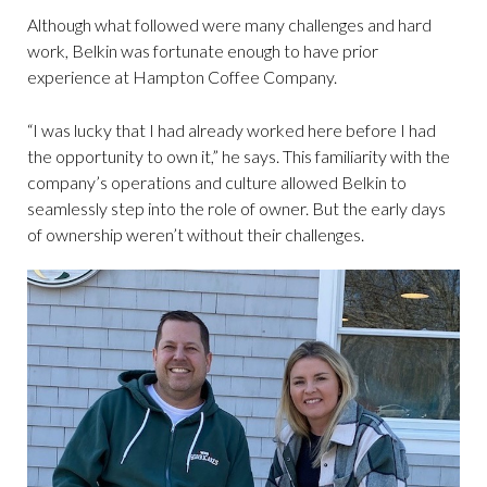
Although what followed were many challenges and hard
work, Belkin was fortunate enough to have prior
experience at Hampton Coffee Company.
“I was lucky that I had already worked here before I had
the opportunity to own it,” he says. This familiarity with the
company’s operations and culture allowed Belkin to
seamlessly step into the role of owner. But the early days
of ownership weren’t without their challenges.