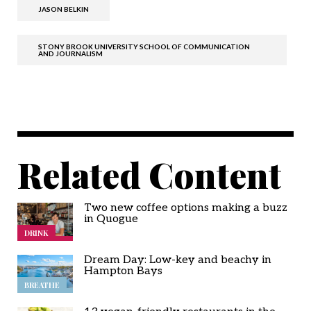
JASON BELKIN
STONY BROOK UNIVERSITY SCHOOL OF COMMUNICATION
AND JOURNALISM
Related Content
Two new coffee options making a buzz
in Quogue
DRINK
Dream Day: Low-key and beachy in
Hampton Bays
BREATHE