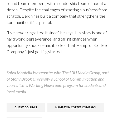
round team members, with a leadership team of about a
dozen. Despite the challenges of starting a business from
scratch, Belkin has built a company that strengthens the
communities it’s a part of.
“I’ve never regretted it since,” he says. His story is one of
hard work, perseverance, and taking chances when
opportunity knocks—and it’s clear that Hampton Coffee
Company is just getting started.
Salva Montella is a reporter with The SBU Media Group, part
of Stony Brook University's School of Communication and
Journalism's Working Newsroom program for students and
local media.
GUEST COLUMN
HAMPTON COFFEE COMPANY