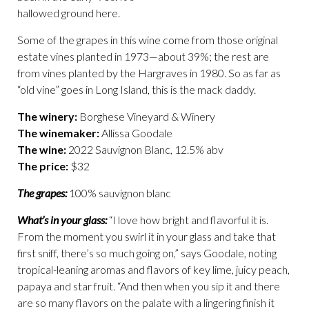
hallowed ground here.
Some of the grapes in this wine come from those original
estate vines planted in 1973—about 39%; the rest are
from vines planted by the Hargraves in 1980. So as far as
“old vine” goes in Long Island, this is the mack daddy.
The winery:
Borghese Vineyard & Winery
The winemaker:
Allissa Goodale
The wine:
2022 Sauvignon Blanc, 12.5% abv
The price:
$32
The grapes:
100% sauvignon blanc
What’s in your glass:
“I love how bright and flavorful it is.
From the moment you swirl it in your glass and take that
first sniff, there’s so much going on,” says Goodale, noting
tropical-leaning aromas and flavors of key lime, juicy peach,
papaya and star fruit. “And then when you sip it and there
are so many flavors on the palate with a lingering finish it