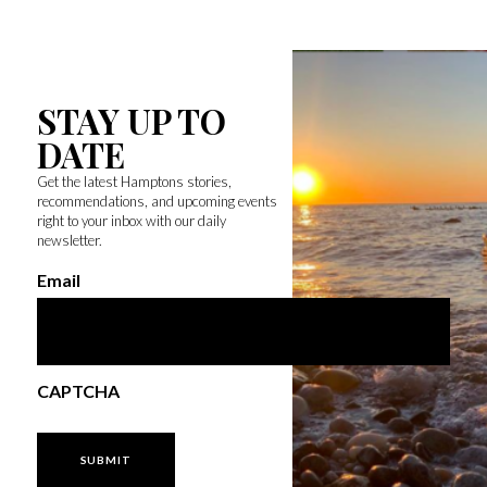
STAY UP TO
DATE
Get the latest Hamptons stories,
recommendations, and upcoming events
right to your inbox with our daily
newsletter.
Email
CAPTCHA