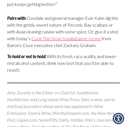
just keeps getting better!”
Pairs with:
Goodale and general manager Evie Kahn dig this
with the gently sweet nature of Peconic Bay scallops or
with Asian-leaning cuisine with some spice. Or, give it a shot
with today’s
Cook This Now! bouillabaisse recipe
from
Baron’s Cove executive chef Zackary Graham.
To hold or not to hold:
With its fresh, racy acidity and lower-
end alcohol content, drink now (not that you’ll be able to
resist).
Amy Zavatto is the Editor-in-Chief for Southforker,
Northforker and Long Island Wine Press. She's a wine, spirits
and food journalist whose work has appeared in Wine
Enthusiast, Food & Wine, MarthaStewart.com, the New York
Post, Liquor.com, SevenFifty Daily, Imbibe, Men’s Journal and
many others. She's the author of The Big Book of Bourbon