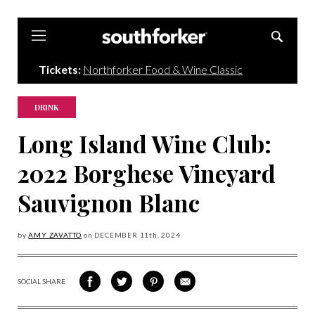
Southforker
Tickets:
Northforker Food & Wine Classic
DRINK
Long Island Wine Club:
2022 Borghese Vineyard
Sauvignon Blanc
by
AMY ZAVATTO
on
DECEMBER 11
th, 2024
SOCIAL SHARE
SHARE
SHARE
SHARE
SHARE
ON
ON
VIA
VIA
FACEBOOK
TWITTER
PINTEREST
EMAIL