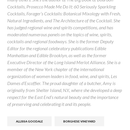
Cocktails, Prosecco Made Me Do It: 60 Seriously Sparkling
Cocktails, Forager’s Cocktails: Botanical Mixology with Fresh,
Natural Ingredients, and The Architecture of the Cocktail. She
has judged regional wine and spirits competitions, and has
moderated numerous panels on the topics of wine, spirits,
cocktails and regional foodways. She is the former Deputy
Editor for the regional celebratory publications Edible
Manhattan and Edible Brooklyn, as well as the former
Executive Director of the Long Island Merlot Alliance. She is a
member of the New York chapter of the international
organization of women leaders in food, wine, and spirits, Les
Dames d’Escoffier. The proud daughter of a butcher, Amy is
originally from Shelter Island, N.Y., where she developed a deep
respect for the East End’s natural beauty and the importance
of preserving and celebrating it and its people.
ALLISSA GOODALE
BORGHESE VINEYARD