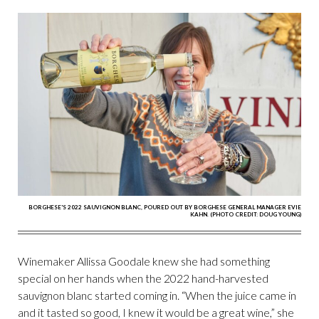
BORGHESE'S 2022 SAUVIGNON BLANC, POURED OUT BY BORGHESE GENERAL MANAGER EVIE
KAHN. (PHOTO CREDIT: DOUG YOUNG)
Winemaker Allissa Goodale knew she had something
special on her hands when the 2022 hand-harvested
sauvignon blanc started coming in. “When the juice came in
and it tasted so good, I knew it would be a great wine,” she