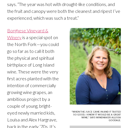
says. “The year was hot with drought-like conditions, and
the fruit and canopy were both the cleanest and ripest I’ve
experienced, which was such a treat.”
Borghese Vineyard &
Winery
is a special spot on
the North Fork—you could
go so far as to call it both
the physical and spiritual
birthplace of Long Island
wine. These were the very
first acres planted with the
intention of commercially
growing wine grapes, an
ambitious project by a
couple of young, bright-
eyed newly married kids,
“WHEN THE JUICE CAME IN AND IT TASTED
SO GOOD, I KNEW IT WOULD BE A GREAT
WINE,” SAYS WINEMAKER ALLISSA
Louisa and Alex Hargrave,
GOODALE.
back in the early ’70s. It’s