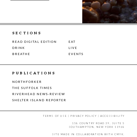
SECTIONS
READ DIGITAL EDITION
EAT
DRINK
LIVE
BREATHE
EVENTS
PUBLICATIONS
NORTHFORKER
THE SUFFOLK TIMES
RIVERHEAD NEWS-REVIEW
SHELTER ISLAND REPORTER
TERMS OF USE
|
PRIVACY POLICY
|
ACCESSIBILITY
158 COUNTRY ROAD 39, SUITE 5
SOUTHAMPTON, NEW YORK 11968
SITE MADE IN COLLABORATION WITH
CMYK
.