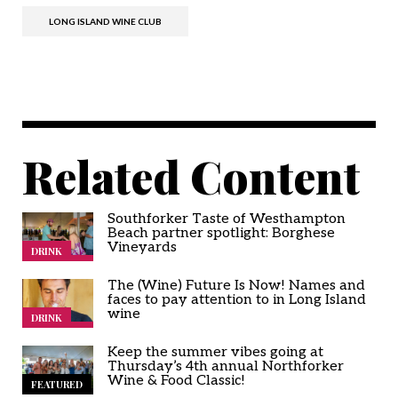
LONG ISLAND WINE CLUB
Related Content
Southforker Taste of Westhampton
Beach partner spotlight: Borghese
Vineyards
DRINK
The (Wine) Future Is Now! Names and
faces to pay attention to in Long Island
wine
DRINK
Keep the summer vibes going at
Thursday’s 4th annual Northforker
Wine & Food Classic!
FEATURED