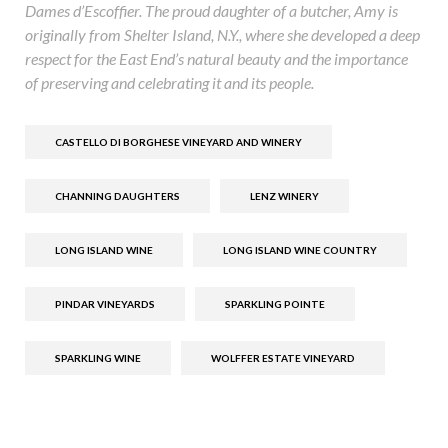
Dames d’Escoffier. The proud daughter of a butcher, Amy is
originally from Shelter Island, N.Y., where she developed a deep
respect for the East End’s natural beauty and the importance
of preserving and celebrating it and its people.
CASTELLO DI BORGHESE VINEYARD AND WINERY
CHANNING DAUGHTERS
LENZ WINERY
LONG ISLAND WINE
LONG ISLAND WINE COUNTRY
PINDAR VINEYARDS
SPARKLING POINTE
SPARKLING WINE
WOLFFER ESTATE VINEYARD