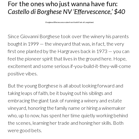
For the ones who just wanna have fun:
Castello di Borghese NV ‘Effervescence,’ $40
Since Giovanni Borghese took over the winery his parents
bought in 1999 — the vineyard that was, in fact, the very
first one planted by the Hargraves back in 1973 — you can
feel the pioneer spirit that lives in the ground here. Hope,
excitement and some serious if-you-build-it-they-will-come
positive vibes.
But the young Borghese is all about looking forward and
taking leaps of faith, be it buying out his siblings and
embracing the giant task of running a winery and estate
vineyard, honoring the family name or hiring a winemaker
who, up to now, has spent her time quietly working behind
the scenes, learning her trade and honing her skills. Both
were good bets.