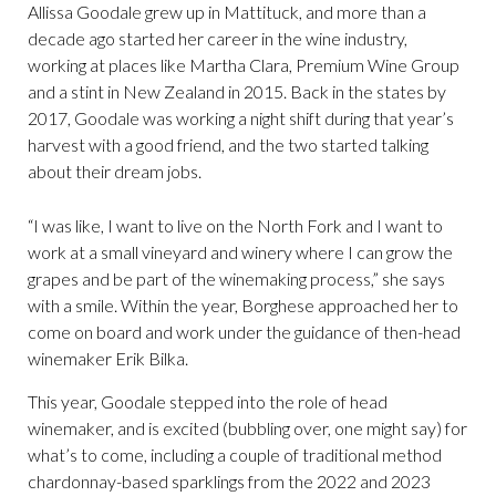
Allissa Goodale grew up in Mattituck, and more than a
decade ago started her career in the wine industry,
working at places like Martha Clara, Premium Wine Group
and a stint in New Zealand in 2015. Back in the states by
2017, Goodale was working a night shift during that year’s
harvest with a good friend, and the two started talking
about their dream jobs.
“I was like, I want to live on the North Fork and I want to
work at a small vineyard and winery where I can grow the
grapes and be part of the winemaking process,” she says
with a smile. Within the year, Borghese approached her to
come on board and work under the guidance of then-head
winemaker Erik Bilka.
This year, Goodale stepped into the role of head
winemaker, and is excited (bubbling over, one might say) for
what’s to come, including a couple of traditional method
chardonnay-based sparklings from the 2022 and 2023