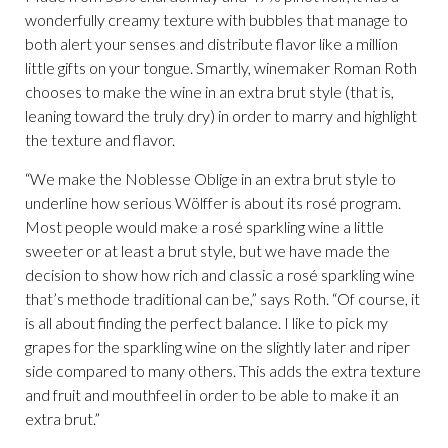
wonderfully creamy texture with bubbles that manage to
both alert your senses and distribute flavor like a million
little gifts on your tongue. Smartly, winemaker Roman Roth
chooses to make the wine in an extra brut style (that is,
leaning toward the truly dry) in order to marry and highlight
the texture and flavor.
“We make the Noblesse Oblige in an extra brut style to
underline how serious Wölffer is about its rosé program.
Most people would make a rosé sparkling wine a little
sweeter or at least a brut style, but we have made the
decision to show how rich and classic a rosé sparkling wine
that’s methode traditional can be,” says Roth. “Of course, it
is all about finding the perfect balance. I like to pick my
grapes for the sparkling wine on the slightly later and riper
side compared to many others. This adds the extra texture
and fruit and mouthfeel in order to be able to make it an
extra brut.”