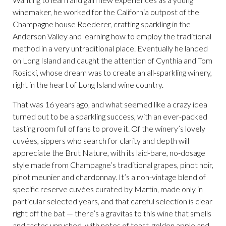
winemaker, he worked for the California outpost of the
Champagne house Roederer, crafting sparkling in the
Anderson Valley and learning how to employ the traditional
method in a very untraditional place. Eventually he landed
on Long Island and caught the attention of Cynthia and Tom
Rosicki, whose dream was to create an all-sparkling winery,
right in the heart of Long Island wine country.
That was 16 years ago, and what seemed like a crazy idea
turned out to be a sparkling success, with an ever-packed
tasting room full of fans to prove it. Of the winery’s lovely
cuvées, sippers who search for clarity and depth will
appreciate the Brut Nature, with its laid-bare, no-dosage
style made from Champagne’s traditional grapes, pinot noir,
pinot meunier and chardonnay. It’s a non-vintage blend of
specific reserve cuvées curated by Martin, made only in
particular selected years, and that careful selection is clear
right off the bat — there’s a gravitas to this wine that smells
and tastes unrushed, with notes of toast, golden apple and