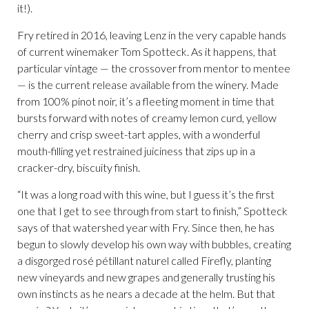
it!).
Fry retired in 2016, leaving Lenz in the very capable hands
of current winemaker Tom Spotteck. As it happens, that
particular vintage — the crossover from mentor to mentee
— is the current release available from the winery. Made
from 100% pinot noir, it’s a fleeting moment in time that
bursts forward with notes of creamy lemon curd, yellow
cherry and crisp sweet-tart apples, with a wonderful
mouth-filling yet restrained juiciness that zips up in a
cracker-dry, biscuity finish.
“It was a long road with this wine, but I guess it’s the first
one that I get to see through from start to finish,” Spotteck
says of that watershed year with Fry. Since then, he has
begun to slowly develop his own way with bubbles, creating
a disgorged rosé pétillant naturel called Firefly, planting
new vineyards and new grapes and generally trusting his
own instincts as he nears a decade at the helm. But that