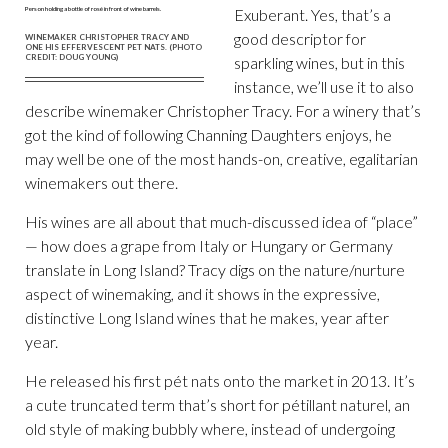
Exuberant. Yes, that’s a
good descriptor for
WINEMAKER CHRISTOPHER TRACY AND
ONE HIS EFFERVESCENT PET NATS. (PHOTO
CREDIT: DOUG YOUNG)
sparkling wines, but in this
instance, we’ll use it to also
describe winemaker Christopher Tracy. For a winery that’s
got the kind of following Channing Daughters enjoys, he
may well be one of the most hands-on, creative, egalitarian
winemakers out there.
His wines are all about that much-discussed idea of “place”
— how does a grape from Italy or Hungary or Germany
translate in Long Island? Tracy digs on the nature/nurture
aspect of winemaking, and it shows in the expressive,
distinctive Long Island wines that he makes, year after
year.
He released his first pét nats onto the market in 2013. It’s
a cute truncated term that’s short for pétillant naturel, an
old style of making bubbly where, instead of undergoing