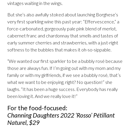
vintages waiting in the wings.
But she’s also awfully stoked about launching Borghese’s
very first sparkling wine this past year: “Effervescence,” a
force-carbonated, gorgeously pale pink blend of merlot,
cabernet franc and chardonnay that smells and tastes of
early summer cherries and strawberries, with a just-right
softness to the bubbles that makes it oh-so-sippable.
“We wanted our first sparkler to be a bubbly rosé because
those are always fun. If I’m going out with my mom and my
family or with my girlfriends, if we see a bubbly rosé, that’s
what we want to be enjoying, right? No question!” she
laughs. “It has been a huge success. Everybody has really
been loving it. And we really love it!”
For the food-focused:
Channing Daughters 2022 ‘Rosso’ Pétillant
Naturel, $29