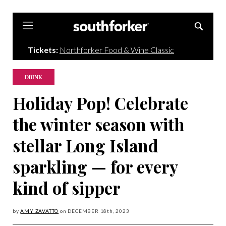
Southforker
Tickets:
Northforker Food & Wine Classic
DRINK
Holiday Pop! Celebrate
the winter season with
stellar Long Island
sparkling — for every
kind of sipper
by
AMY ZAVATTO
on
DECEMBER 18
th, 2023