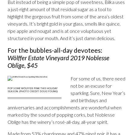
But instead of being a simple pop of sweetness, Bilka uses
a just-right amount of that residual sugar as a tool to
highlight the gorgeous fruit from some of the area’s oldest
vineyards. It’s bright gold in your glass, smells like quince,
ripe apple and nougat and is at once voluptuous yet
structured in your mouth. And it’s just damn delicious.
For the bubbles-all-day devotees:
Wölffer Estate Vineyard 2019 Noblesse
Oblige, $45
For some of us, there need
not be an excuse for
POP SOME WÖLFFER PINK THIS HOLIDAY
SEASON. (PHOTO CREDIT: DOUG YOUNG)
sparkling. Sure, New Year’s
and birthdays and
anniversaries and accomplishments are wonderful when
marked by the sound of popping corks, but Noblesse
Oblige has the winery’s rosé-all-day, all-year spirit.
Made from 53% chardonnay and 47% pinot noir, it has a