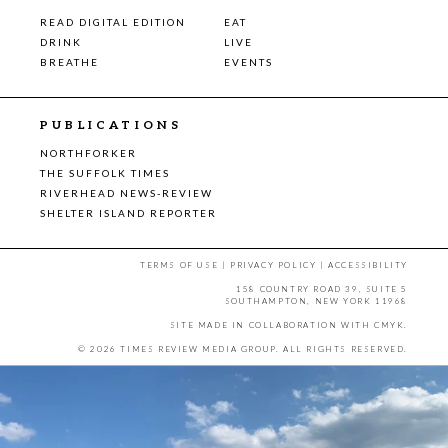
READ DIGITAL EDITION
EAT
DRINK
LIVE
BREATHE
EVENTS
PUBLICATIONS
NORTHFORKER
THE SUFFOLK TIMES
RIVERHEAD NEWS-REVIEW
SHELTER ISLAND REPORTER
TERMS OF USE
|
PRIVACY POLICY
|
ACCESSIBILITY
158 COUNTRY ROAD 39, SUITE 5
SOUTHAMPTON, NEW YORK 11968
SITE MADE IN COLLABORATION WITH
CMYK
.
© 2026 TIMES REVIEW MEDIA GROUP. ALL RIGHTS RESERVED.