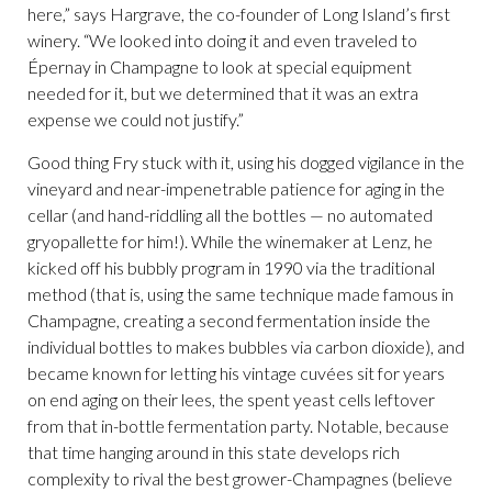
here,” says Hargrave, the co-founder of Long Island’s first
winery. “We looked into doing it and even traveled to
Épernay in Champagne to look at special equipment
needed for it, but we determined that it was an extra
expense we could not justify.”
Good thing Fry stuck with it, using his dogged vigilance in the
vineyard and near-impenetrable patience for aging in the
cellar (and hand-riddling all the bottles — no automated
gryopallette for him!). While the winemaker at Lenz, he
kicked off his bubbly program in 1990 via the traditional
method (that is, using the same technique made famous in
Champagne, creating a second fermentation inside the
individual bottles to makes bubbles via carbon dioxide), and
became known for letting his vintage cuvées sit for years
on end aging on their lees, the spent yeast cells leftover
from that in-bottle fermentation party. Notable, because
that time hanging around in this state develops rich
complexity to rival the best grower-Champagnes (believe