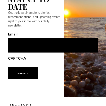
DATE
Get the latest Hamptons stories,
recommendations, and upcoming events
right to your inbox with our daily
newsletter.
Email
CAPTCHA
SECTIONS