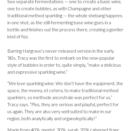
two separate fermentations — one to create a basic wine,
one to create bubbles, as with Champagne and other
traditional method sparkling — the whole shebang happens
in one shot, as the still-fermenting base wine goes in a
bottle and finishes out the process there, creating a gentler
kind of fizz.
Barring Hargrave’s never-released version in the early
‘80s, Tracy was the first to embark on the now-popular
style of bubbles in order to, quite simply, “make a delicious
and expressive sparkling wine.”
“We love sparkling wine. We don’t have the equipment, the
space, the money, et cetera, to make traditional method
sparklers, so methode ancestrale was perfect for us,”
Tracy says. “Plus, they are serious and playful, perfect for
us again. They are also very well suited to make in our
region, both analytically and organoleptically!”
Made from 40% merlot, 30% syrah, 20% cabernet franc,