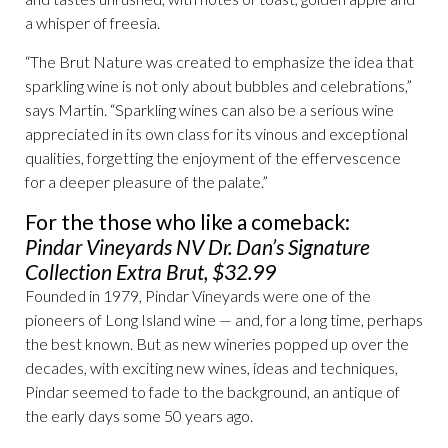
a whisper of freesia.
“The Brut Nature was created to emphasize the idea that
sparkling wine is not only about bubbles and celebrations,”
says Martin. “Sparkling wines can also be a serious wine
appreciated in its own class for its vinous and exceptional
qualities, forgetting the enjoyment of the effervescence
for a deeper pleasure of the palate.”
For the those who like a comeback:
Pindar Vineyards NV Dr. Dan’s Signature
Collection Extra Brut, $32.99
Founded in 1979, Pindar Vineyards were one of the
pioneers of Long Island wine — and, for a long time, perhaps
the best known. But as new wineries popped up over the
decades, with exciting new wines, ideas and techniques,
Pindar seemed to fade to the background, an antique of
the early days some 50 years ago.