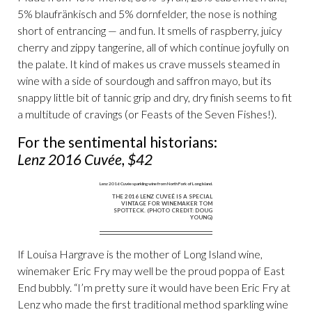
5% blaufränkisch and 5% dornfelder, the nose is nothing
short of entrancing — and fun. It smells of raspberry, juicy
cherry and zippy tangerine, all of which continue joyfully on
the palate. It kind of makes us crave mussels steamed in
wine with a side of sourdough and saffron mayo, but its
snappy little bit of tannic grip and dry, dry finish seems to fit
a multitude of cravings (or Feasts of the Seven Fishes!).
For the sentimental historians:
Lenz 2016 Cuvée, $42
THE 2016 LENZ CUVEÉ IS A SPECIAL
VINTAGE FOR WINEMAKER TOM
SPOTTECK. (PHOTO CREDIT: DOUG
YOUNG)
If Louisa Hargrave is the mother of Long Island wine,
winemaker Eric Fry may well be the proud poppa of East
End bubbly. “I’m pretty sure it would have been Eric Fry at
Lenz who made the first traditional method sparkling wine