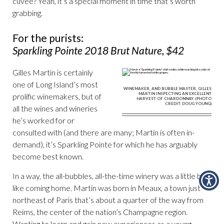
cuvée? Yeah, it’s a special moment in time that’s worth
grabbing.
For the purists:
Sparkling Pointe 2018 Brut Nature, $42
Gilles Martin is certainly
one of Long Island’s most
WINEMAKER, AND BUBBLE MASTER, GILLES
MARTIN INSPECTING AN EXCELLENT
prolific winemakers, but of
HARVEST OF CHARDONNAY. (PHOTO
CREDIT: DOUG YOUNG)
all the wines and wineries
he’s worked for or
consulted with (and there are many; Martin is often in-
demand), it’s Sparkling Pointe for which he has arguably
become best known.
In a way, the all-bubbles, all-the-time winery was a little bit
like coming home. Martin was born in Meaux, a town just
northeast of Paris that’s about a quarter of the way from
Reims, the center of the nation’s Champagne region.
Wanting to learn and gain new experiences as a young