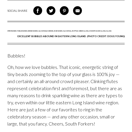
SOCIAL SHARE
SHARE
SHARE
SHARE
SHARE
ON
ON
VIA
VIA
FACEBOOK
TWITTER
PINTEREST
EMAIL
EXCELLENT BUBBLES ABOUND IN EASTERN LONG ISLAND. (PHOTO CREDIT: DOUG YOUNG)
Bubbles!
Oh, how we love bubbles. That iconic, energetic string of
tiny beads zooming to the top of your glass is 100% joy —
and certainly an all-around crowd pleaser. Clinking flutes
represent celebration first and foremost, but there are as
many reasons to drink sparkling wine as there are types to
try, even within our little eastern Long Island wine region.
Here are just a few of our favorites to ring in the
celebratory season — and any other occasion, small or
large, that you fancy. Cheers, South Forkers!