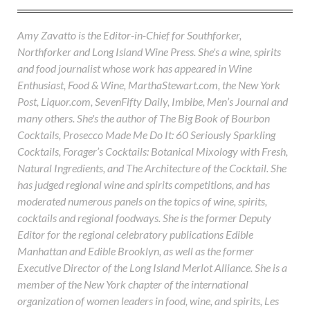
Amy Zavatto is the Editor-in-Chief for Southforker,
Northforker and Long Island Wine Press. She's a wine, spirits
and food journalist whose work has appeared in Wine
Enthusiast, Food & Wine, MarthaStewart.com, the New York
Post, Liquor.com, SevenFifty Daily, Imbibe, Men’s Journal and
many others. She's the author of The Big Book of Bourbon
Cocktails, Prosecco Made Me Do It: 60 Seriously Sparkling
Cocktails, Forager’s Cocktails: Botanical Mixology with Fresh,
Natural Ingredients, and The Architecture of the Cocktail. She
has judged regional wine and spirits competitions, and has
moderated numerous panels on the topics of wine, spirits,
cocktails and regional foodways. She is the former Deputy
Editor for the regional celebratory publications Edible
Manhattan and Edible Brooklyn, as well as the former
Executive Director of the Long Island Merlot Alliance. She is a
member of the New York chapter of the international
organization of women leaders in food, wine, and spirits, Les