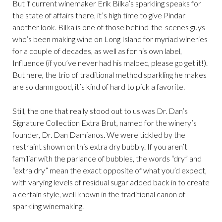
But if current winemaker Erik Bilka’s sparkling speaks for
the state of affairs there, it’s high time to give Pindar
another look. Bilka is one of those behind-the-scenes guys
who’s been making wine on Long Island for myriad wineries
for a couple of decades, as well as for his own label,
Influence (if you’ve never had his malbec, please go get it!).
But here, the trio of traditional method sparkling he makes
are so damn good, it’s kind of hard to pick a favorite.
Still, the one that really stood out to us was Dr. Dan’s
Signature Collection Extra Brut, named for the winery’s
founder, Dr. Dan Damianos. We were tickled by the
restraint shown on this extra dry bubbly. If you aren’t
familiar with the parlance of bubbles, the words “dry” and
“extra dry” mean the exact opposite of what you’d expect,
with varying levels of residual sugar added back in to create
a certain style, well known in the traditional canon of
sparkling winemaking.