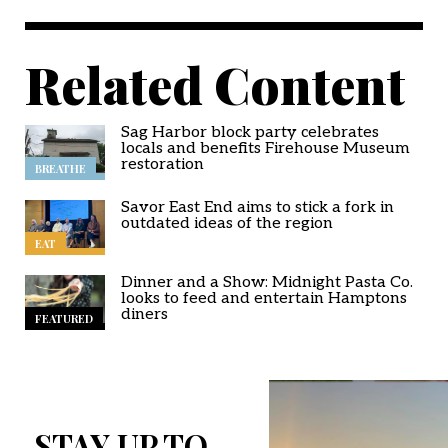
Related Content
Sag Harbor block party celebrates
locals and benefits Firehouse Museum
restoration
BREATHE
Savor East End aims to stick a fork in
outdated ideas of the region
EAT
Dinner and a Show: Midnight Pasta Co.
looks to feed and entertain Hamptons
diners
FEATURED
STAY UP TO