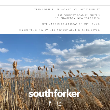
TERMS OF USE
|
PRIVACY POLICY
|
ACCESSIBILITY
158 COUNTRY ROAD 39, SUITE 5
SOUTHAMPTON, NEW YORK 11968
SITE MADE IN COLLABORATION WITH
CMYK
.
© 2026 TIMES REVIEW MEDIA GROUP. ALL RIGHTS RESERVED.