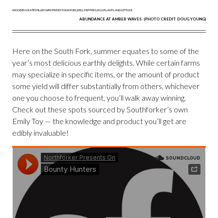
ABUNDANCE AT AMBER WAVES. (PHOTO CREDIT: DOUG YOUNG)
Here on the South Fork, summer equates to some of the
year’s most delicious earthly delights. While certain farms
may specialize in specific items, or the amount of product
some yield will differ substantially from others, whichever
one you choose to frequent, you’ll walk away winning.
Check out these spots sourced by Southforker’s own
Emily Toy — the knowledge and product you’ll get are
edibly invaluable!