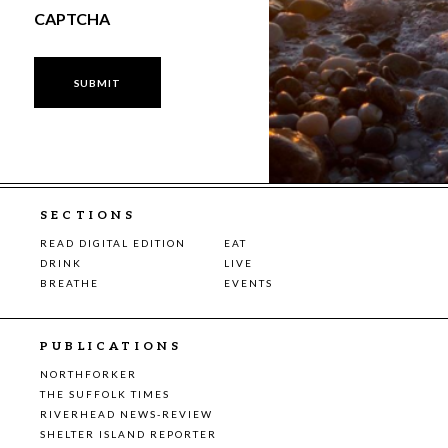
CAPTCHA
SECTIONS
READ DIGITAL EDITION
EAT
DRINK
LIVE
BREATHE
EVENTS
PUBLICATIONS
NORTHFORKER
THE SUFFOLK TIMES
RIVERHEAD NEWS-REVIEW
SHELTER ISLAND REPORTER