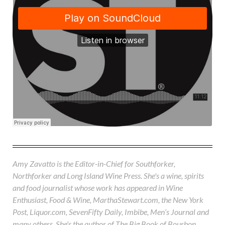
Amy Zavatto is the Editor-in-Chief for Southforker,
Northforker and Long Island Wine Press. She's a wine, spirits
and food journalist whose work has appeared in Wine
Enthusiast, Food & Wine, MarthaStewart.com, the New York
Post, Liquor.com, SevenFifty Daily, Imbibe, Men’s Journal and
many others. She's the author of The Big Book of Bourbon