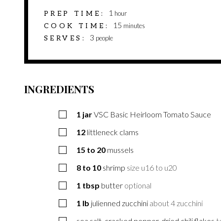
hour
1
PREP TIME
hour
minutes
15
COOK TIME
minutes
3
SERVES
people
INGREDIENTS
1
jar
VSC Basic Heirloom Tomato Sauce
12
littleneck clams
15 to 20
mussels
8 to 10
shrimp
size u16 to u20
1
tbsp
butter
optional
1
lb
julienned zucchini
about 4 zucchini
sea salt, cracked pepper, dried chili flakes
t