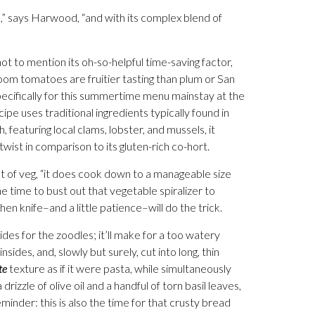
,” says Harwood, “and with its complex blend of
ot to mention its oh-so-helpful time-saving factor,
oom tomatoes are fruitier tasting than plum or San
ifically for this summertime menu mainstay at the
pe uses traditional ingredients typically found in
h, featuring local clams, lobster, and mussels, it
r twist in comparison to its gluten-rich co-hort.
lot of veg, “it does cook down to a manageable size
he time to bust out that vegetable spiralizer to
n knife–and a little patience­–will do the trick.
ides for the zoodles; it’ll make for a too watery
nsides, and, slowly but surely, cut into long, thin
te
texture as if it were pasta, while simultaneously
rizzle of olive oil and a handful of torn basil leaves,
eminder: this is also the time for that crusty bread