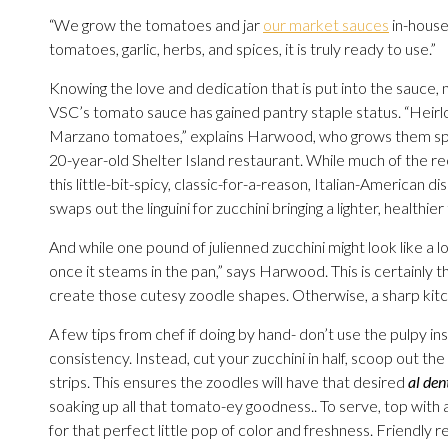
“We grow the tomatoes and jar
our market sauces
in-house
tomatoes, garlic, herbs, and spices, it is truly ready to use.”
Knowing the love and dedication that is put into the sauce, n
VSC’s tomato sauce has gained pantry staple status. “Heirl
Marzano tomatoes,” explains Harwood, who grows them spec
20-year-old Shelter Island restaurant. While much of the reci
this little-bit-spicy, classic-for-a-reason, Italian-American dis
swaps out the linguini for zucchini bringing a lighter, healthie
And while one pound of julienned zucchini might look like a 
once it steams in the pan,” says Harwood. This is certainly t
create those cutesy zoodle shapes. Otherwise, a sharp kitche
A few tips from chef if doing by hand- don’t use the pulpy ins
consistency. Instead, cut your zucchini in half, scoop out the i
strips. This ensures the zoodles will have that desired
al den
soaking up all that tomato-ey goodness.. To serve, top with a d
for that perfect little pop of color and freshness. Friendly r