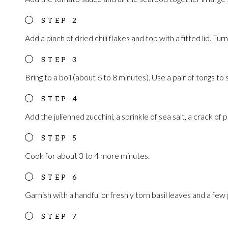
Add a pinch of dried chili flakes and top with a fitted lid. Turn
Bring to a boil (about 6 to 8 minutes). Use a pair of tongs to 
Add the julienned zucchini, a sprinkle of sea salt, a crack of 
Cook for about 3 to 4 more minutes.
Garnish with a handful or freshly torn basil leaves and a few go