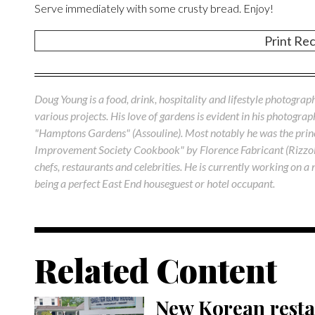
Serve immediately with some crusty bread. Enjoy!
Print Re
Doug Young is a food, drink, hospitality and lifestyle photograp
various projects. His love of gardens is evident in his photogra
"Hamptons Gardens" (Assouline). Most notably he was the princ
Improvement Society Cookbook" by Florence Fabricant (Rizzo
chefs, restaurants and celebrities. He is currently working on
being a perfect East End houseguest or hotel occupant.
Related Content
New Korean resta