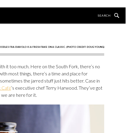
OODLES FRA DIAVOLO IS A FRESH TAKE ON A CLASSIC. (PHOTO CREDIT: DOUG YOUNG)
th it too much. Here on the South Fork, there’s no
with most things, there’s a time and place for
 sometimes the jarred stuff just hits better. Case in
t Café
’s executive chef Terry Harwood. They’ve got
we are here for it.