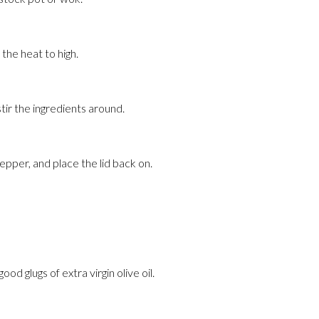
 the heat to high.
stir the ingredients around.
pepper, and place the lid back on.
od glugs of extra virgin olive oil.