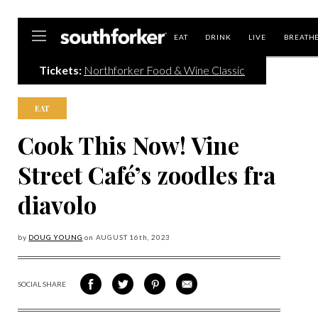
Southforker
EAT
DRINK
LIVE
BREATH
Tickets:
Northforker Food & Wine Classic
EAT
Cook This Now! Vine
Street Café’s zoodles fra
diavolo
by
DOUG YOUNG
on
AUGUST 16
th, 2023
SOCIAL SHARE
SHARE
SHARE
SHARE
SHARE
ON
ON
VIA
VIA
FACEBOOK
TWITTER
PINTEREST
EMAIL