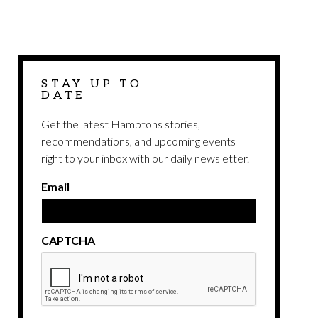
STAY UP TO
DATE
Get the latest Hamptons stories,
recommendations, and upcoming events
right to your inbox with our daily newsletter.
Email
CAPTCHA