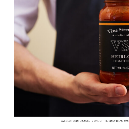
JARRED TOMATO SAUCE IS ONE OF THE MANY ITEMS AVAI