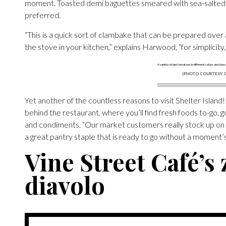
moment. Toasted demi baguettes smeared with sea-salted but
preferred.
“This is a quick sort of clambake that can be prepared over a 
the stove in your kitchen,” explains Harwood, “for simplicity,
(PHOTO COURTESY O
Yet another of the countless reasons to visit Shelter Island!
behind the restaurant, where you’ll find fresh foods to-go, g
and condiments. “Our market customers really stock up on t
a great pantry staple that is ready to go without a moment’s
Vine Street Café’s 
diavolo