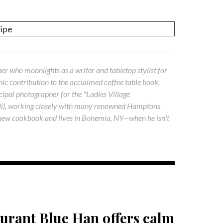
cipe
her who moonlights as a writer and tabletop stylist for
phic contribution to the acclaimed coffee table book,
ipal photographer for the "Ladies Village
li), working closely with many renowned Hamptons
 a new cookbook and lives in Bohemia, NY—when he isn't
urant Blue Han offers calm