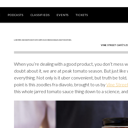
E
PODCASTS
CLASSIFIEDS
EVENTS
TICKETS
VINE STREET CAFÉ'S Z
When you’re dealing with a good product, you don’t mess wi
doubt about it, we are at peak tomato season. But just like 
everything. Not only is it uber convenient, but truth be told,
point is this zoodles fra diavolo, brought to us by
Vine Stree
this whole jarred tomato sauce thing down to a science, and 