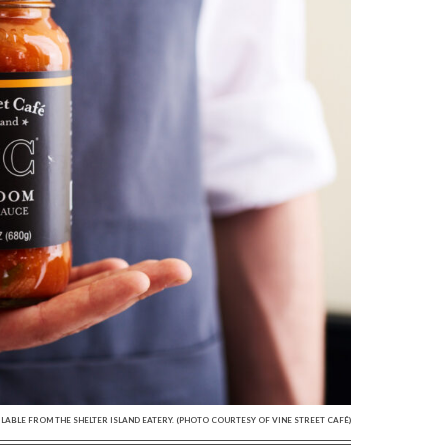
LABLE FROM THE SHELTER ISLAND EATERY. (PHOTO COURTESY OF VINE STREET CAFÉ)