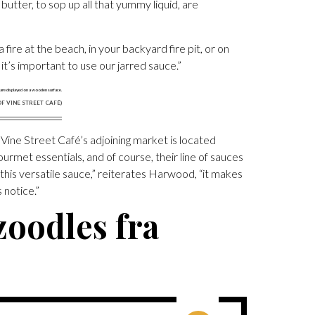
ter, to sop up all that yummy liquid, are
fire at the beach, in your backyard fire pit, or on
 it’s important to use our jarred sauce.”
F VINE STREET CAFÉ)
 Vine Street Café’s adjoining market is located
ourmet essentials, and of course, their line of sauces
his versatile sauce,” reiterates Harwood, “it makes
 notice.”
zoodles fra