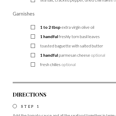
Garnishes
1 to 2
tbsp
extra virgin olive oil
1
handful
freshly torn basil leaves
toasted baguette with salted butter
1
handful
parmesan cheese
optional
fresh chilies
optional
DIRECTIONS
Add the tomato sauce and all the seafood together in large