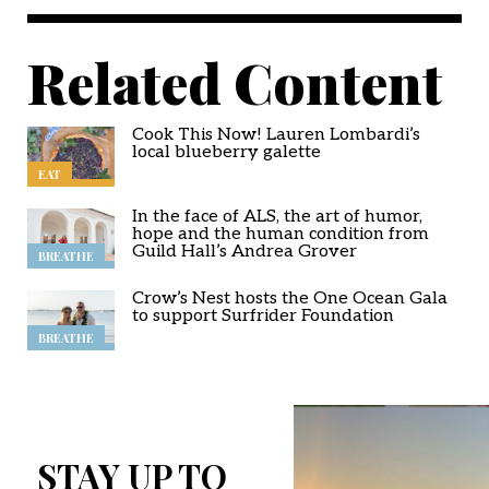
Related Content
Cook This Now! Lauren Lombardi’s
local blueberry galette
EAT
In the face of ALS, the art of humor,
hope and the human condition from
Guild Hall’s Andrea Grover
BREATHE
Crow’s Nest hosts the One Ocean Gala
to support Surfrider Foundation
BREATHE
STAY UP TO