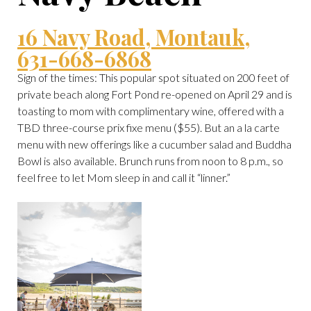
16 Navy Road, Montauk,
631-668-6868
Sign of the times: This popular spot situated on 200 feet of
private beach along Fort Pond re-opened on April 29 and is
toasting to mom with complimentary wine, offered with a
TBD three-course prix fixe menu ($55). But an a la carte
menu with new offerings like a cucumber salad and Buddha
Bowl is also available. Brunch runs from noon to 8 p.m., so
feel free to let Mom sleep in and call it “linner.”