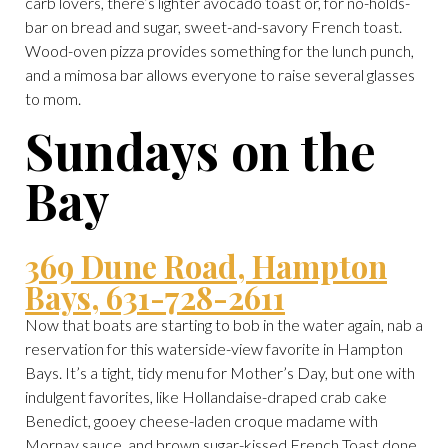
carb lovers, there’s lighter avocado toast or, for no-holds-
bar on bread and sugar, sweet-and-savory French toast.
Wood-oven pizza provides something for the lunch punch,
and a mimosa bar allows everyone to raise several glasses
to mom.
Sundays on the
Bay
369 Dune Road, Hampton
Bays, 631-728-2611
Now that boats are starting to bob in the water again, nab a
reservation for this waterside-view favorite in Hampton
Bays. It’s a tight, tidy menu for Mother’s Day, but one with
indulgent favorites, like Hollandaise-draped crab cake
Benedict, gooey cheese-laden croque madame with
Mornay sauce, and brown sugar-kissed French Toast done