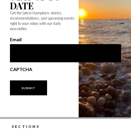
DATE
Get the latest Hamptons stories,
recommendations, and upcoming events
right to your inbox with our daily
newsletter.
Email
CAPTCHA
SECTIONS