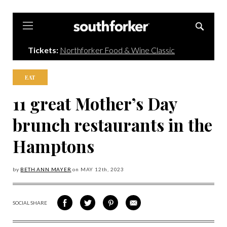
Southforker
Tickets:
Northforker Food & Wine Classic
EAT
11 great Mother’s Day
brunch restaurants in the
Hamptons
by
BETH ANN MAYER
on
MAY 12
th, 2023
SOCIAL SHARE
SHARE
SHARE
SHARE
SHARE
ON
ON
VIA
VIA
FACEBOOK
TWITTER
PINTEREST
EMAIL