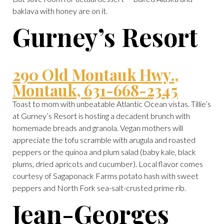
baklava with honey are on it.
Gurney’s Resort
290 Old Montauk Hwy.,
Montauk, 631-668-2345
Toast to mom with unbeatable Atlantic Ocean vistas. Tillie’s
at Gurney’s Resort is hosting a decadent brunch with
homemade breads and granola. Vegan mothers will
appreciate the tofu scramble with arugula and roasted
peppers or the quinoa and plum salad (baby kale, black
plums, dried apricots and cucumber). Local flavor comes
courtesy of Sagaponack Farms potato hash with sweet
peppers and North Fork sea-salt-crusted prime rib.
Jean-Georges