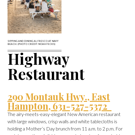
SIPPING AND DINING AL FRESCO AT NAVY
BEACH. (PHOTO CREDIT: NOAH FECKS)
Highway
Restaurant
290 Montauk Hwy., East
Hampton, 631-527-5372
The airy-meets-easy-elegant New American restaurant
with large windows, crisp walls and white tablecloths is
holding a Mother’s Day brunch from 11 a.m. to 2 p.m. For