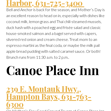
Harbor, 631-725-3400
Bell and Anchor is back for the season, and Mother’s Day is
an excellent reason to head on in, especially with dishes like
coconut milk, lemon grass and Thai chili-steamed mussels,
duck hash with a poached egg and frisée salad and classic
house-smoked salmon and a bagel served with capers,
slivered red onion and cream cheese. Treat mom to an
espresso martini as the final coda, or maybe the milk pail
apple bread pudding with salted caramel sauce. Or both!
Brunch runs from 11:30 a.m. to 2 p.m..
Canoe Place Inn
239 E. Montauk Hwy.,
Hampton Bays, 631-763-
6300
On Mother’s Day Good Ground Tavern at Canoe Place Inn