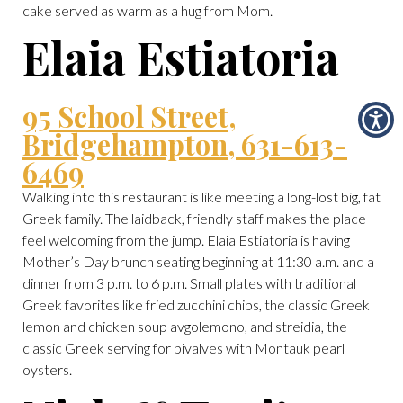
cake served as warm as a hug from Mom.
Elaia Estiatoria
95 School Street,
Bridgehampton, 631-613-
6469
Walking into this restaurant is like meeting a long-lost big, fat
Greek family. The laidback, friendly staff makes the place
feel welcoming from the jump. Elaia Estiatoria is having
Mother’s Day brunch seating beginning at 11:30 a.m. and a
dinner from 3 p.m. to 6 p.m. Small plates with traditional
Greek favorites like fried zucchini chips, the classic Greek
lemon and chicken soup avgolemono, and streidia, the
classic Greek serving for bivalves with Montauk pearl
oysters.