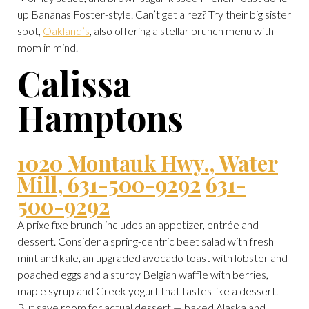
up Bananas Foster-style. Can’t get a rez? Try their big sister
spot,
Oakland’s
, also offering a stellar brunch menu with
mom in mind.
Calissa
Hamptons
1020 Montauk Hwy., Water
Mill, 631-500-9292
631-
500-9292
A prixe fixe brunch includes an appetizer, entrée and
dessert. Consider a spring-centric beet salad with fresh
mint and kale, an upgraded avocado toast with lobster and
poached eggs and a sturdy Belgian waffle with berries,
maple syrup and Greek yogurt that tastes like a dessert.
But save room for actual dessert — baked Alaska and