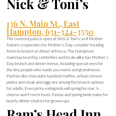
Nick & Toni’s
136 N. Main St., East
Hampton, 631-324-3550
The covered patio is open at Nick & Toni’s, so if Mother
Nature cooperates for Mother’s Day, consider treating
Mom to brunch or dinner al fresco. The Hamptons
mainstay loved by celebrities and locals alike has Mother’s
Day brunch and dinner menus, including special ones for
the tiny people who made you moms and grandmoms.
Pastries like chocolate hazelnut muffins, artisan cheese
plates and steak and eggs are among the brunch options
for adults. Even picky-eating kids will spring for mac ‘n
cheese and French toast. Pastas and spring lamb make for
hearty dinner choices for grown-ups.
Ram’s Head Inn