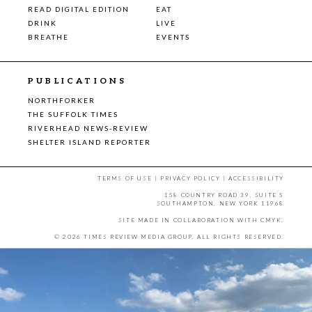
READ DIGITAL EDITION
EAT
DRINK
LIVE
BREATHE
EVENTS
PUBLICATIONS
NORTHFORKER
THE SUFFOLK TIMES
RIVERHEAD NEWS-REVIEW
SHELTER ISLAND REPORTER
TERMS OF USE
|
PRIVACY POLICY
|
ACCESSIBILITY
158 COUNTRY ROAD 39, SUITE 5
SOUTHAMPTON, NEW YORK 11968
SITE MADE IN COLLABORATION WITH
CMYK
.
© 2026 TIMES REVIEW MEDIA GROUP. ALL RIGHTS RESERVED.