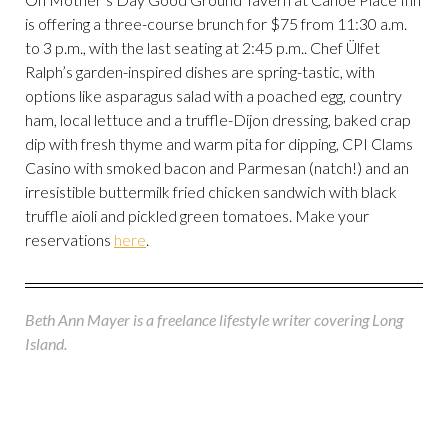
is offering a three-course brunch for $75 from 11:30 a.m.
to 3 p.m., with the last seating at 2:45 p.m.. Chef Ülfet
Ralph’s garden-inspired dishes are spring-tastic, with
options like asparagus salad with a poached egg, country
ham, local lettuce and a truffle-Dijon dressing, baked crap
dip with fresh thyme and warm pita for dipping, CPI Clams
Casino with smoked bacon and Parmesan (natch!) and an
irresistible buttermilk fried chicken sandwich with black
truffle aioli and pickled green tomatoes. Make your
reservations
here
.
Beth Ann Mayer is a freelance lifestyle writer covering Long
Island.