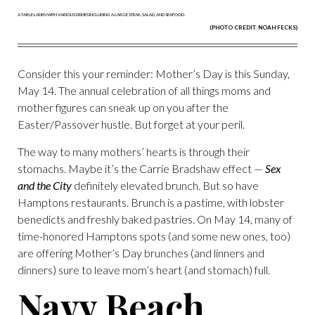
(PHOTO CREDIT: NOAH FECKS)
Consider this your reminder: Mother’s Day is this Sunday,
May 14. The annual celebration of all things moms and
mother figures can sneak up on you after the
Easter/Passover hustle. But forget at your peril.
The way to many mothers’ hearts is through their
stomachs. Maybe it’s the Carrie Bradshaw effect —
Sex
and the City
definitely elevated brunch. But so have
Hamptons restaurants. Brunch is a pastime, with lobster
benedicts and freshly baked pastries. On May 14, many of
time-honored Hamptons spots (and some new ones, too)
are offering Mother’s Day brunches (and linners and
dinners) sure to leave mom’s heart (and stomach) full.
Navy Beach