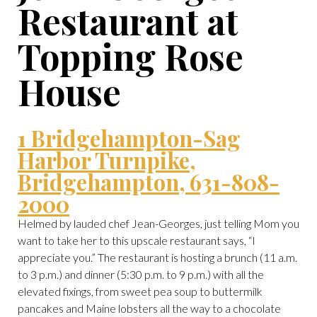
Restaurant at
Topping Rose
House
1 Bridgehampton-Sag
Harbor Turnpike,
Bridgehampton, 631-808-
2000
Helmed by lauded chef Jean-Georges, just telling Mom you
want to take her to this upscale restaurant says, “I
appreciate you.” The restaurant is hosting a brunch (11 a.m.
to 3 p.m.) and dinner (5:30 p.m. to 9 p.m.) with all the
elevated fixings, from sweet pea soup to buttermilk
pancakes and Maine lobsters all the way to a chocolate