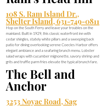
108 S. Ram Island Dr.,
Shelter Island, 631-749-0811
Hop on the South Ferry and leave your troubles on the
mainland. Built in 1929, this classic waterfront inn with
cedar shingles, stately white pillars and a sweeping back
patio for dining overlooking serene Coecles Harbor offers
elegant ambiance and a seafaring brunch menu. Lobster
salad wraps with cucumber mignonette, savory shrimp and
grits and truffle parm fries elevate the typical brunch fare.
The Bell and
Anchor
3253 Noyac Road, Sag