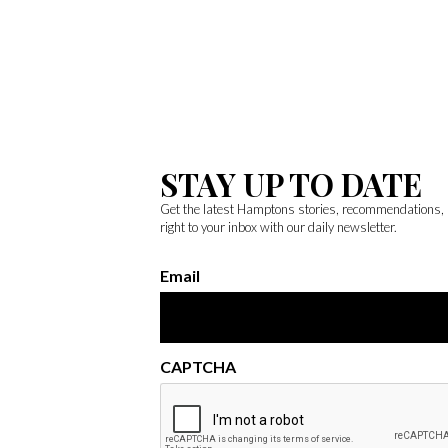
STAY UP TO DATE
Get the latest Hamptons stories, recommendations,
right to your inbox with our daily newsletter.
Email
CAPTCHA