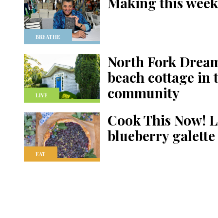
Making this week
BREATHE
North Fork Dream
beach cottage in 
community
LIVE
Cook This Now! L
blueberry galette
EAT