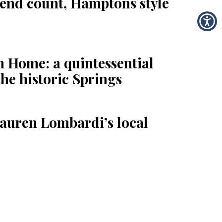
end count, Hamptons style
 Home: a quintessential
the historic Springs
auren Lombardi’s local