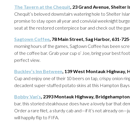
The Tavern at the Chequit
, 23 Grand Avenue, Shelter 
Chequit’s beloved downstairs watering hole to Shelter Isla
promise to stay open all year and convivial weeknight burger 
seat at the restored centerpiece bar and check out the game 
Sagtown Coffee
, 78 Main Street, Sag Harbor, 631-72
morning hours of the games, Sagtown Coffee has been scree
of the coffee bar. Grab your cup o’ Joe, bring your best foot
perfect view.
Buckley’s Inn Between
, 139 West Montauk Highway, 
Cup and enjoy one of their 10 beers on tap, crispy onion ri
decadent super-stuffed potato skins at this Hampton Bays
Bobby Van’s
, 2393 Montauk Highway, Bridgehampton
bar, this storied steakhouse does have a lovely bar that dem
Order a rare filet, a sturdy cab and—if it’s not already on—
will happily flip to FIFA.