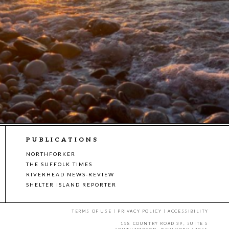
PUBLICATIONS
NORTHFORKER
THE SUFFOLK TIMES
RIVERHEAD NEWS-REVIEW
SHELTER ISLAND REPORTER
TERMS OF USE
|
PRIVACY POLICY
|
ACCESSIBILITY
158 COUNTRY ROAD 39, SUITE 5