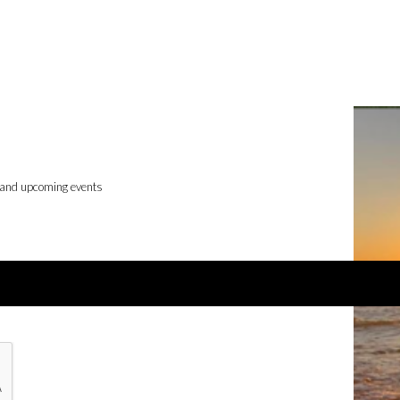
 and upcoming events