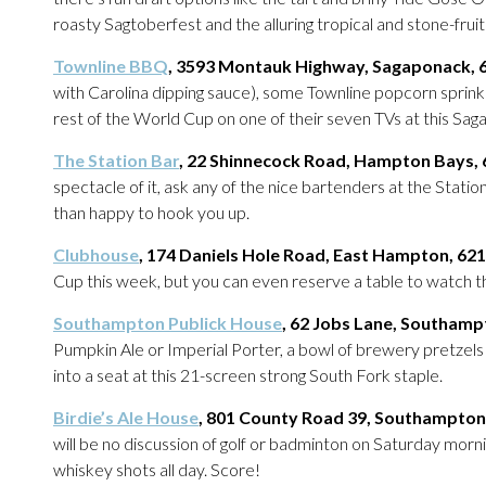
roasty Sagtoberfest and the alluring tropical and stone-frui
Townline BBQ
, 3593 Montauk Highway, Sagaponack, 
with Carolina dipping sauce), some Townline popcorn sprink
rest of the World Cup on one of their seven TVs at this Sag
The Station Bar
, 22 Shinnecock Road, Hampton Bays,
spectacle of it, ask any of the nice bartenders at the Stati
than happy to hook you up.
Clubhouse
, 174 Daniels Hole Road, East Hampton, 62
Cup this week, but you can even reserve a table to watch th
S
outhampton Publick House
, 62 Jobs Lane, Southamp
Pumpkin Ale or Imperial Porter, a bowl of brewery pretzel
into a seat at this 21-screen strong South Fork staple.
Birdie’s Ale House
, 801 County Road 39, Southampton
will be no discussion of golf or badminton on Saturday morni
whiskey shots all day. Score!