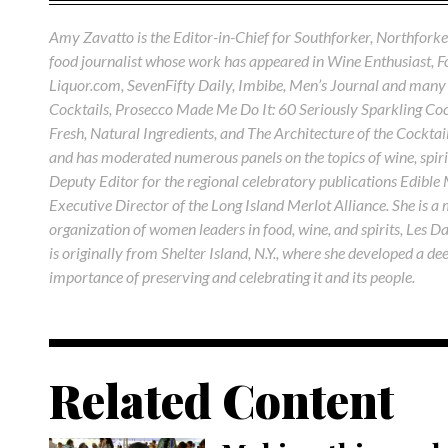
Amy Zavatto is the Editor-in-Chief for Southforker, Northforker
food journalist whose work has appeared in Wine Enthusiast, 
Liquor.com, SevenFifty Daily, Imbibe, Men’s Journal and many 
Cocktails, Prosecco Made Me Do It: 60 Seriously Sparkling Cock
Fresh, Natural Ingredients, and The Architecture of the Cocktail
and has moderated numerous panels on the topics of wine, spirit
Deputy Editor for the regional celebratory publications Edible
Executive Director of the Long Island Merlot Alliance. She is a
organization of women leaders in food, wine, and spirits, Les D
is originally from Shelter Island, N.Y., where she developed a de
importance of preserving and celebrating it and its people.
Related Content