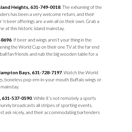
Island Heights, 631-749-0018
. The exhuming of the
nders has been a very welcome return, and their
‘n beer offerings are a win all on their own. Grab a
at this historic island mainstay.
5-8696
. If beer and wings aren’t your thing in the
ning the World Cup on their one TV at the far end
ball fan friends and nab the big wooden table for a
Hampton Bays, 631-728-7197
. Watch the World
ngs, boneless pop-em-in-your-mouth Buffalo wings or
 mainstay.
, 631-537-0590
. While it’s not remotely a sports
urely broadcasts all stripes of sporting events.
just ask nicely, and their accommodating bartenders