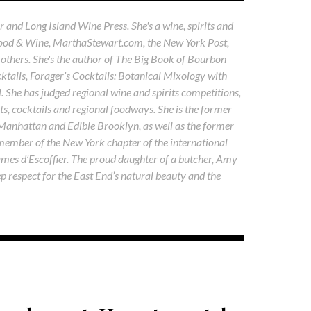
 and Long Island Wine Press. She's a wine, spirits and
Food & Wine, MarthaStewart.com, the New York Post,
others. She's the author of The Big Book of Bourbon
tails, Forager’s Cocktails: Botanical Mixology with
. She has judged regional wine and spirits competitions,
s, cocktails and regional foodways. She is the former
 Manhattan and Edible Brooklyn, as well as the former
 member of the New York chapter of the international
ames d’Escoffier. The proud daughter of a butcher, Amy
ep respect for the East End’s natural beauty and the