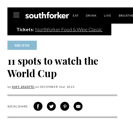
Southforker
EAT
DRINK
LIVE
BREATH
Tickets:
Northforker Food & Wine Classic
BREATHE
11 spots to watch the
World Cup
by
AMY ZAVATTO
on
DECEMBER 2
nd, 2022
SOCIAL SHARE
SHARE
SHARE
SHARE
SHARE
ON
ON
VIA
VIA
FACEBOOK
TWITTER
PINTEREST
EMAIL