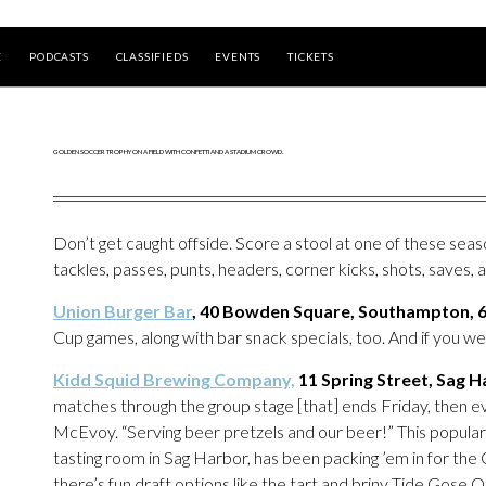
E
PODCASTS
CLASSIFIEDS
EVENTS
TICKETS
Don’t get caught offside. Score a stool at one of these seaso
tackles, passes, punts, headers, corner kicks, shots, saves, a
Union Burger Bar
, 40 Bowden Square, Southampton, 
Cup games, along with bar snack specials, too. And if you wea
Kidd Squid Brewing Company,
11 Spring Street, Sag 
matches through the group stage [that] ends Friday, then 
McEvoy. “Serving beer pretzels and our beer!” This popula
tasting room in Sag Harbor, has been packing ’em in for the
there’s fun draft options like the tart and briny Tide Gose O