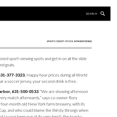
(PHOTO CREDIT: ISTOCK, BYMURATDENIZ)
ned sport-viewing spots and get in on all the slide
nd goals.
631-377-3323.
Happy hour prices during all World
r a soccer jersey, your second drink is free.
Harbor, 631-500-0533
. “We are showing afternoon
every match afterwards,” says co-owner Rory
r four-month old New York farm brewery, with its
 Cup, and who could blame the thirsty throngs when
ut (a sour beer pun at its very best), the toasty-