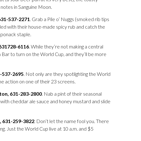
t notes in Sanguine Moon.
631-537-2271
. Grab a Pile o’ Nuggs (smoked rib tips
led with their house-made spicy rub and catch the
aponack staple.
 631728-6116
. While they’re not making a central
on Bar to turn on the World Cup, and they’ll be more
1-537-2695
. Not only are they spotlighting the World
e action on one of their 23 screens.
ton, 631-283-2800
. Nab a pint of their seasonal
s with cheddar ale sauce and honey mustard and slide
, 631-259-3822
. Don’t let the name fool you. There
ng. Just the World Cup live at 10 a.m. and $5