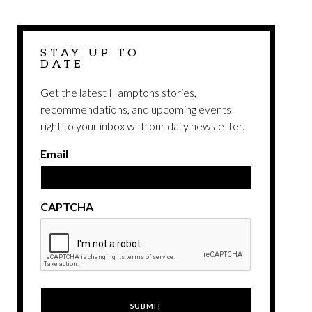
STAY UP TO
DATE
Get the latest Hamptons stories,
recommendations, and upcoming events
right to your inbox with our daily newsletter.
Email
CAPTCHA