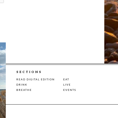
SECTIONS
READ DIGITAL EDITION
EAT
DRINK
LIVE
BREATHE
EVENTS