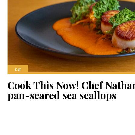
EAT
Cook This Now! Chef Natha
pan-seared sea scallops