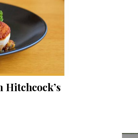
n Hitchcock’s