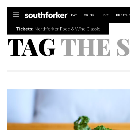
Southforker
EAT
DRINK
LIVE
BREATH
Tickets:
Northforker Food & Wine Classic
TAG
THE 