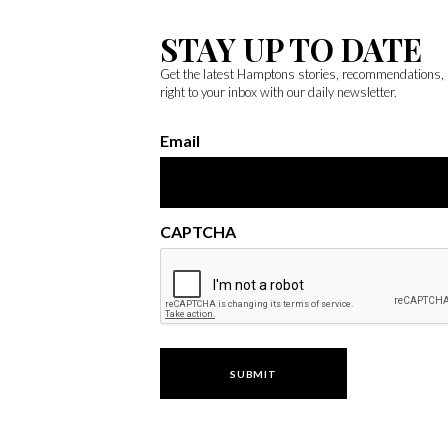
STAY UP TO DATE
Get the latest Hamptons stories, recommendations,
right to your inbox with our daily newsletter.
Email
CAPTCHA