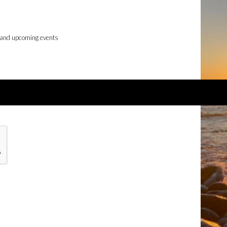
 and upcoming events