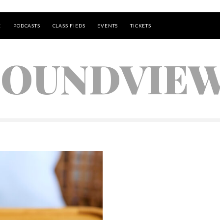
E
PODCASTS
CLASSIFIEDS
EVENTS
TICKETS
SOUNDVIE