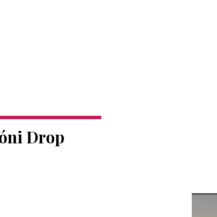
móni Drop