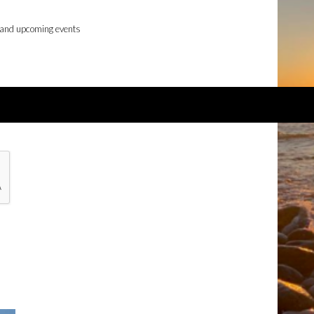
 and upcoming events