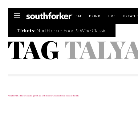
Southforker
EAT
DRINK
LIVE
BREATH
Tickets:
Northforker Food & Wine Classic
TAG
TALY