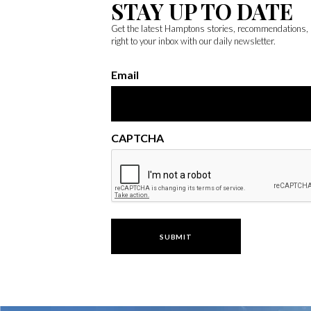
STAY UP TO DATE
Get the latest Hamptons stories, recommendations,
right to your inbox with our daily newsletter.
Email
CAPTCHA