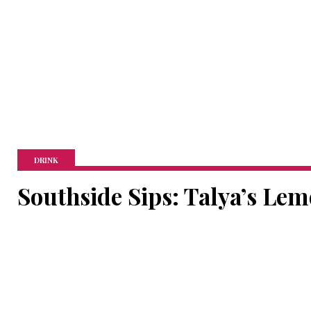
DRINK
Southside Sips: Talya’s Le