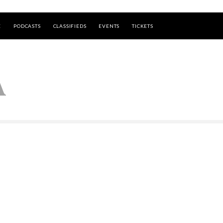
E
PODCASTS
CLASSIFIEDS
EVENTS
TICKETS
A