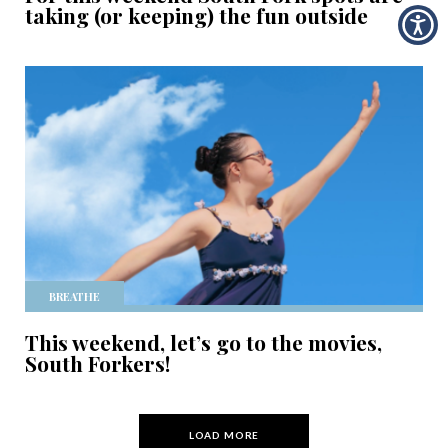
taking (or keeping) the fun outside
BREATHE
This weekend, let’s go to the movies,
South Forkers!
LOAD MORE