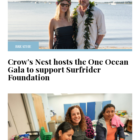
BREATHE
Crow’s Nest hosts the One Ocean
Gala to support Surfrider
Foundation