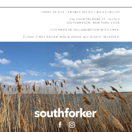
TERMS OF USE
|
PRIVACY POLICY
|
ACCESSIBILITY
158 COUNTRY ROAD 39, SUITE 5
SOUTHAMPTON, NEW YORK 11968
SITE MADE IN COLLABORATION WITH
CMYK
.
© 2026 TIMES REVIEW MEDIA GROUP. ALL RIGHTS RESERVED.