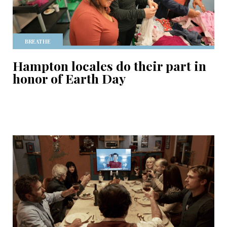
BREATHE
Hampton locales do their part in
honor of Earth Day