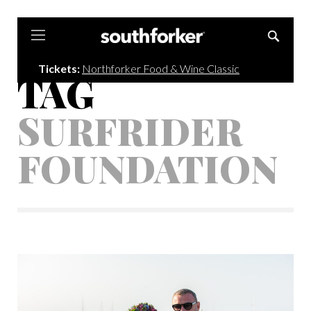
Southforker
Tickets:
Northforker Food & Wine Classic
TAG
SURFRIDER
FOUNDATION