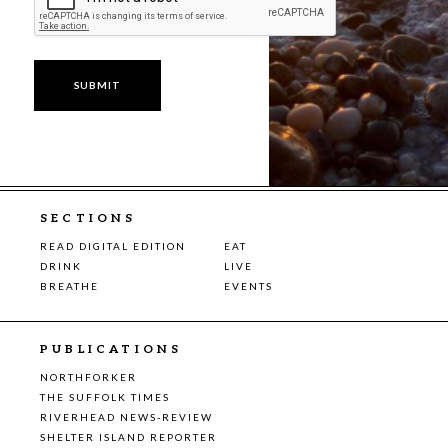
SECTIONS
READ DIGITAL EDITION
EAT
DRINK
LIVE
BREATHE
EVENTS
PUBLICATIONS
NORTHFORKER
THE SUFFOLK TIMES
RIVERHEAD NEWS-REVIEW
SHELTER ISLAND REPORTER