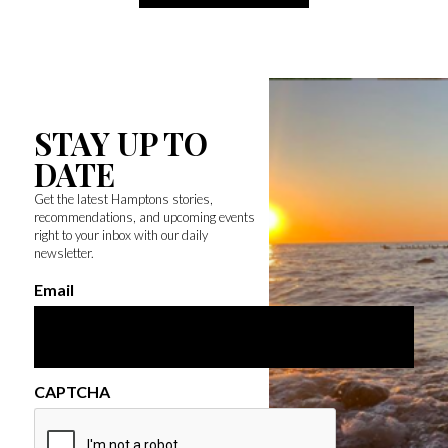
STAY UP TO
DATE
Get the latest Hamptons stories,
recommendations, and upcoming events
right to your inbox with our daily
newsletter.
Email
CAPTCHA