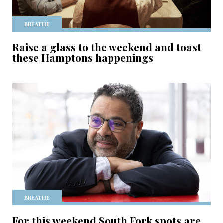
BREATHE
Raise a glass to the weekend and toast
these Hamptons happenings
BREATHE
For this weekend South Fork spots are