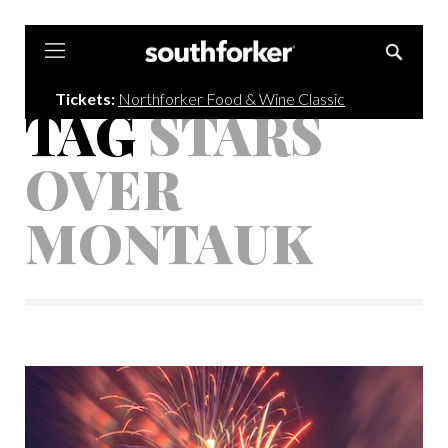
Southforker
Tickets:
Northforker Food & Wine Classic
TAG
STARS
OVER
MONTAUK