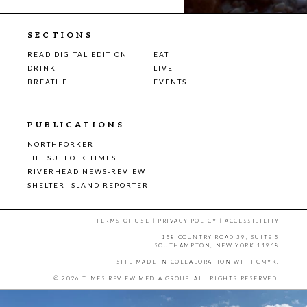
SECTIONS
READ DIGITAL EDITION
EAT
DRINK
LIVE
BREATHE
EVENTS
PUBLICATIONS
NORTHFORKER
THE SUFFOLK TIMES
RIVERHEAD NEWS-REVIEW
SHELTER ISLAND REPORTER
TERMS OF USE
|
PRIVACY POLICY
|
ACCESSIBILITY
158 COUNTRY ROAD 39, SUITE 5
SOUTHAMPTON, NEW YORK 11968
SITE MADE IN COLLABORATION WITH
CMYK
.
© 2026 TIMES REVIEW MEDIA GROUP. ALL RIGHTS RESERVED.