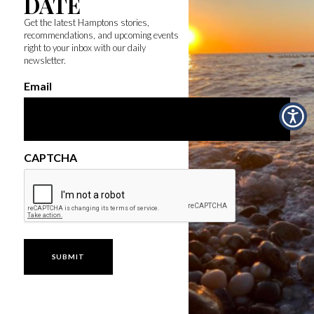
DATE
Get the latest Hamptons stories,
recommendations, and upcoming events
right to your inbox with our daily
newsletter.
Email
CAPTCHA