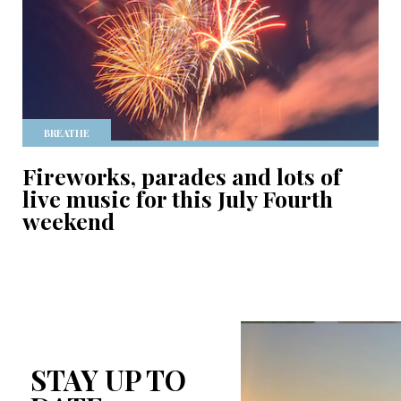
BREATHE
Fireworks, parades and lots of
live music for this July Fourth
weekend
STAY UP TO