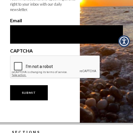
right to your inbox with our daily
newsletter.
Email
CAPTCHA
SECTIONS