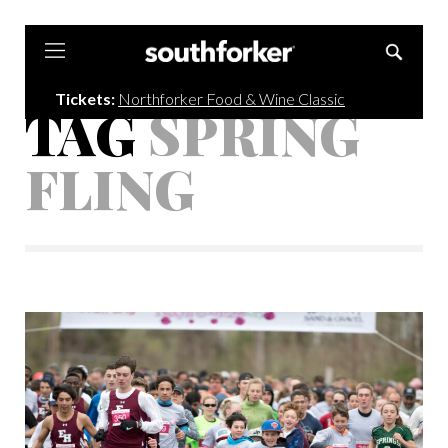
Southforker
Tickets:
Northforker Food & Wine Classic
TAG
SPRING
FLING