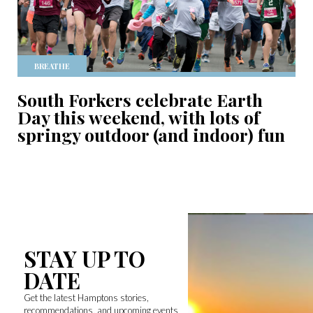
BREATHE
South Forkers celebrate Earth
Day this weekend, with lots of
springy outdoor (and indoor) fun
STAY UP TO
DATE
Get the latest Hamptons stories,
recommendations, and upcoming events