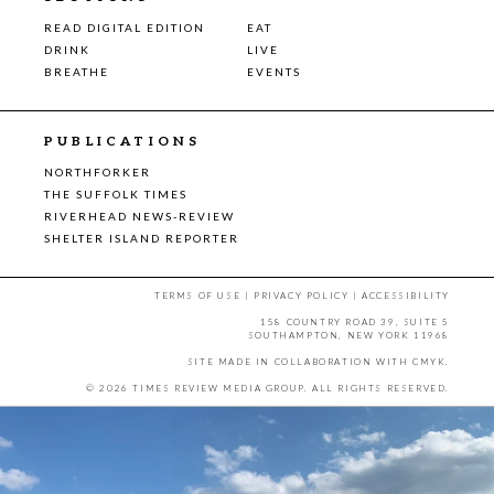
READ DIGITAL EDITION
EAT
DRINK
LIVE
BREATHE
EVENTS
PUBLICATIONS
NORTHFORKER
THE SUFFOLK TIMES
RIVERHEAD NEWS-REVIEW
SHELTER ISLAND REPORTER
TERMS OF USE
|
PRIVACY POLICY
|
ACCESSIBILITY
158 COUNTRY ROAD 39, SUITE 5
SOUTHAMPTON, NEW YORK 11968
SITE MADE IN COLLABORATION WITH
CMYK
.
© 2026 TIMES REVIEW MEDIA GROUP. ALL RIGHTS RESERVED.