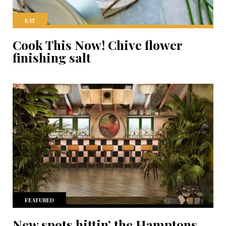
EAT
Cook This Now! Chive flower
finishing salt
FEATURED
New spots hittin’ the Hamptons