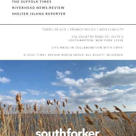
THE SUFFOLK TIMES
RIVERHEAD NEWS-REVIEW
SHELTER ISLAND REPORTER
TERMS OF USE
|
PRIVACY POLICY
|
ACCESSIBILITY
158 COUNTRY ROAD 39, SUITE 5
SOUTHAMPTON, NEW YORK 11968
SITE MADE IN COLLABORATION WITH
CMYK
.
© 2026 TIMES REVIEW MEDIA GROUP. ALL RIGHTS RESERVED.