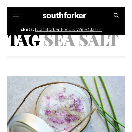
Southforker
Tickets:
Northforker Food & Wine Classic
TAG
SEA SALT