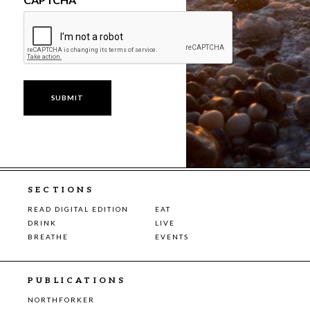
SECTIONS
READ DIGITAL EDITION
EAT
DRINK
LIVE
BREATHE
EVENTS
PUBLICATIONS
NORTHFORKER