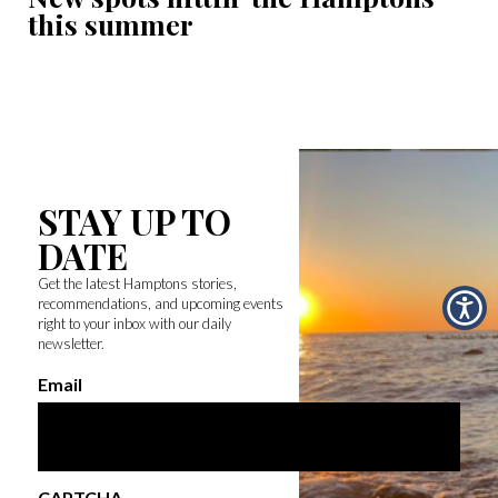
this summer
STAY UP TO
DATE
Get the latest Hamptons stories,
recommendations, and upcoming events
right to your inbox with our daily
newsletter.
Email
CAPTCHA