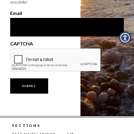
newsletter.
Email
CAPTCHA
SECTIONS
READ DIGITAL EDITION
EAT