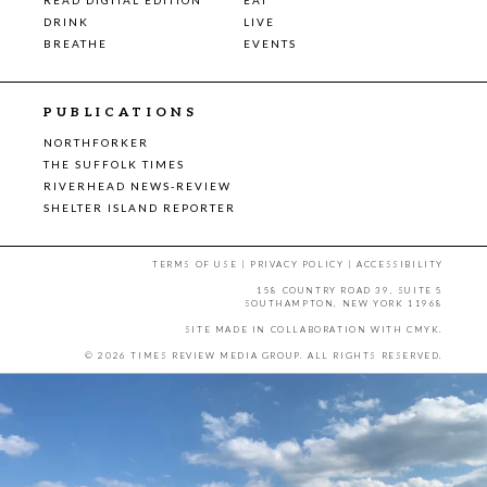
DRINK
LIVE
BREATHE
EVENTS
PUBLICATIONS
NORTHFORKER
THE SUFFOLK TIMES
RIVERHEAD NEWS-REVIEW
SHELTER ISLAND REPORTER
TERMS OF USE
|
PRIVACY POLICY
|
ACCESSIBILITY
158 COUNTRY ROAD 39, SUITE 5
SOUTHAMPTON, NEW YORK 11968
SITE MADE IN COLLABORATION WITH
CMYK
.
© 2026 TIMES REVIEW MEDIA GROUP. ALL RIGHTS RESERVED.