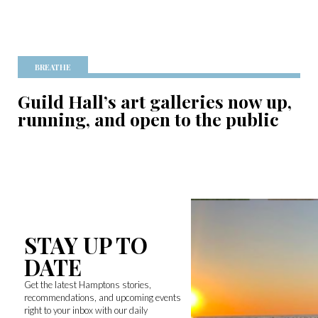
BREATHE
Guild Hall’s art galleries now up,
running, and open to the public
STAY UP TO
DATE
Get the latest Hamptons stories,
recommendations, and upcoming events
right to your inbox with our daily