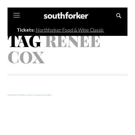
Southforker
Tickets:
Northforker Food & Wine Classic
TAG
RENEE
COX