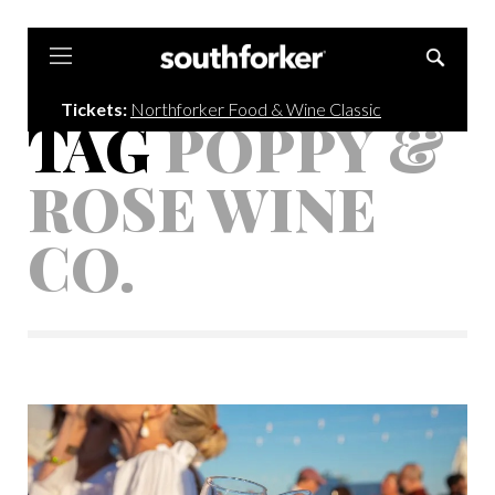
Southforker
Tickets:
Northforker Food & Wine Classic
TAG
POPPY &
ROSE WINE
CO.