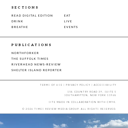
SECTIONS
READ DIGITAL EDITION
EAT
DRINK
LIVE
BREATHE
EVENTS
PUBLICATIONS
NORTHFORKER
THE SUFFOLK TIMES
RIVERHEAD NEWS-REVIEW
SHELTER ISLAND REPORTER
TERMS OF USE
|
PRIVACY POLICY
|
ACCESSIBILITY
158 COUNTRY ROAD 39, SUITE 5
SOUTHAMPTON, NEW YORK 11968
SITE MADE IN COLLABORATION WITH
CMYK
.
© 2026 TIMES REVIEW MEDIA GROUP. ALL RIGHTS RESERVED.