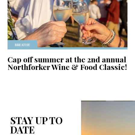
BREATHE
Cap off summer at the 2nd annual
Northforker Wine & Food Classic!
STAY UP TO
DATE