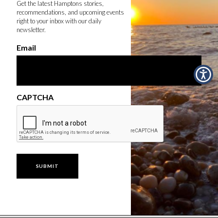
Get the latest Hamptons stories,
recommendations, and upcoming events
right to your inbox with our daily
newsletter.
Email
CAPTCHA