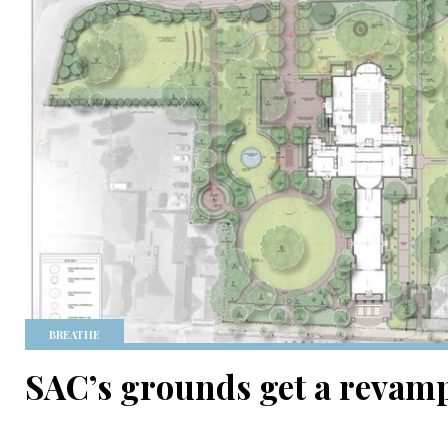
BREATHE
SAC’s grounds get a revam