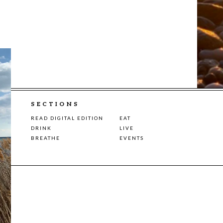
SECTIONS
READ DIGITAL EDITION
EAT
DRINK
LIVE
BREATHE
EVENTS