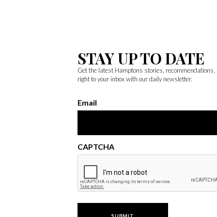
STAY UP TO DATE
Get the latest Hamptons stories, recommendations,
right to your inbox with our daily newsletter.
Email
CAPTCHA