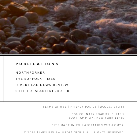
PUBLICATIONS
NORTHFORKER
THE SUFFOLK TIMES
RIVERHEAD NEWS-REVIEW
SHELTER ISLAND REPORTER
TERMS OF USE
|
PRIVACY POLICY
|
ACCESSIBILITY
158 COUNTRY ROAD 39, SUITE 5
SOUTHAMPTON, NEW YORK 11968
SITE MADE IN COLLABORATION WITH
CMYK
.
© 2026 TIMES REVIEW MEDIA GROUP. ALL RIGHTS RESERVED.