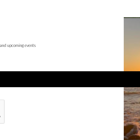
 and upcoming events