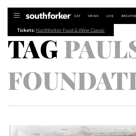
Southforker
EAT
DRINK
LIVE
BREATH
Tickets:
Northforker Food & Wine Classic
TAG
PAUL
FOUNDAT