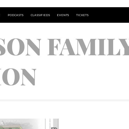
E
PODCASTS
CLASSIFIEDS
EVENTS
TICKETS
SON FAMIL
ION