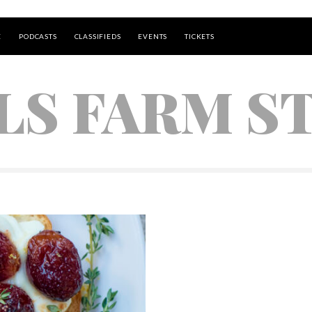
E
PODCASTS
CLASSIFIEDS
EVENTS
TICKETS
LS FARM S