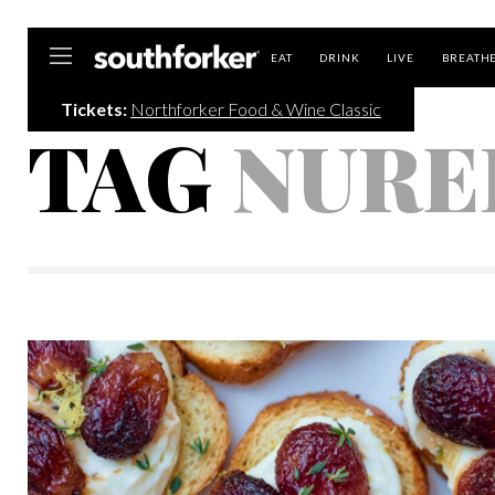
Southforker
EAT
DRINK
LIVE
BREATH
Tickets:
Northforker Food & Wine Classic
TAG
NURE