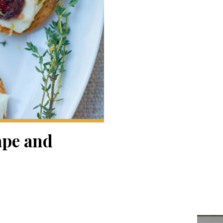
ape and