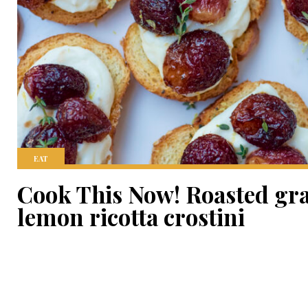
EAT
Cook This Now! Roasted gr
lemon ricotta crostini