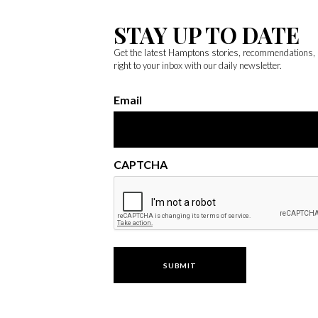
STAY UP TO DATE
Get the latest Hamptons stories, recommendations,
right to your inbox with our daily newsletter.
Email
CAPTCHA