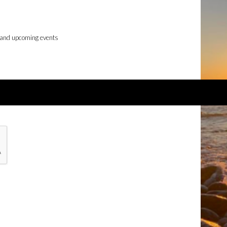
 and upcoming events