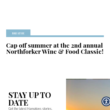
BREATHE
Cap off summer at the 2nd annual
Northforker Wine & Food Classic!
STAY UP TO
DATE
Get the latest Hamptons stories,