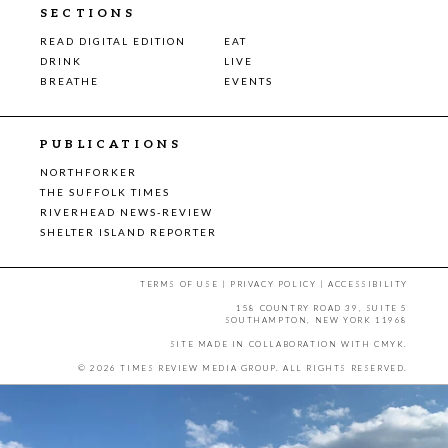
SECTIONS
READ DIGITAL EDITION
EAT
DRINK
LIVE
BREATHE
EVENTS
PUBLICATIONS
NORTHFORKER
THE SUFFOLK TIMES
RIVERHEAD NEWS-REVIEW
SHELTER ISLAND REPORTER
TERMS OF USE
|
PRIVACY POLICY
|
ACCESSIBILITY
158 COUNTRY ROAD 39, SUITE 5
SOUTHAMPTON, NEW YORK 11968
SITE MADE IN COLLABORATION WITH
CMYK
.
© 2026 TIMES REVIEW MEDIA GROUP. ALL RIGHTS RESERVED.