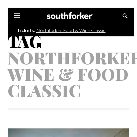
Southforker
Tickets:
Northforker Food & Wine Classic
TAG
NORTHFORKE
WINE & FOOD
CLASSIC