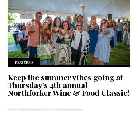
FEATURED
Keep the summer vibes going at
Thursday’s 4th annual
Northforker Wine & Food Classic!