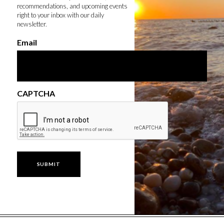
recommendations, and upcoming events
right to your inbox with our daily
newsletter.
Email
CAPTCHA