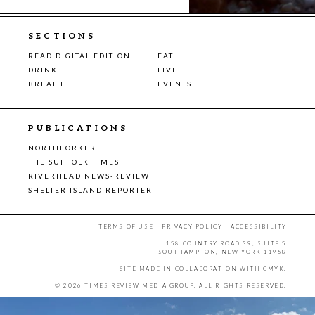
SECTIONS
READ DIGITAL EDITION
EAT
DRINK
LIVE
BREATHE
EVENTS
PUBLICATIONS
NORTHFORKER
THE SUFFOLK TIMES
RIVERHEAD NEWS-REVIEW
SHELTER ISLAND REPORTER
TERMS OF USE
|
PRIVACY POLICY
|
ACCESSIBILITY
158 COUNTRY ROAD 39, SUITE 5
SOUTHAMPTON, NEW YORK 11968
SITE MADE IN COLLABORATION WITH
CMYK
.
© 2026 TIMES REVIEW MEDIA GROUP. ALL RIGHTS RESERVED.