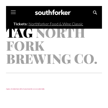
Southforker
Tickets:
Northforker Food & Wine Classic
TAG
NORTH
FORK
BREWING CO.