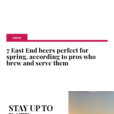
DRINK
7 East End beers perfect for
spring, according to pros who
brew and serve them
STAY UP TO