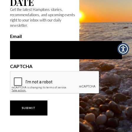
DATE
Get the latest Hamptons stories,
recommendations, and upcoming events
right to your inbox with our daily
newsletter.
Email
CAPTCHA