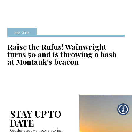
BREATHE
Raise the Rufus! Wainwright
turns 50 and is throwing a bash
at Montauk’s beacon
STAY UP TO
DATE
Get the latest Hamptons stories,