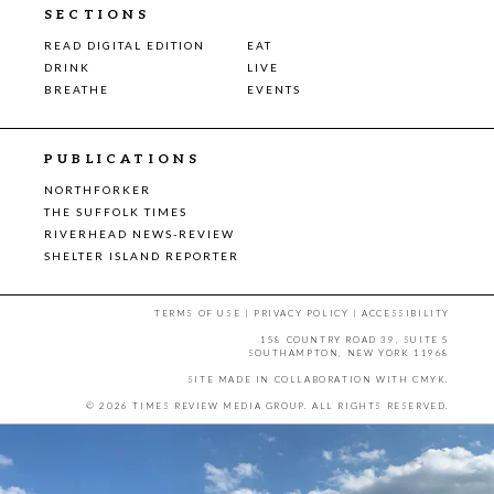
SECTIONS
READ DIGITAL EDITION
EAT
DRINK
LIVE
BREATHE
EVENTS
PUBLICATIONS
NORTHFORKER
THE SUFFOLK TIMES
RIVERHEAD NEWS-REVIEW
SHELTER ISLAND REPORTER
TERMS OF USE
|
PRIVACY POLICY
|
ACCESSIBILITY
158 COUNTRY ROAD 39, SUITE 5
SOUTHAMPTON, NEW YORK 11968
SITE MADE IN COLLABORATION WITH
CMYK
.
© 2026 TIMES REVIEW MEDIA GROUP. ALL RIGHTS RESERVED.