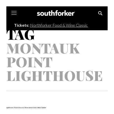
Southforker
Tickets:
Northforker Food & Wine Classic
TAG
MONTAUK
POINT
LIGHTHOUSE