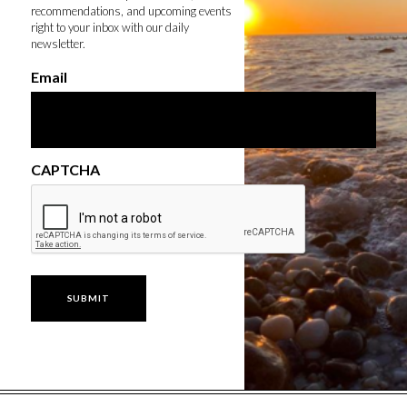
recommendations, and upcoming events
right to your inbox with our daily
newsletter.
Email
CAPTCHA