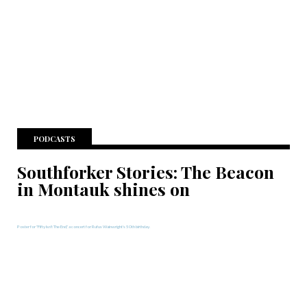
PODCASTS
Southforker Stories: The Beacon
in Montauk shines on