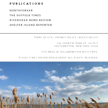
PUBLICATIONS
NORTHFORKER
THE SUFFOLK TIMES
RIVERHEAD NEWS-REVIEW
SHELTER ISLAND REPORTER
TERMS OF USE
|
PRIVACY POLICY
|
ACCESSIBILITY
158 COUNTRY ROAD 39, SUITE 5
SOUTHAMPTON, NEW YORK 11968
SITE MADE IN COLLABORATION WITH
CMYK
.
© 2026 TIMES REVIEW MEDIA GROUP. ALL RIGHTS RESERVED.