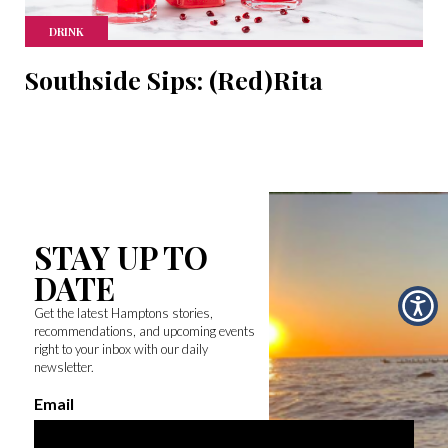
DRINK
Southside Sips: (Red)Rita
STAY UP TO
DATE
Get the latest Hamptons stories,
recommendations, and upcoming events
right to your inbox with our daily
newsletter.
Email