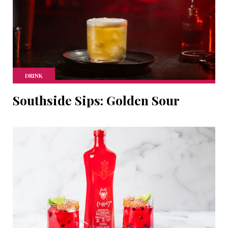
DRINK
Southside Sips: Golden Sour