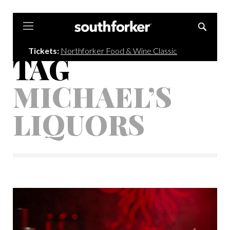
Southforker
Tickets:
Northforker Food & Wine Classic
TAG
MICHAEL’S
LIQUORS