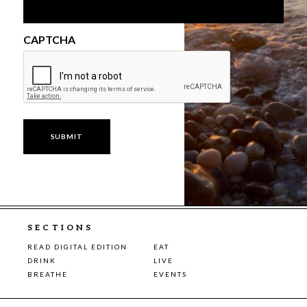
CAPTCHA
SECTIONS
READ DIGITAL EDITION
EAT
DRINK
LIVE
BREATHE
EVENTS