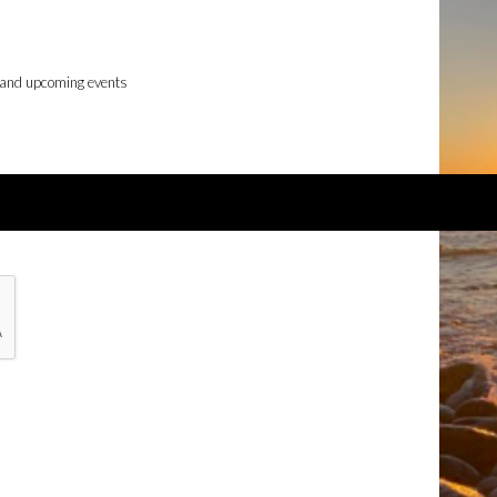
 and upcoming events