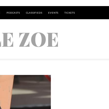
E
PODCASTS
CLASSIFIEDS
EVENTS
TICKETS
LE ZOE