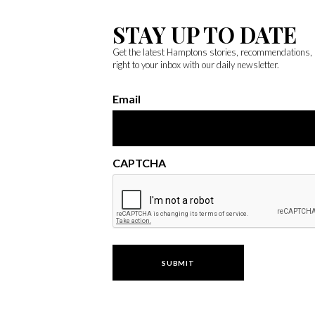
STAY UP TO DATE
Get the latest Hamptons stories, recommendations,
right to your inbox with our daily newsletter.
Email
CAPTCHA