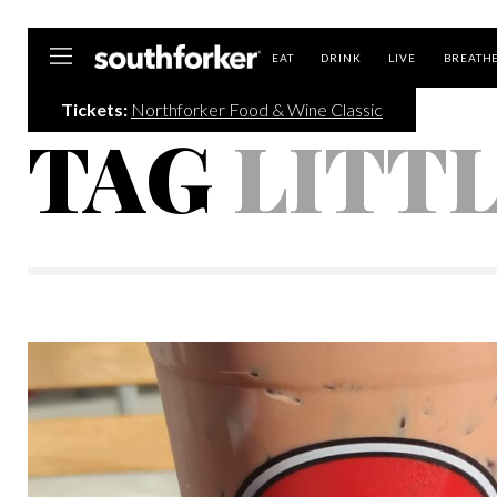
Southforker
EAT
DRINK
LIVE
BREATH
Tickets:
Northforker Food & Wine Classic
TAG
LITT