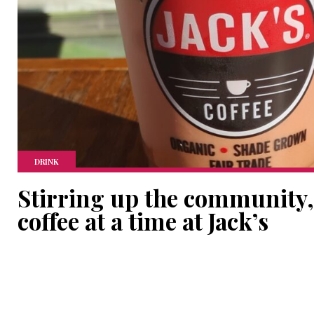
DRINK
Stirring up the community,
coffee at a time at Jack’s