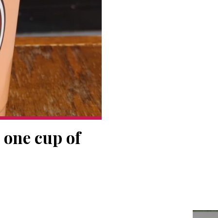
 one cup of