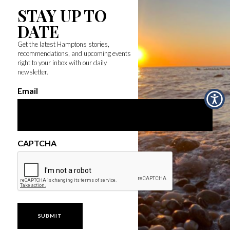
STAY UP TO
DATE
Get the latest Hamptons stories,
recommendations, and upcoming events
right to your inbox with our daily
newsletter.
Email
CAPTCHA