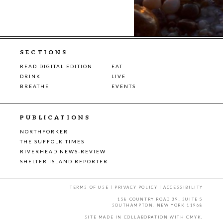
SECTIONS
READ DIGITAL EDITION
EAT
DRINK
LIVE
BREATHE
EVENTS
PUBLICATIONS
NORTHFORKER
THE SUFFOLK TIMES
RIVERHEAD NEWS-REVIEW
SHELTER ISLAND REPORTER
TERMS OF USE
|
PRIVACY POLICY
|
ACCESSIBILITY
158 COUNTRY ROAD 39, SUITE 5
SOUTHAMPTON, NEW YORK 11968
SITE MADE IN COLLABORATION WITH
CMYK
.