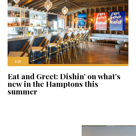
EAT
Eat and Greet: Dishin’ on what’s
new in the Hamptons this
summer