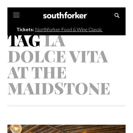
Southforker
Tickets:
Northforker Food & Wine Classic
TAG
LA
DOLCE VITA
AT THE
MAIDSTONE