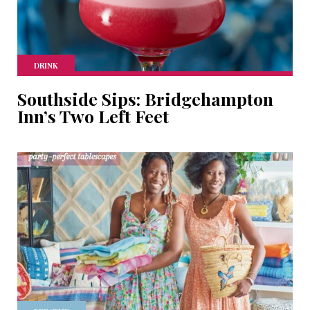
DRINK
Southside Sips: Bridgehampton
Inn’s Two Left Feet