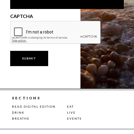
CAPTCHA
SECTIONS
READ DIGITAL EDITION
EAT
DRINK
LIVE
BREATHE
EVENTS