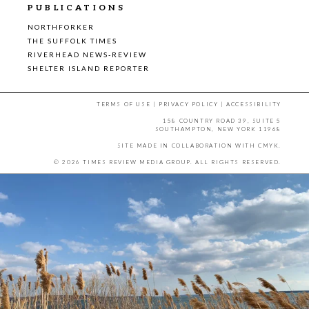
PUBLICATIONS
NORTHFORKER
THE SUFFOLK TIMES
RIVERHEAD NEWS-REVIEW
SHELTER ISLAND REPORTER
TERMS OF USE
|
PRIVACY POLICY
|
ACCESSIBILITY
158 COUNTRY ROAD 39, SUITE 5
SOUTHAMPTON, NEW YORK 11968
SITE MADE IN COLLABORATION WITH
CMYK
.
© 2026 TIMES REVIEW MEDIA GROUP. ALL RIGHTS RESERVED.