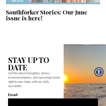
BREATHE
Southforker Stories: Our June
issue is here!
STAY UP TO
DATE
Get the latest Hamptons stories,
recommendations, and upcoming events
right to your inbox with our daily
newsletter.
Email