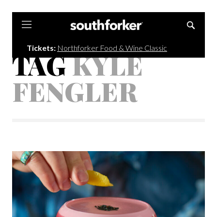
Southforker
Tickets:
Northforker Food & Wine Classic
TAG
KYLE
FENGLER