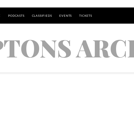
E
PODCASTS
CLASSIFIEDS
EVENTS
TICKETS
TONS ARC