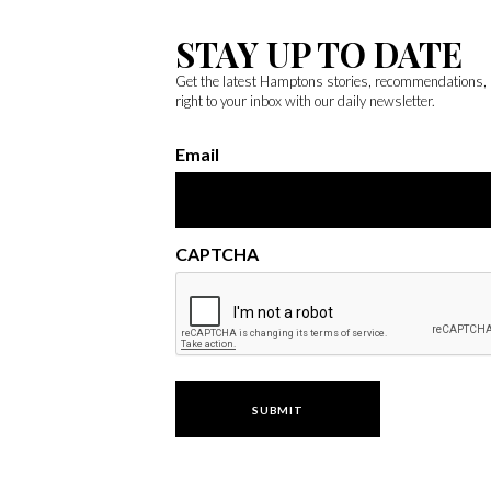
STAY UP TO DATE
Get the latest Hamptons stories, recommendations,
right to your inbox with our daily newsletter.
Email
CAPTCHA