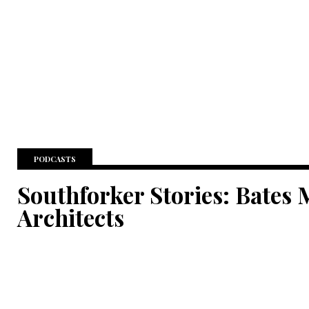
PODCASTS
Southforker Stories: Bates 
Architects