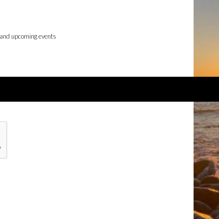
 and upcoming events