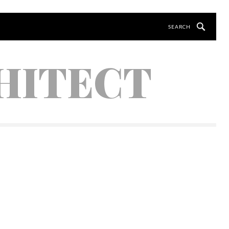
HITECT