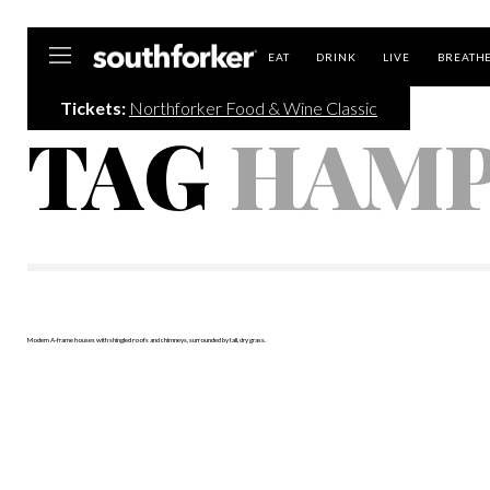
Southforker
EAT
DRINK
LIVE
BREATH
Tickets:
Northforker Food & Wine Classic
TAG
HAMP