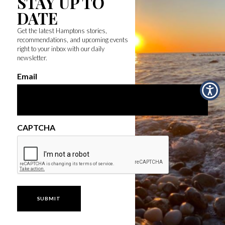
STAY UP TO
DATE
Get the latest Hamptons stories,
recommendations, and upcoming events
right to your inbox with our daily
newsletter.
Email
CAPTCHA