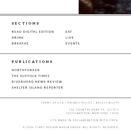
SECTIONS
READ DIGITAL EDITION
EAT
DRINK
LIVE
BREATHE
EVENTS
PUBLICATIONS
NORTHFORKER
THE SUFFOLK TIMES
RIVERHEAD NEWS-REVIEW
SHELTER ISLAND REPORTER
TERMS OF USE
|
PRIVACY POLICY
|
ACCESSIBILITY
158 COUNTRY ROAD 39, SUITE 5
SOUTHAMPTON, NEW YORK 11968
SITE MADE IN COLLABORATION WITH
CMYK
.
© 2026 TIMES REVIEW MEDIA GROUP. ALL RIGHTS RESERVED.