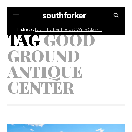
Southforker
Tickets:
Northforker Food & Wine Classic
TAG
GOOD
GROUND
ANTIQUE
CENTER