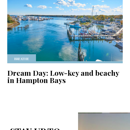
BREATHE
Dream Day: Low-key and beachy
in Hampton Bays