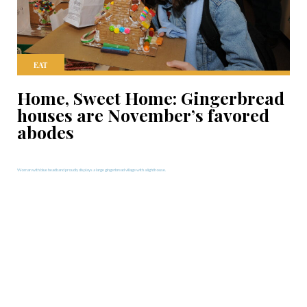
EAT
Home, Sweet Home: Gingerbread
houses are November’s favored
abodes