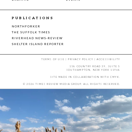
PUBLICATIONS
NORTHFORKER
THE SUFFOLK TIMES
RIVERHEAD NEWS-REVIEW
SHELTER ISLAND REPORTER
TERMS OF USE
|
PRIVACY POLICY
|
ACCESSIBILITY
158 COUNTRY ROAD 39, SUITE 5
SOUTHAMPTON, NEW YORK 11968
SITE MADE IN COLLABORATION WITH
CMYK
.
© 2026 TIMES REVIEW MEDIA GROUP. ALL RIGHTS RESERVED.