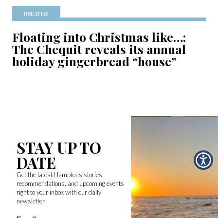
BREATHE
Floating into Christmas like…:
The Chequit reveals its annual
holiday gingerbread “house”
STAY UP TO
DATE
Get the latest Hamptons stories,
recommendations, and upcoming events
right to your inbox with our daily
newsletter.