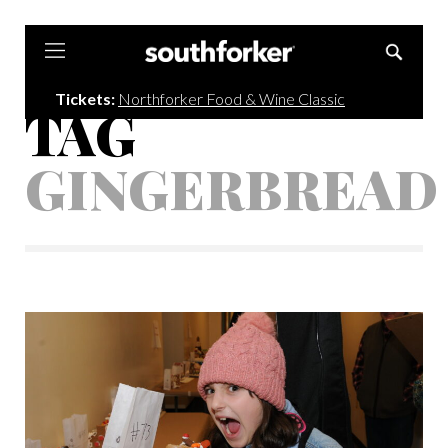
Southforker
Tickets:
Northforker Food & Wine Classic
TAG
GINGERBREAD