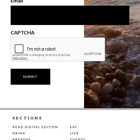
Email
CAPTCHA
SECTIONS
READ DIGITAL EDITION
EAT
DRINK
LIVE
BREATHE
EVENTS